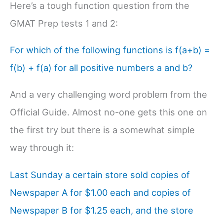
Here’s a tough function question from the
GMAT Prep tests 1 and 2:
For which of the following functions is f(a+b) =
f(b) + f(a) for all positive numbers a and b?
And a very challenging word problem from the
Official Guide. Almost no-one gets this one on
the first try but there is a somewhat simple
way through it:
Last Sunday a certain store sold copies of
Newspaper A for $1.00 each and copies of
Newspaper B for $1.25 each, and the store