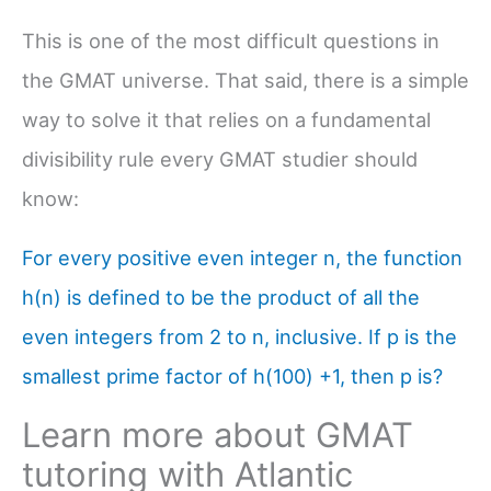
This is one of the most difficult questions in
the GMAT universe. That said, there is a simple
way to solve it that relies on a fundamental
divisibility rule every GMAT studier should
know:
For every positive even integer n, the function
h(n) is defined to be the product of all the
even integers from 2 to n, inclusive. If p is the
smallest prime factor of h(100) +1, then p is?
Learn more about GMAT
tutoring with Atlantic