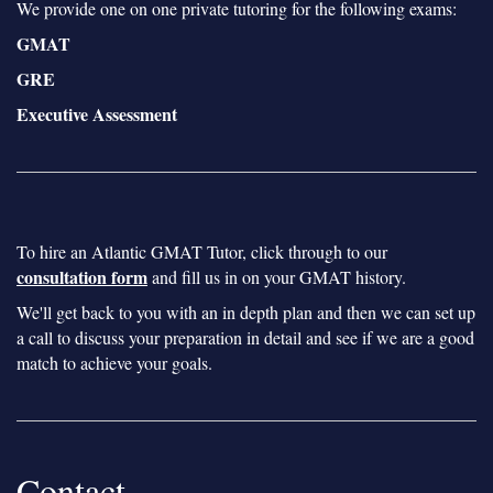
We provide one on one private tutoring for the following exams:
GMAT
GRE
Executive Assessment
To hire an Atlantic GMAT Tutor, click through to our
consultation form
and fill us in on your GMAT history.
We'll get back to you with an in depth plan and then we can set up
a call to discuss your preparation in detail and see if we are a good
match to achieve your goals.
Contact