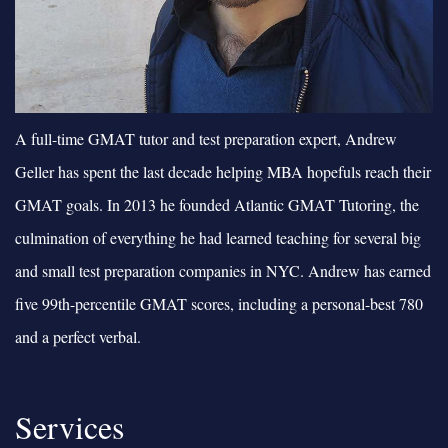
A full-time GMAT tutor and test preparation expert, Andrew
Geller has spent the last decade helping MBA hopefuls reach their
GMAT goals. In 2013 he founded Atlantic GMAT Tutoring, the
culmination of everything he had learned teaching for several big
and small test preparation companies in NYC. Andrew has earned
five 99th-percentile GMAT scores, including a personal-best 780
and a perfect verbal.
Services