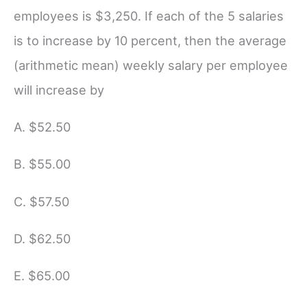
employees is $3,250. If each of the 5 salaries
is to increase by 10 percent, then the average
(arithmetic mean) weekly salary per employee
will increase by
A. $52.50
B. $55.00
C. $57.50
D. $62.50
E. $65.00