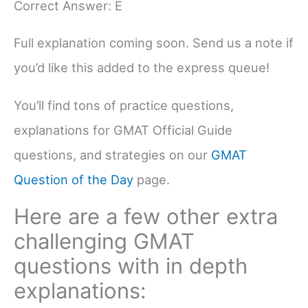
Correct Answer: E
Full explanation coming soon. Send us a note if
you’d like this added to the express queue!
You’ll find tons of practice questions,
explanations for GMAT Official Guide
questions, and strategies on our
GMAT
Question of the Day
page.
Here are a few other extra
challenging GMAT
questions with in depth
explanations: