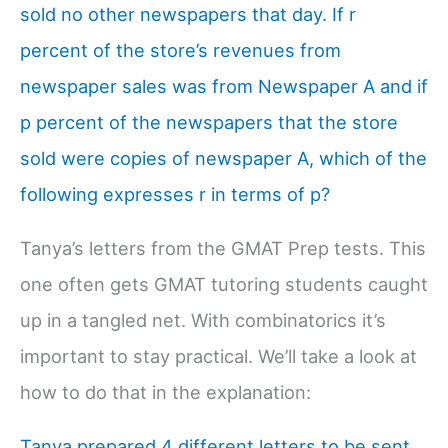
sold no other newspapers that day. If r
percent of the store’s revenues from
newspaper sales was from Newspaper A and if
p percent of the newspapers that the store
sold were copies of newspaper A, which of the
following expresses r in terms of p?
Tanya’s letters from the GMAT Prep tests. This
one often gets GMAT tutoring students caught
up in a tangled net. With combinatorics it’s
important to stay practical. We’ll take a look at
how to do that in the explanation:
Tanya prepared 4 different letters to be sent