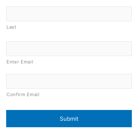
Last
Email
*
Enter Email
Confirm Email