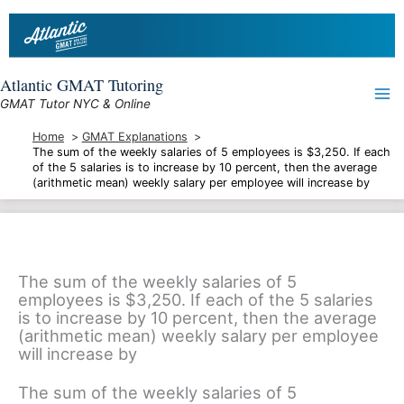
Skip
to
content
Atlantic GMAT Tutoring
GMAT Tutor NYC & Online
Home
GMAT Explanations
The sum of the weekly salaries of 5 employees is $3,250. If each
of the 5 salaries is to increase by 10 percent, then the average
(arithmetic mean) weekly salary per employee will increase by
The sum of the weekly salaries of 5
employees is $3,250. If each of the 5 salaries
is to increase by 10 percent, then the average
(arithmetic mean) weekly salary per employee
will increase by
The sum of the weekly salaries of 5