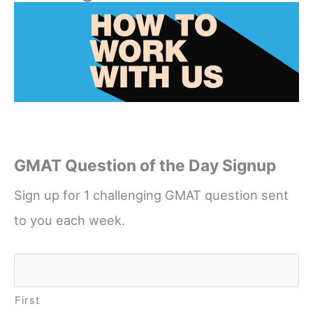
GMAT Question of the Day Signup
Sign up for 1 challenging GMAT question sent
to you each week.
Name
*
First