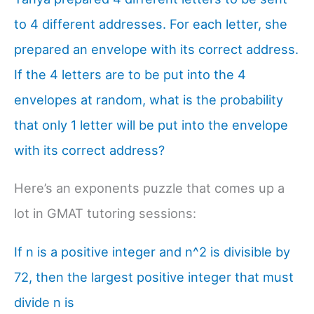
to 4 different addresses. For each letter, she
prepared an envelope with its correct address.
If the 4 letters are to be put into the 4
envelopes at random, what is the probability
that only 1 letter will be put into the envelope
with its correct address?
Here’s an exponents puzzle that comes up a
lot in GMAT tutoring sessions:
If n is a positive integer and n^2 is divisible by
72, then the largest positive integer that must
divide n is