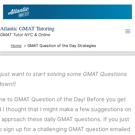
Skip
to
content
Atlantic GMAT Tutoring
GMAT Tutor NYC & Online
Home
GMAT Question of the Day Strategies
u just want to start solving some GMAT Questions
 down!)
e to GMAT Question of the Day! Before you get
d I thought that I might make a few suggestions on
 approach these daily GMAT questions. If you just
o sign up for a challenging GMAT question emailed