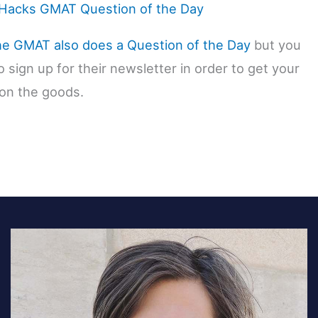
acks GMAT Question of the Day
he GMAT also does a Question of the Day
but you
 sign up for their newsletter in order to get your
on the goods.