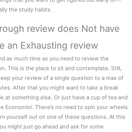
lly the study habits.
rough review does Not have
be an Exhausting review
nd as much time as you need to review the
n. This is the place to sit and contemplate. Still,
keep your review of a single question to a max of
utes. After that you might want to take a break
ok at something else. Or just have a cup of tea and
he Economist. There’s no need to spin your wheels
rn yourself out on one of these questions. At this
you might just go ahead and ask for some