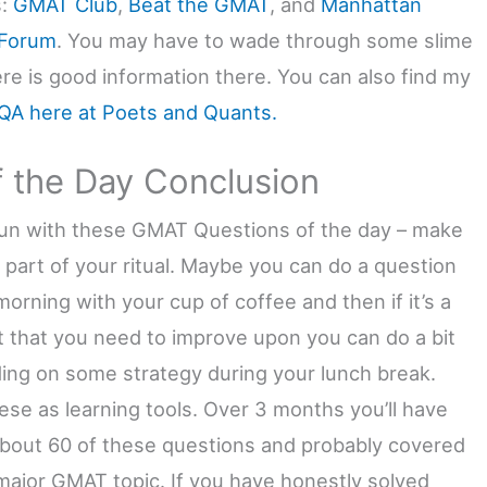
s:
GMAT Club
,
Beat the GMAT
, and
Manhattan
Forum
. You may have to wade through some slime
ere is good information there. You can also find my
A here at Poets and Quants.
f the Day Conclusion
un with these GMAT Questions of the day – make
 part of your ritual. Maybe you can do a question
orning with your cup of coffee and then if it’s a
t that you need to improve upon you can do a bit
ding on some strategy during your lunch break.
ese as learning tools. Over 3 months you’ll have
bout 60 of these questions and probably covered
major GMAT topic. If you have honestly solved