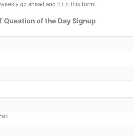
weekly go ahead and fill in this form:
 Question of the Day Signup
*
*
mail