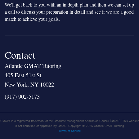
We'll get back to you with an in depth plan and then we can set up
a call to discuss your preparation in detail and see if we are a good
match to achieve your goals.
Contact
Atlantic GMAT Tutoring
405 East 51st St.
New York, NY 10022
(917) 902-5173
GMAT® is a registered trademark of the Graduate Management Admission Council (GMAC). This website
is not endorsed or approved by GMAC. Copyright © 2026 Atlantic GMAT Tutoring
Terms of Service