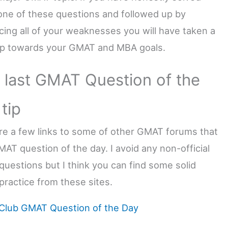
one of these questions and followed up by
rcing all of your weaknesses you will have taken a
ep towards your GMAT and MBA goals.
 last GMAT Question of the
tip
re a few links to some of other GMAT forums that
MAT question of the day. I avoid any non-official
questions but I think you can find some solid
practice from these sites.
lub GMAT Question of the Day