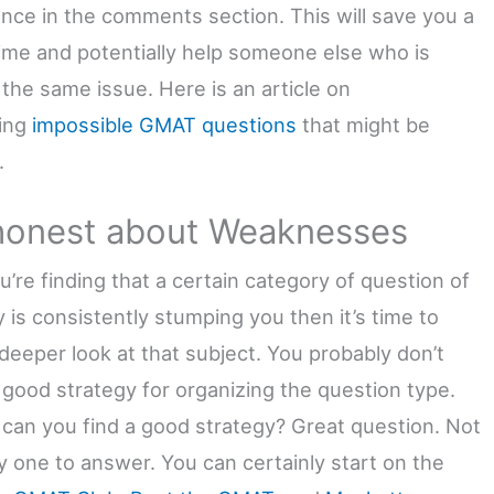
ance in the comments section. This will save you a
 time and potentially help someone else who is
 the same issue. Here is an article on
ing
impossible GMAT questions
that might be
.
honest about Weaknesses
ou’re finding that a certain category of question of
 is consistently stumping you then it’s time to
 deeper look at that subject. You probably don’t
 good strategy for organizing the question type.
can you find a good strategy? Great question. Not
y one to answer. You can certainly start on the