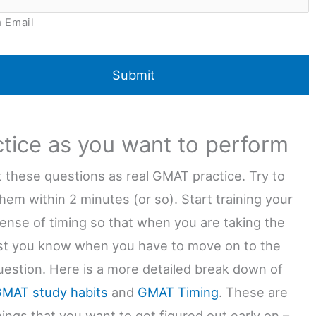
 Email
ctice as you want to perform
at these questions as real GMAT practice. Try to
hem within 2 minutes (or so). Start training your
sense of timing so that when you are taking the
est you know when you have to move on to the
uestion. Here is a more detailed break down of
MAT study habits
and
GMAT Timing
. These are
ings that you want to get figured out early on –