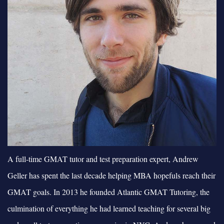
A full-time GMAT tutor and test preparation expert, Andrew
Geller has spent the last decade helping MBA hopefuls reach their
GMAT goals. In 2013 he founded Atlantic GMAT Tutoring, the
culmination of everything he had learned teaching for several big