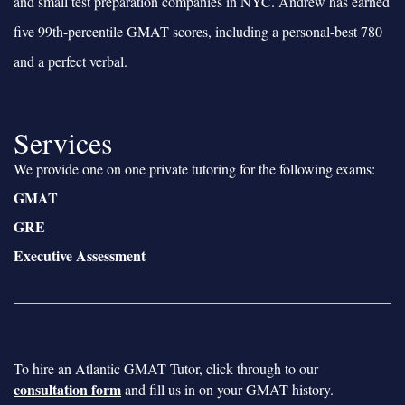
and small test preparation companies in NYC. Andrew has earned
five 99th-percentile GMAT scores, including a personal-best 780
and a perfect verbal.
Services
We provide one on one private tutoring for the following exams:
GMAT
GRE
Executive Assessment
To hire an Atlantic GMAT Tutor, click through to our
consultation form
and fill us in on your GMAT history.