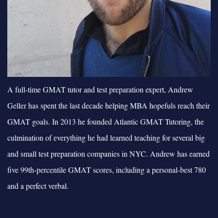
A full-time GMAT tutor and test preparation expert, Andrew
Geller has spent the last decade helping MBA hopefuls reach their
GMAT goals. In 2013 he founded Atlantic GMAT Tutoring, the
culmination of everything he had learned teaching for several big
and small test preparation companies in NYC. Andrew has earned
five 99th-percentile GMAT scores, including a personal-best 780
and a perfect verbal.