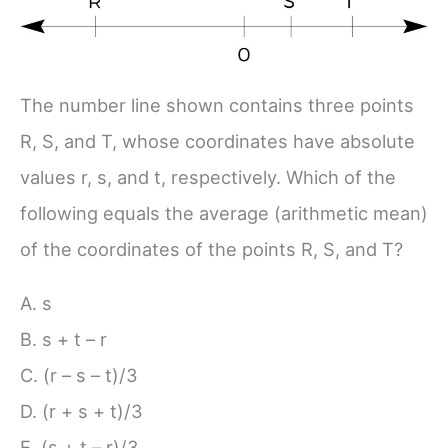
The number line shown contains three points
R, S, and T, whose coordinates have absolute
values r, s, and t, respectively. Which of the
following equals the average (arithmetic mean)
of the coordinates of the points R, S, and T?
A. s
B. s + t – r
C. (r – s – t)/3
D. (r + s + t)/3
E. (s + t – r)/3