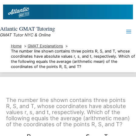
Skip
to
content
Atlantic GMAT Tutoring
GMAT Tutor NYC & Online
Home
GMAT Explanations
The number line shown contains three points R, S, and T, whose
coordinates have absolute values r, s, and t, respectively. Which of
the following equals the average (arithmetic mean) of the
coordinates of the points R, S, and T?
The number line shown contains three points
R, S, and T, whose coordinates have absolute
values r, s, and t, respectively. Which of the
following equals the average (arithmetic mean)
of the coordinates of the points R, S, and T?