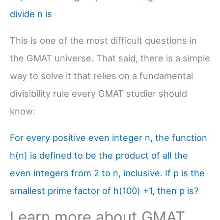
divide n is
This is one of the most difficult questions in
the GMAT universe. That said, there is a simple
way to solve it that relies on a fundamental
divisibility rule every GMAT studier should
know:
For every positive even integer n, the function
h(n) is defined to be the product of all the
even integers from 2 to n, inclusive. If p is the
smallest prime factor of h(100) +1, then p is?
Learn more about GMAT