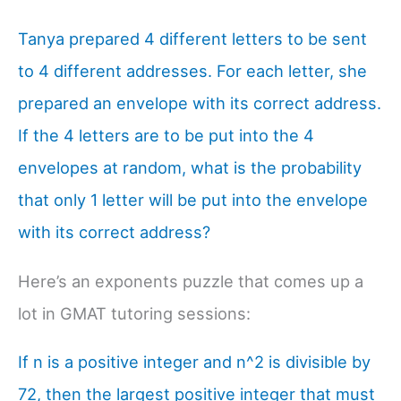
Tanya prepared 4 different letters to be sent
to 4 different addresses. For each letter, she
prepared an envelope with its correct address.
If the 4 letters are to be put into the 4
envelopes at random, what is the probability
that only 1 letter will be put into the envelope
with its correct address?
Here’s an exponents puzzle that comes up a
lot in GMAT tutoring sessions:
If n is a positive integer and n^2 is divisible by
72, then the largest positive integer that must