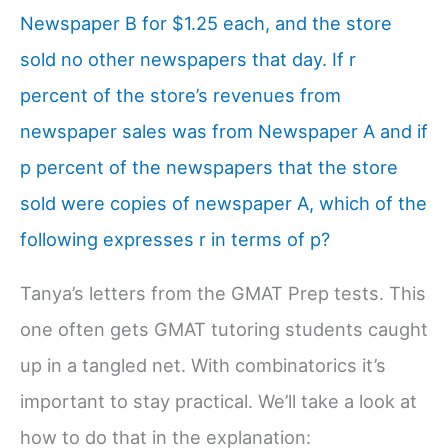
Newspaper B for $1.25 each, and the store
sold no other newspapers that day. If r
percent of the store’s revenues from
newspaper sales was from Newspaper A and if
p percent of the newspapers that the store
sold were copies of newspaper A, which of the
following expresses r in terms of p?
Tanya’s letters from the GMAT Prep tests. This
one often gets GMAT tutoring students caught
up in a tangled net. With combinatorics it’s
important to stay practical. We’ll take a look at
how to do that in the explanation: