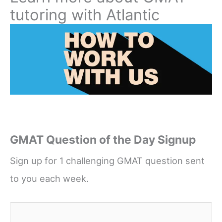
tutoring with Atlantic
GMAT Question of the Day Signup
Sign up for 1 challenging GMAT question sent
to you each week.
Name
*