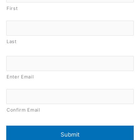
First
Last
Email
*
Enter Email
Confirm Email