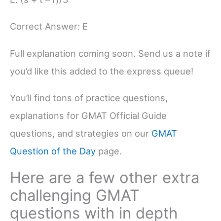
Correct Answer: E
Full explanation coming soon. Send us a note if
you’d like this added to the express queue!
You’ll find tons of practice questions,
explanations for GMAT Official Guide
questions, and strategies on our
GMAT
Question of the Day
page.
Here are a few other extra
challenging GMAT
questions with in depth