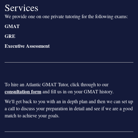
Services
We provide one on one private tutoring for the following exams:
GMAT
GRE
Executive Assessment
To hire an Atlantic GMAT Tutor, click through to our
consultation form
and fill us in on your GMAT history.
We'll get back to you with an in depth plan and then we can set up
a call to discuss your preparation in detail and see if we are a good
match to achieve your goals.