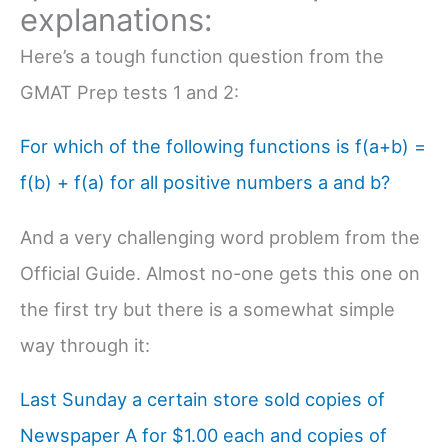
explanations:
Here’s a tough function question from the
GMAT Prep tests 1 and 2:
For which of the following functions is f(a+b) =
f(b) + f(a) for all positive numbers a and b?
And a very challenging word problem from the
Official Guide. Almost no-one gets this one on
the first try but there is a somewhat simple
way through it:
Last Sunday a certain store sold copies of
Newspaper A for $1.00 each and copies of