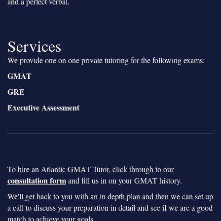
and a perfect verbal.
Services
We provide one on one private tutoring for the following exams:
GMAT
GRE
Executive Assessment
To hire an Atlantic GMAT Tutor, click through to our
consultation form
and fill us in on your GMAT history.
We'll get back to you with an in depth plan and then we can set up
a call to discuss your preparation in detail and see if we are a good
match to achieve your goals.