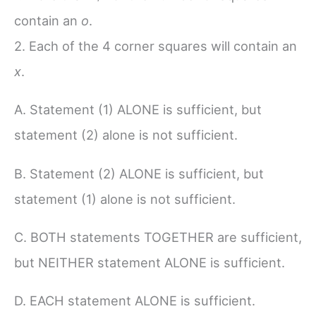
contain an
o
.
2. Each of the 4 corner squares will contain an
x
.
A. Statement (1) ALONE is sufficient, but
statement (2) alone is not sufficient.
B. Statement (2) ALONE is sufficient, but
statement (1) alone is not sufficient.
C. BOTH statements TOGETHER are sufficient,
but NEITHER statement ALONE is sufficient.
D. EACH statement ALONE is sufficient.