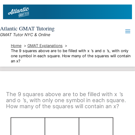
Skip
to
content
Atlantic GMAT Tutoring
GMAT Tutor NYC & Online
Home
GMAT Explanations
The 9 squares above are to be filled with x ’s and o ’s, with only
one symbol in each square. How many of the squares will contain
an x?
The 9 squares above are to be filled with x ’s
and o ’s, with only one symbol in each square.
How many of the squares will contain an x?