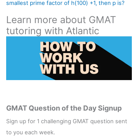
smallest prime factor of h(100) +1, then p is?
Learn more about GMAT
tutoring with Atlantic
GMAT Question of the Day Signup
Sign up for 1 challenging GMAT question sent
to you each week.