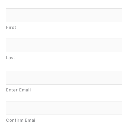
Name
*
First
Last
Email
*
Enter Email
Confirm Email