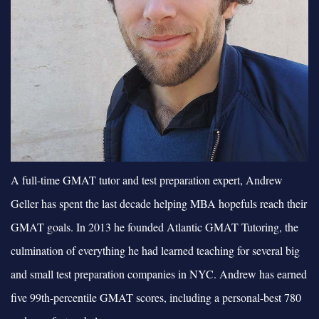
A full-time GMAT tutor and test preparation expert, Andrew
Geller has spent the last decade helping MBA hopefuls reach their
GMAT goals. In 2013 he founded Atlantic GMAT Tutoring, the
culmination of everything he had learned teaching for several big
and small test preparation companies in NYC. Andrew has earned
five 99th-percentile GMAT scores, including a personal-best 780