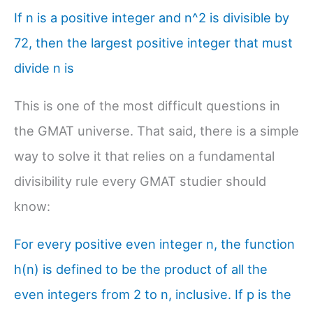
If n is a positive integer and n^2 is divisible by
72, then the largest positive integer that must
divide n is
This is one of the most difficult questions in
the GMAT universe. That said, there is a simple
way to solve it that relies on a fundamental
divisibility rule every GMAT studier should
know:
For every positive even integer n, the function
h(n) is defined to be the product of all the
even integers from 2 to n, inclusive. If p is the