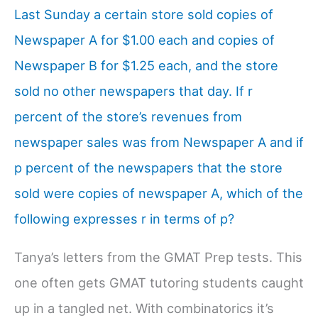
Last Sunday a certain store sold copies of
Newspaper A for $1.00 each and copies of
Newspaper B for $1.25 each, and the store
sold no other newspapers that day. If r
percent of the store’s revenues from
newspaper sales was from Newspaper A and if
p percent of the newspapers that the store
sold were copies of newspaper A, which of the
following expresses r in terms of p?
Tanya’s letters from the GMAT Prep tests. This
one often gets GMAT tutoring students caught
up in a tangled net. With combinatorics it’s