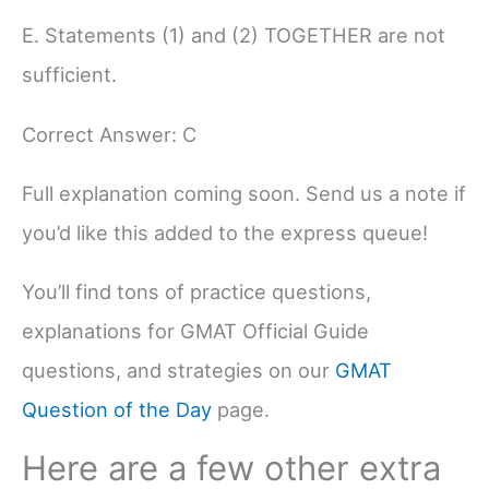
E. Statements (1) and (2) TOGETHER are not
sufficient.
Correct Answer: C
Full explanation coming soon. Send us a note if
you’d like this added to the express queue!
You’ll find tons of practice questions,
explanations for GMAT Official Guide
questions, and strategies on our
GMAT
Question of the Day
page.
Here are a few other extra