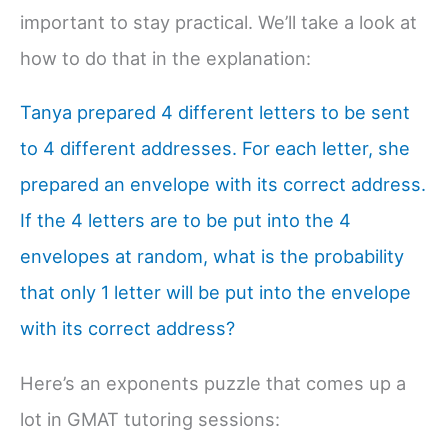
important to stay practical. We’ll take a look at
how to do that in the explanation:
Tanya prepared 4 different letters to be sent
to 4 different addresses. For each letter, she
prepared an envelope with its correct address.
If the 4 letters are to be put into the 4
envelopes at random, what is the probability
that only 1 letter will be put into the envelope
with its correct address?
Here’s an exponents puzzle that comes up a
lot in GMAT tutoring sessions: