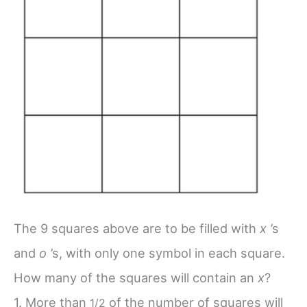
The 9 squares above are to be filled with
x
’s
and
o
’s, with only one symbol in each square.
How many of the squares will contain an
x
?
1. More than
of the number of squares will
1/
2