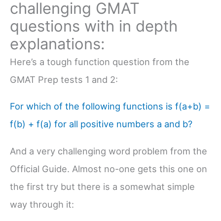
challenging GMAT
questions with in depth
explanations:
Here’s a tough function question from the
GMAT Prep tests 1 and 2:
For which of the following functions is f(a+b) =
f(b) + f(a) for all positive numbers a and b?
And a very challenging word problem from the
Official Guide. Almost no-one gets this one on
the first try but there is a somewhat simple
way through it: