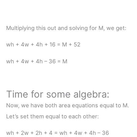
Multiplying this out and solving for M, we get:
wh + 4w + 4h + 16 = M + 52
wh + 4w + 4h – 36 = M
Time for some algebra:
Now, we have both area equations equal to M.
Let’s set them equal to each other:
wh + 2w + 2h + 4 = wh + 4w + 4h – 36