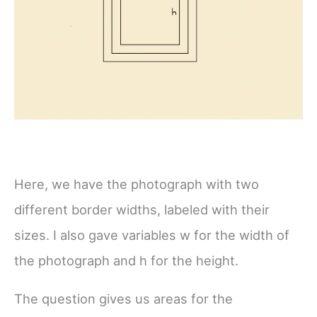
Here, we have the photograph with two
different border widths, labeled with their
sizes. I also gave variables w for the width of
the photograph and h for the height.
The question gives us areas for the