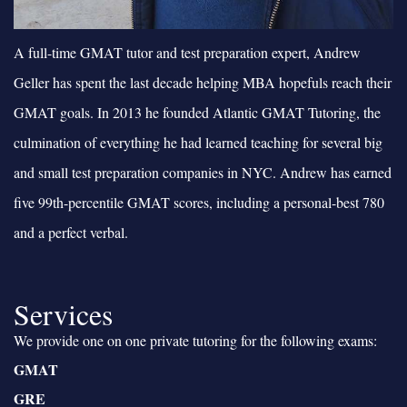
A full-time GMAT tutor and test preparation expert, Andrew
Geller has spent the last decade helping MBA hopefuls reach their
GMAT goals. In 2013 he founded Atlantic GMAT Tutoring, the
culmination of everything he had learned teaching for several big
and small test preparation companies in NYC. Andrew has earned
five 99th-percentile GMAT scores, including a personal-best 780
and a perfect verbal.
Services
We provide one on one private tutoring for the following exams:
GMAT
GRE