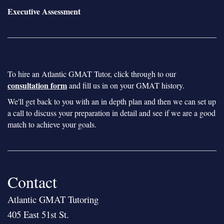
Executive Assessment
To hire an Atlantic GMAT Tutor, click through to our
consultation form
and fill us in on your GMAT history.
We'll get back to you with an in depth plan and then we can set up
a call to discuss your preparation in detail and see if we are a good
match to achieve your goals.
Contact
Atlantic GMAT Tutoring
405 East 51st St.