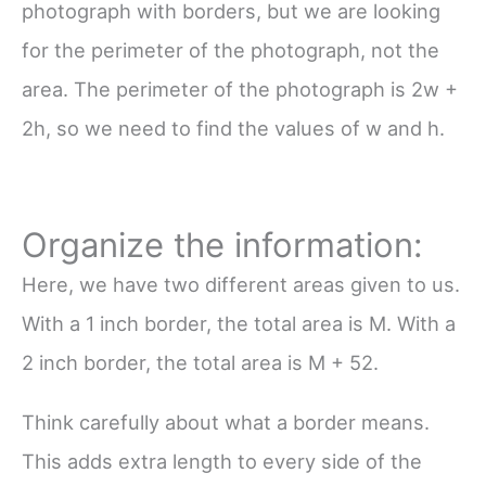
photograph with borders, but we are looking
for the perimeter of the photograph, not the
area. The perimeter of the photograph is 2w +
2h, so we need to find the values of w and h.
Organize the information:
Here, we have two different areas given to us.
With a 1 inch border, the total area is M. With a
2 inch border, the total area is M + 52.
Think carefully about what a border means.
This adds extra length to
every
side of the