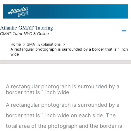
Skip
to
content
Atlantic GMAT Tutoring
GMAT Tutor NYC & Online
Home
GMAT Explanations
A rectangular photograph is surrounded by a border that is 1 inch
wide
A rectangular photograph is surrounded by a
border that is 1 inch wide
A rectangular photograph is surrounded by a
border that is 1 inch wide on each side. The
total area of the photograph and the border is