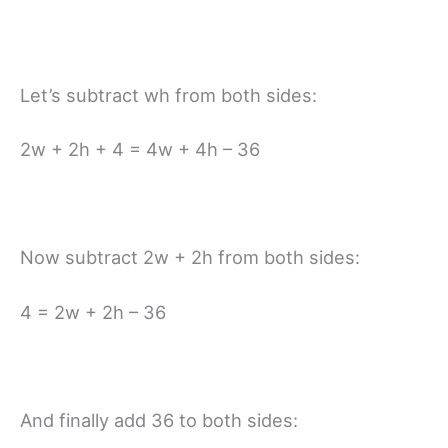
Let’s subtract wh from both sides:
2w + 2h + 4 = 4w + 4h – 36
Now subtract 2w + 2h from both sides:
4 = 2w + 2h – 36
And finally add 36 to both sides: