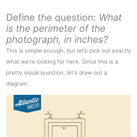
Define the question:
What
is the perimeter of the
photograph, in inches?
This is simple enough, but let’s pick out exactly
what we’re looking for here. Since this is a
pretty visual question, let’s draw out a
diagram.