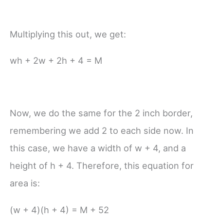
Multiplying this out, we get:
wh + 2w + 2h + 4 = M
Now, we do the same for the 2 inch border,
remembering we add 2 to each side now. In
this case, we have a width of w + 4, and a
height of h + 4. Therefore, this equation for
area is:
(w + 4)(h + 4) = M + 52