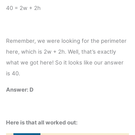
40 = 2w + 2h
Remember, we were looking for the perimeter
here, which is 2w + 2h. Well, that’s exactly
what we got here! So it looks like our answer
is 40.
Answer: D
Here is that all worked out: