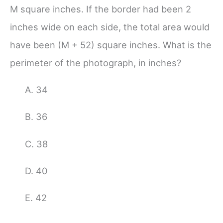
M square inches. If the border had been 2
inches wide on each side, the total area would
have been (M + 52) square inches. What is the
perimeter of the photograph, in inches?
A. 34
B. 36
C. 38
D. 40
E.
42