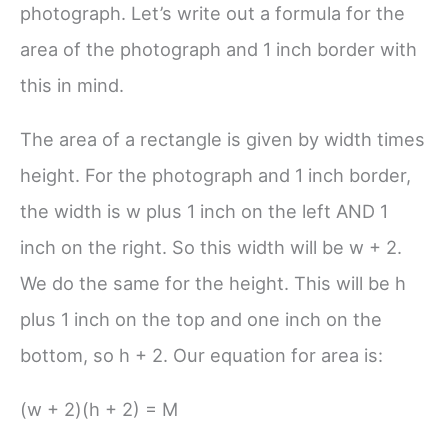
photograph. Let’s write out a formula for the
area of the photograph and 1 inch border with
this in mind.
The area of a rectangle is given by width times
height. For the photograph and 1 inch border,
the width is w plus 1 inch on the left AND 1
inch on the right. So this width will be
w + 2
.
We do the same for the height. This will be h
plus 1 inch on the top and one inch on the
bottom, so
h + 2
. Our equation for area is:
(w + 2)(h + 2) = M