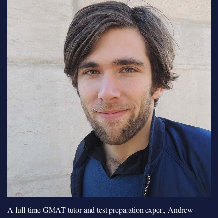
A full-time GMAT tutor and test preparation expert, Andrew