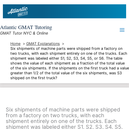
Skip
to
content
Atlantic GMAT Tutoring
GMAT Tutor NYC & Online
Home
GMAT Explanations
Six shipments of machine parts were shipped from a factory on
two trucks, with each shipment entirely on one of the trucks. Each
shipment was labeled either S1, S2, S3, S4, S5, or S6. The table
shows the value of each shipment as a fraction of the total value
of the six shipments. If the shipments on the first truck had a value
greater than 1/2 of the total value of the six shipments, was S3
shipped on the first truck?
Six shipments of machine parts were shipped
from a factory on two trucks, with each
shipment entirely on one of the trucks. Each
shipment was labeled either S1, S2, S3, S4, S5,