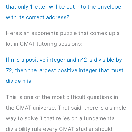
that only 1 letter will be put into the envelope
with its correct address?
Here’s an exponents puzzle that comes up a
lot in GMAT tutoring sessions:
If n is a positive integer and n^2 is divisible by
72, then the largest positive integer that must
divide n is
This is one of the most difficult questions in
the GMAT universe. That said, there is a simple
way to solve it that relies on a fundamental
divisibility rule every GMAT studier should