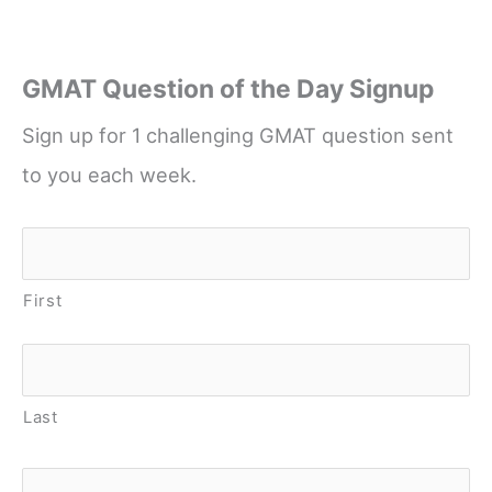
GMAT Question of the Day Signup
Sign up for 1 challenging GMAT question sent
to you each week.
Name
*
First
Last
Email
*