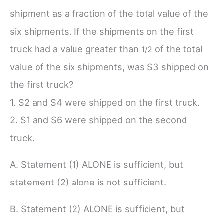
shipment as a fraction of the total value of the
six shipments. If the shipments on the first
truck had a value greater than
of the total
1/
2
value of the six shipments, was S3 shipped on
the first truck?
1. S2 and S4 were shipped on the first truck.
2. S1 and S6 were shipped on the second
truck.
A. Statement (1) ALONE is sufficient, but
statement (2) alone is not sufficient.
B. Statement (2) ALONE is sufficient, but