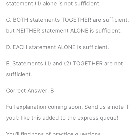
statement (1) alone is not sufficient.
C. BOTH statements TOGETHER are sufficient,
but NEITHER statement ALONE is sufficient.
D. EACH statement ALONE is sufficient.
E. Statements (1) and (2) TOGETHER are not
sufficient.
Correct Answer: B
Full explanation coming soon. Send us a note if
you’d like this added to the express queue!
You’ll find tons of practice questions,