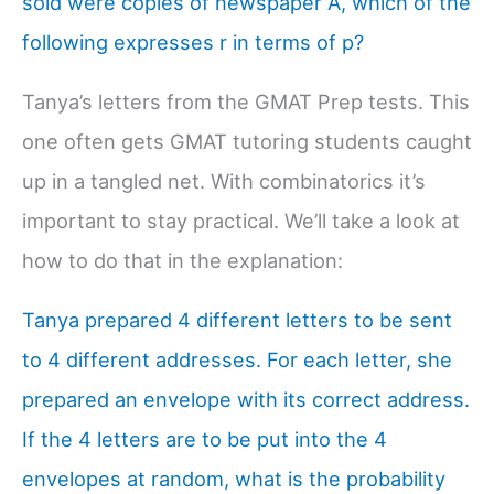
sold were copies of newspaper A, which of the
following expresses r in terms of p?
Tanya’s letters from the GMAT Prep tests. This
one often gets GMAT tutoring students caught
up in a tangled net. With combinatorics it’s
important to stay practical. We’ll take a look at
how to do that in the explanation:
Tanya prepared 4 different letters to be sent
to 4 different addresses. For each letter, she
prepared an envelope with its correct address.
If the 4 letters are to be put into the 4
envelopes at random, what is the probability