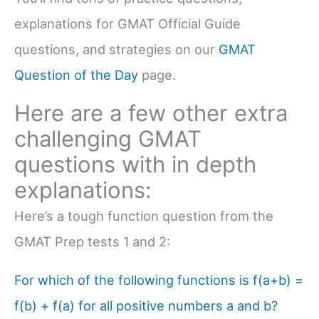
explanations for GMAT Official Guide
questions, and strategies on our
GMAT
Question of the Day
page.
Here are a few other extra
challenging GMAT
questions with in depth
explanations:
Here’s a tough function question from the
GMAT Prep tests 1 and 2:
For which of the following functions is f(a+b) =
f(b) + f(a) for all positive numbers a and b?