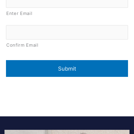
Enter Email
Confirm Email