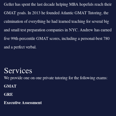
Geller has spent the last decade helping MBA hopefuls reach their
GMAT goals. In 2013 he founded Atlantic GMAT Tutoring, the
culmination of everything he had learned teaching for several big
and small test preparation companies in NYC. Andrew has earned
five 99th-percentile GMAT scores, including a personal-best 780
and a perfect verbal.
Services
We provide one on one private tutoring for the following exams:
GMAT
GRE
Executive Assessment