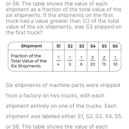
or S6. The table shows the value of each
shipment as a fraction of the total value of the
six shipments. If the shipments on the first
truck had a value greater than 1/2 of the total
value of the six shipments, was S3 shipped on
the first truck?
Six shipments of machine parts were shipped
from a factory on two trucks, with each
shipment entirely on one of the trucks. Each
shipment was labeled either S1, S2, S3, S4, S5,
or S6. The table shows the value of each