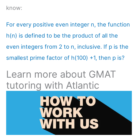
know:
For every positive even integer n, the function
h(n) is defined to be the product of all the
even integers from 2 to n, inclusive. If p is the
smallest prime factor of h(100) +1, then p is?
Learn more about GMAT
tutoring with Atlantic