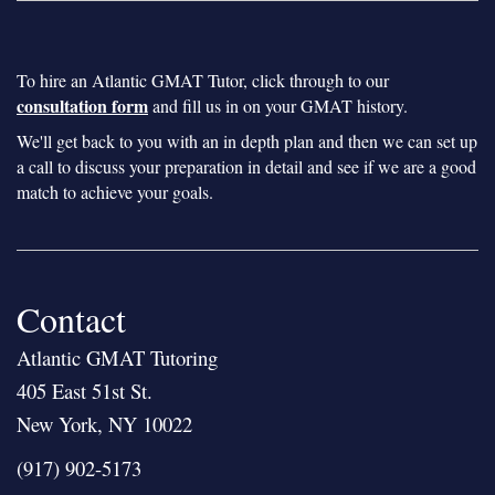
To hire an Atlantic GMAT Tutor, click through to our
consultation form
and fill us in on your GMAT history.
We'll get back to you with an in depth plan and then we can set up
a call to discuss your preparation in detail and see if we are a good
match to achieve your goals.
Contact
Atlantic GMAT Tutoring
405 East 51st St.
New York, NY 10022
(917) 902-5173