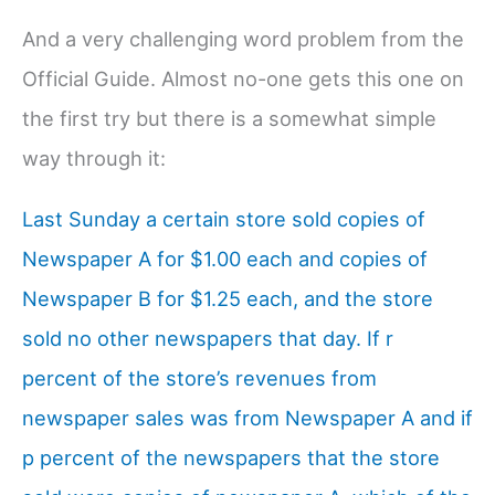
And a very challenging word problem from the
Official Guide. Almost no-one gets this one on
the first try but there is a somewhat simple
way through it:
Last Sunday a certain store sold copies of
Newspaper A for $1.00 each and copies of
Newspaper B for $1.25 each, and the store
sold no other newspapers that day. If r
percent of the store’s revenues from
newspaper sales was from Newspaper A and if
p percent of the newspapers that the store