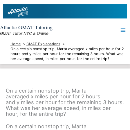
Skip
to
content
Atlantic GMAT Tutoring
GMAT Tutor NYC & Online
Home
GMAT Explanations
On a certain nonstop trip, Marta averaged x miles per hour for 2
hours and y miles per hour for the remaining 3 hours. What was
her average speed, in miles per hour, for the entire trip?
On a certain nonstop trip, Marta
averaged x miles per hour for 2 hours
and y miles per hour for the remaining 3 hours.
What was her average speed, in miles per
hour, for the entire trip?
On a certain nonstop trip, Marta