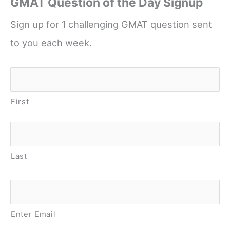
GMAT Question of the Day Signup
Sign up for 1 challenging GMAT question sent
to you each week.
Name
*
First
Last
Email
*
Enter Email