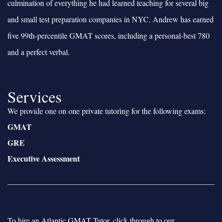
culmination of everything he had learned teaching for several big
and small test preparation companies in NYC. Andrew has earned
five 99th-percentile GMAT scores, including a personal-best 780
and a perfect verbal.
Services
We provide one on one private tutoring for the following exams:
GMAT
GRE
Executive Assessment
To hire an Atlantic GMAT Tutor, click through to our