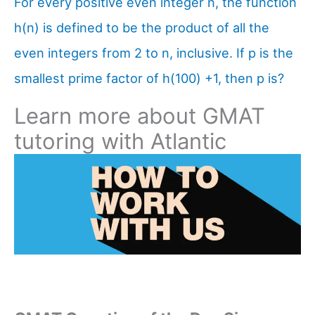
For every positive even integer n, the function
h(n) is defined to be the product of all the
even integers from 2 to n, inclusive. If p is the
smallest prime factor of h(100) +1, then p is?
Learn more about GMAT
tutoring with Atlantic