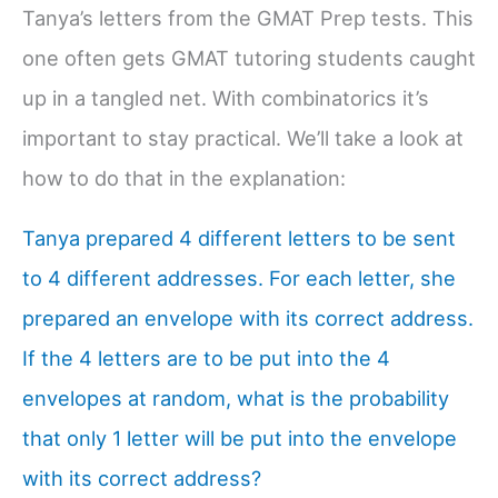
Tanya’s letters from the GMAT Prep tests. This
one often gets GMAT tutoring students caught
up in a tangled net. With combinatorics it’s
important to stay practical. We’ll take a look at
how to do that in the explanation:
Tanya prepared 4 different letters to be sent
to 4 different addresses. For each letter, she
prepared an envelope with its correct address.
If the 4 letters are to be put into the 4
envelopes at random, what is the probability
that only 1 letter will be put into the envelope
with its correct address?