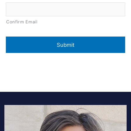
Confirm Email