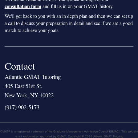
consultation form
and fill us in on your GMAT history.
We'll get back to you with an in depth plan and then we can set up
a call to discuss your preparation in detail and see if we are a good
match to achieve your goals.
Contact
Atlantic GMAT Tutoring
405 East 51st St.
New York, NY 10022
(917) 902-5173
GMAT® is a registered trademark of the Graduate Management Admission Council (GMAC). This website
is not endorsed or approved by GMAC. Copyright © 2026 Atlantic GMAT Tutoring