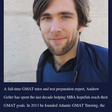
A full-time GMAT tutor and test preparation expert, Andrew
Geller has spent the last decade helping MBA hopefuls reach their
GMAT goals. In 2013 he founded Atlantic GMAT Tutoring, the