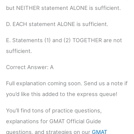
but NEITHER statement ALONE is sufficient.
D. EACH statement ALONE is sufficient.
E. Statements (1) and (2) TOGETHER are not
sufficient.
Correct Answer: A
Full explanation coming soon. Send us a note if
you’d like this added to the express queue!
You’ll find tons of practice questions,
explanations for GMAT Official Guide
questions, and strategies on our
GMAT