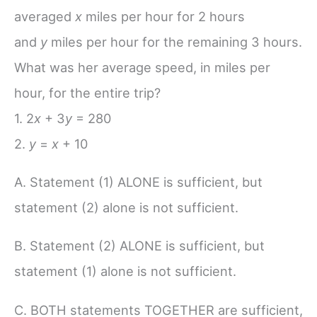
averaged
x
miles per hour for 2 hours
and
y
miles per hour for the remaining 3 hours.
What was her average speed, in miles per
hour, for the entire trip?
1. 2
x
+ 3
y
= 280
2.
y
=
x
+ 10
A. Statement (1) ALONE is sufficient, but
statement (2) alone is not sufficient.
B. Statement (2) ALONE is sufficient, but
statement (1) alone is not sufficient.
C. BOTH statements TOGETHER are sufficient,