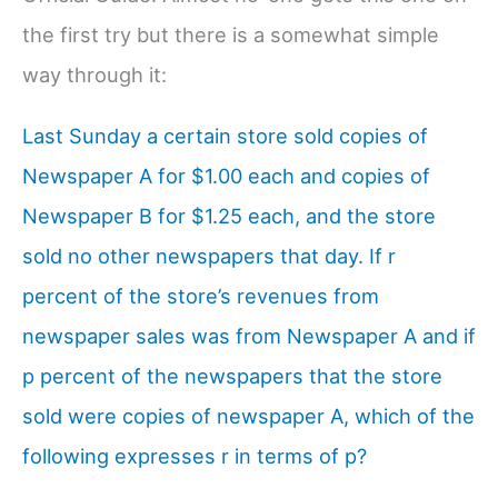
the first try but there is a somewhat simple
way through it:
Last Sunday a certain store sold copies of
Newspaper A for $1.00 each and copies of
Newspaper B for $1.25 each, and the store
sold no other newspapers that day. If r
percent of the store’s revenues from
newspaper sales was from Newspaper A and if
p percent of the newspapers that the store
sold were copies of newspaper A, which of the
following expresses r in terms of p?