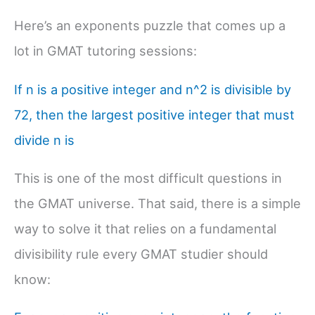
Here’s an exponents puzzle that comes up a
lot in GMAT tutoring sessions:
If n is a positive integer and n^2 is divisible by
72, then the largest positive integer that must
divide n is
This is one of the most difficult questions in
the GMAT universe. That said, there is a simple
way to solve it that relies on a fundamental
divisibility rule every GMAT studier should
know: