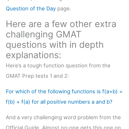
Question of the Day
page.
Here are a few other extra
challenging GMAT
questions with in depth
explanations:
Here’s a tough function question from the
GMAT Prep tests 1 and 2:
For which of the following functions is f(a+b) =
f(b) + f(a) for all positive numbers a and b?
And a very challenging word problem from the
Official Guide. Almost no-one gets this one on