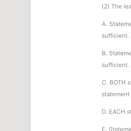
(2) The le
A. Stateme
sufficient.
B. Stateme
sufficient.
C. BOTH s
statement 
D. EACH st
E. Stateme