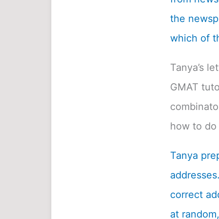
the newspa
which of t
Tanya’s le
GMAT tutor
combinatori
how to do 
Tanya prep
addresses.
correct ad
at random, 