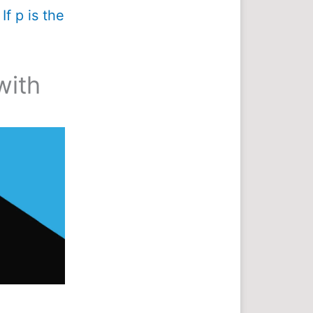
If p is the
with