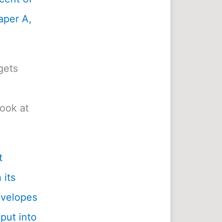
aper A,
gets
look at
t
 its
envelopes
 put into