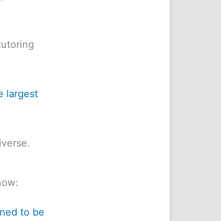
utoring
e largest
iverse.
now:
ined to be