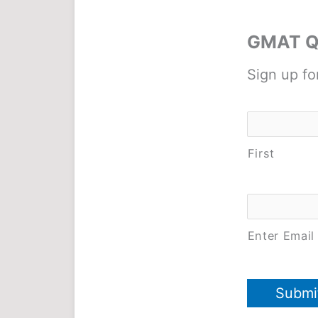
GMAT Qu
Sign up fo
Name
*
First
Email
*
Enter Email