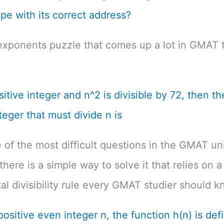
pe with its correct address?
exponents puzzle that comes up a lot in GMAT t
ositive integer and n^2 is divisible by 72, then th
teger that must divide n is
e of the most difficult questions in the GMAT un
there is a simple way to solve it that relies on a
l divisibility rule every GMAT studier should k
positive even integer n, the function h(n) is def