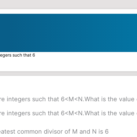
tegers such that 6
e integers such that 6<M<N.What is the value 
e integers such that 6<M<N.What is the value 
eatest common divisor of M and N is 6