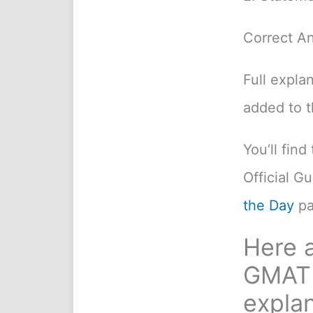
Correct A
Full expla
added to 
You’ll fin
Official G
the Day
pa
Here a
GMAT 
explan