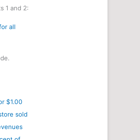
s 1 and 2:
or all
ide.
or $1.00
tore sold
revenues
cent of