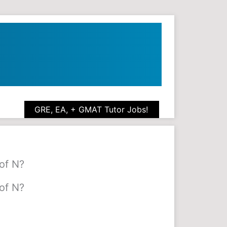
GRE, EA, + GMAT Tutor Jobs!
of N?
of N?