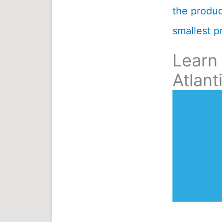
the product
smallest pr
Learn
Atlant