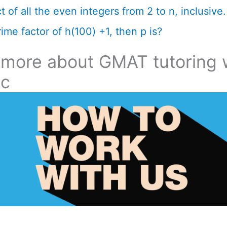
 of all the even integers from 2 to n, inclusive. 
ime factor of h(100) +1, then p is?
 more about GMAT tutoring 
ic