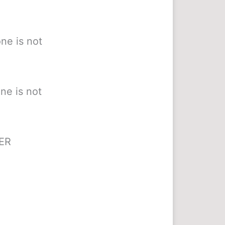
ne is not
ne is not
HER