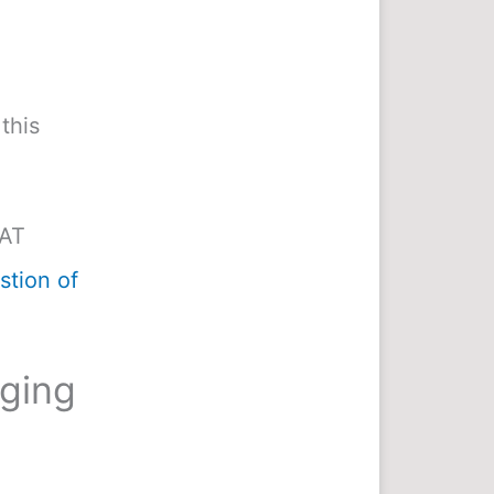
this
MAT
tion of
nging