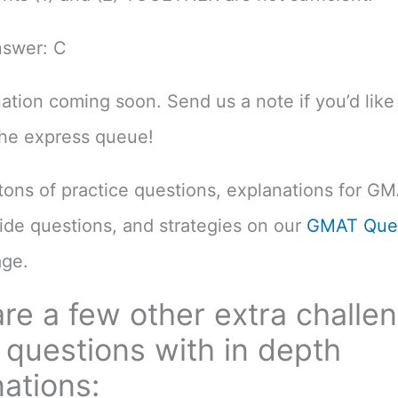
nswer: C
nation coming soon. Send us a note if you’d like 
the express queue!
d tons of practice questions, explanations for G
uide questions, and strategies on our
GMAT Ques
ge.
re a few other extra challe
questions with in depth
ations: