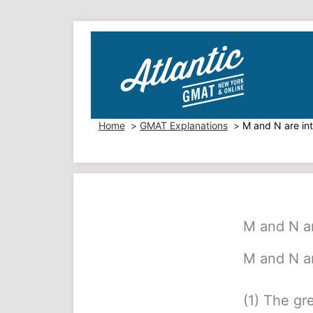
Skip
to
content
Home
GMAT Explanations
M and N are in
M and N ar
M and N ar
(1) The gr