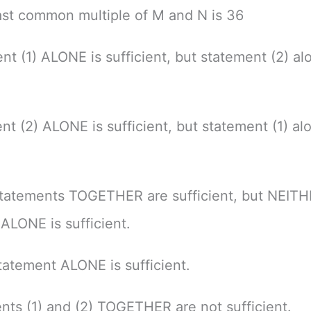
ast common multiple of M and N is 36
nt (1) ALONE is sufficient, but statement (2) alo
nt (2) ALONE is sufficient, but statement (1) alo
tatements TOGETHER are sufficient, but NEIT
ALONE is sufficient.
atement ALONE is sufficient.
nts (1) and (2) TOGETHER are not sufficient.