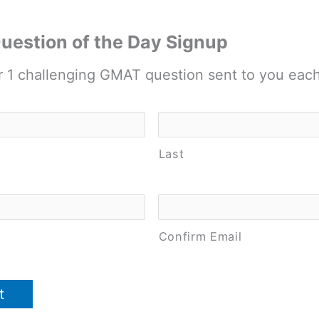
estion of the Day Signup
r 1 challenging GMAT question sent to you eac
Last
Confirm Email