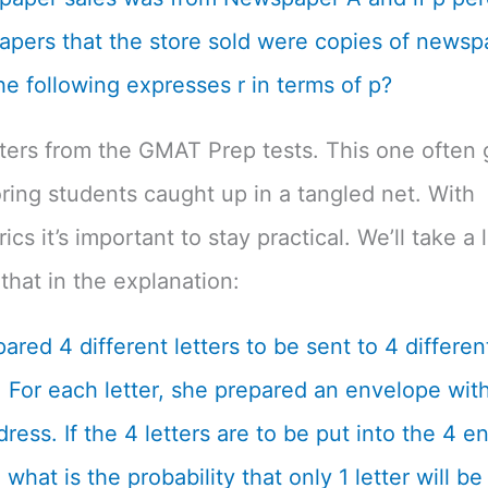
pers that the store sold were copies of newsp
he following expresses r in terms of p?
tters from the GMAT Prep tests. This one often 
ing students caught up in a tangled net. With
cs it’s important to stay practical. We’ll take a 
that in the explanation:
ared 4 different letters to be sent to 4 differen
 For each letter, she prepared an envelope with
dress. If the 4 letters are to be put into the 4 
what is the probability that only 1 letter will be