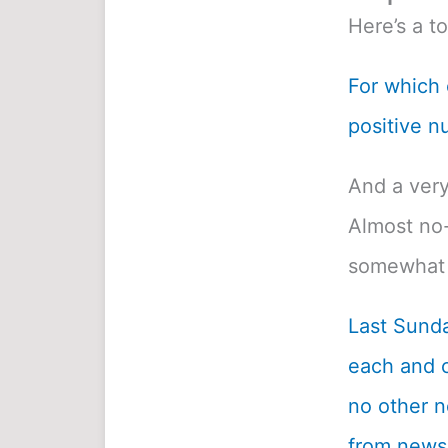
Here’s a t
For which o
positive n
And a very
Almost no-
somewhat 
Last Sunda
each and c
no other n
from newsp