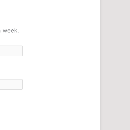
h week.