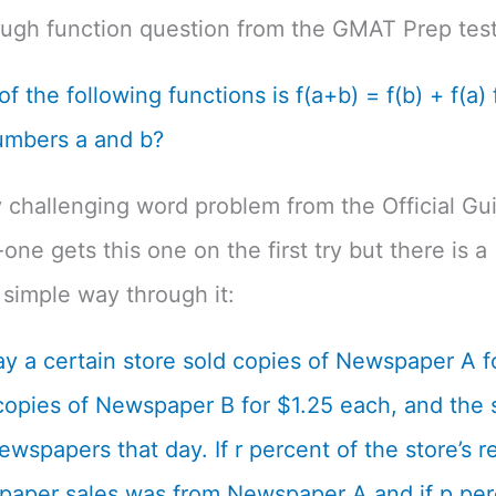
ough function question from the GMAT Prep test
f the following functions is f(a+b) = f(b) + f(a) f
umbers a and b?
 challenging word problem from the Official Gu
one gets this one on the first try but there is a
simple way through it:
y a certain store sold copies of Newspaper A f
opies of Newspaper B for $1.25 each, and the s
ewspapers that day. If r percent of the store’s 
aper sales was from Newspaper A and if p per