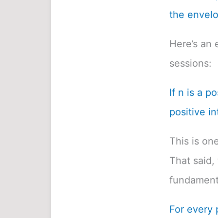
the envelo
Here’s an 
sessions:
If n is a p
positive in
This is on
That said, 
fundamenta
For every 