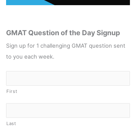
GMAT Question of the Day Signup
Sign up for 1 challenging GMAT question sent
to you each week.
Name
*
First
Last