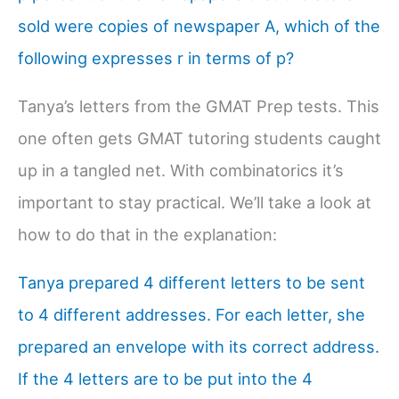
sold were copies of newspaper A, which of the
following expresses r in terms of p?
Tanya’s letters from the GMAT Prep tests. This
one often gets GMAT tutoring students caught
up in a tangled net. With combinatorics it’s
important to stay practical. We’ll take a look at
how to do that in the explanation:
Tanya prepared 4 different letters to be sent
to 4 different addresses. For each letter, she
prepared an envelope with its correct address.
If the 4 letters are to be put into the 4