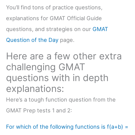
You’ll find tons of practice questions,
explanations for GMAT Official Guide
questions, and strategies on our
GMAT
Question of the Day
page.
Here are a few other extra
challenging GMAT
questions with in depth
explanations:
Here’s a tough function question from the
GMAT Prep tests 1 and 2:
For which of the following functions is f(a+b) =