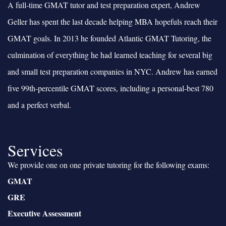
A full-time GMAT tutor and test preparation expert, Andrew
Geller has spent the last decade helping MBA hopefuls reach their
GMAT goals. In 2013 he founded Atlantic GMAT Tutoring, the
culmination of everything he had learned teaching for several big
and small test preparation companies in NYC. Andrew has earned
five 99th-percentile GMAT scores, including a personal-best 780
and a perfect verbal.
Services
We provide one on one private tutoring for the following exams:
GMAT
GRE
Executive Assessment