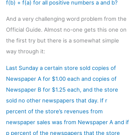
f(b) + f(a) for all positive numbers a and b?
And a very challenging word problem from the
Official Guide. Almost no-one gets this one on
the first try but there is a somewhat simple
way through it:
Last Sunday a certain store sold copies of
Newspaper A for $1.00 each and copies of
Newspaper B for $1.25 each, and the store
sold no other newspapers that day. If r
percent of the store’s revenues from
newspaper sales was from Newspaper A and if
p percent of the newspapers that the store