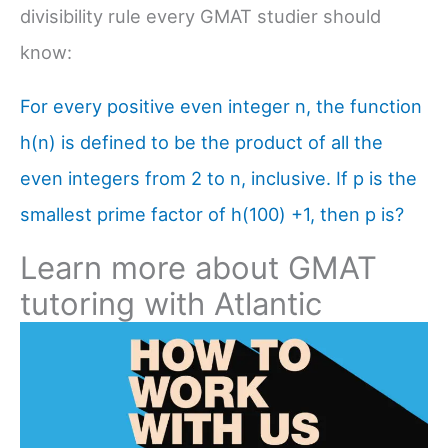
divisibility rule every GMAT studier should
know:
For every positive even integer n, the function
h(n) is defined to be the product of all the
even integers from 2 to n, inclusive. If p is the
smallest prime factor of h(100) +1, then p is?
Learn more about GMAT
tutoring with Atlantic