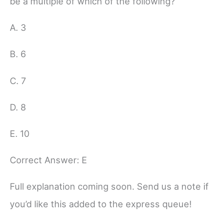
be a multiple of which of the following?
A. 3
B. 6
C. 7
D. 8
E. 10
Correct Answer: E
Full explanation coming soon. Send us a note if
you’d like this added to the express queue!