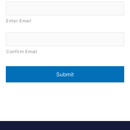
Email
*
Enter Email
Confirm Email