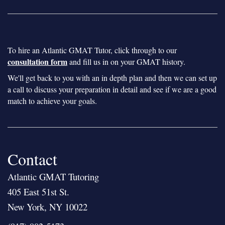
To hire an Atlantic GMAT Tutor, click through to our
consultation form
and fill us in on your GMAT history.
We'll get back to you with an in depth plan and then we can set up
a call to discuss your preparation in detail and see if we are a good
match to achieve your goals.
Contact
Atlantic GMAT Tutoring
405 East 51st St.
New York, NY 10022