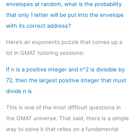
envelopes at random, what is the probability
that only 1 letter will be put into the envelope
with its correct address?
Here’s an exponents puzzle that comes up a
lot in GMAT tutoring sessions:
If n is a positive integer and n^2 is divisible by
72, then the largest positive integer that must
divide n is
This is one of the most difficult questions in
the GMAT universe. That said, there is a simple
way to solve it that relies on a fundamental