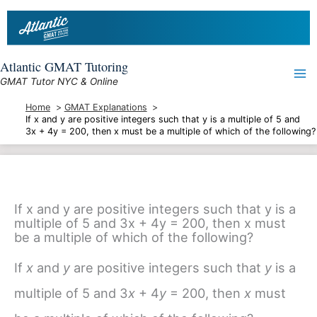
Skip
to
content
Atlantic GMAT Tutoring
GMAT Tutor NYC & Online
Home
GMAT Explanations
If x and y are positive integers such that y is a multiple of 5 and
3x + 4y = 200, then x must be a multiple of which of the following?
If x and y are positive integers such that y is a
multiple of 5 and 3x + 4y = 200, then x must
be a multiple of which of the following?
If
x
and
y
are positive integers such that
y
is a
multiple of 5 and 3
x
+ 4
y
= 200, then
x
must