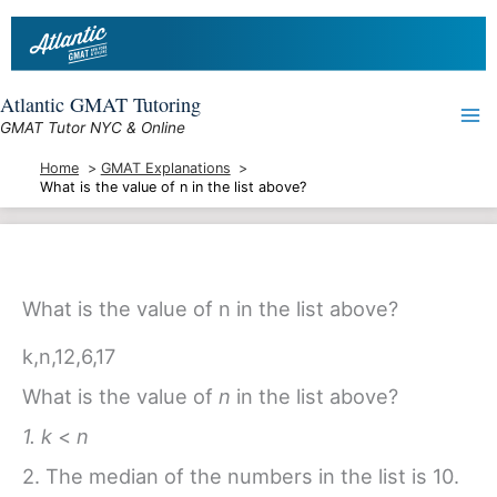
Skip
to
content
Atlantic GMAT Tutoring
GMAT Tutor NYC & Online
Home
GMAT Explanations
What is the value of n in the list above?
What is the value of n in the list above?
k
,
n
,
12
,
6
,
17
What is the value of
n
in the list above?
1. k
<
n
2. The median of the numbers in the list is 10.