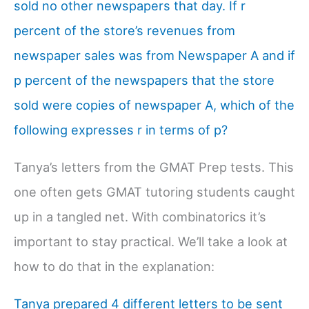
sold no other newspapers that day. If r
percent of the store’s revenues from
newspaper sales was from Newspaper A and if
p percent of the newspapers that the store
sold were copies of newspaper A, which of the
following expresses r in terms of p?
Tanya’s letters from the GMAT Prep tests. This
one often gets GMAT tutoring students caught
up in a tangled net. With combinatorics it’s
important to stay practical. We’ll take a look at
how to do that in the explanation:
Tanya prepared 4 different letters to be sent