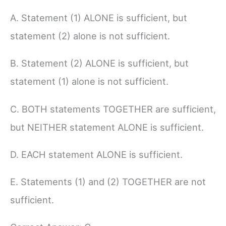
A. Statement (1) ALONE is sufficient, but
statement (2) alone is not sufficient.
B. Statement (2) ALONE is sufficient, but
statement (1) alone is not sufficient.
C. BOTH statements TOGETHER are sufficient,
but NEITHER statement ALONE is sufficient.
D. EACH statement ALONE is sufficient.
E. Statements (1) and (2) TOGETHER are not
sufficient.