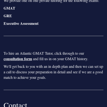
We provide one on one private tutoring for the following exams:
GMAT
GRE
Executive Assessment
To hire an Atlantic GMAT Tutor, click through to our
consultation form
and fill us in on your GMAT history.
We'll get back to you with an in depth plan and then we can set up
a call to discuss your preparation in detail and see if we are a good
match to achieve your goals.
Contact