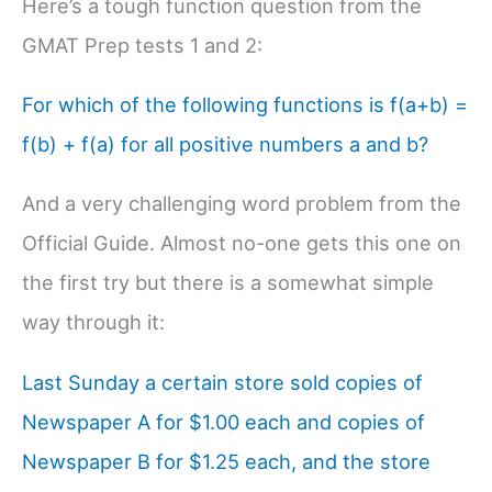
Here’s a tough function question from the
GMAT Prep tests 1 and 2:
For which of the following functions is f(a+b) =
f(b) + f(a) for all positive numbers a and b?
And a very challenging word problem from the
Official Guide. Almost no-one gets this one on
the first try but there is a somewhat simple
way through it:
Last Sunday a certain store sold copies of
Newspaper A for $1.00 each and copies of
Newspaper B for $1.25 each, and the store