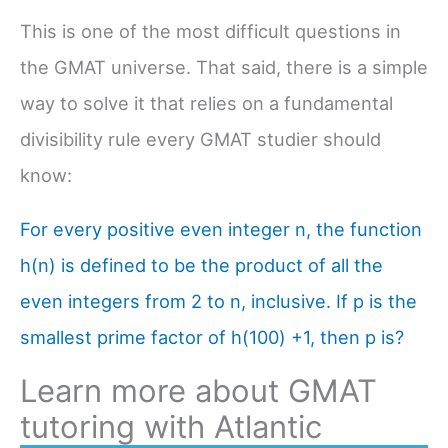
This is one of the most difficult questions in
the GMAT universe. That said, there is a simple
way to solve it that relies on a fundamental
divisibility rule every GMAT studier should
know:
For every positive even integer n, the function
h(n) is defined to be the product of all the
even integers from 2 to n, inclusive. If p is the
smallest prime factor of h(100) +1, then p is?
Learn more about GMAT
tutoring with Atlantic