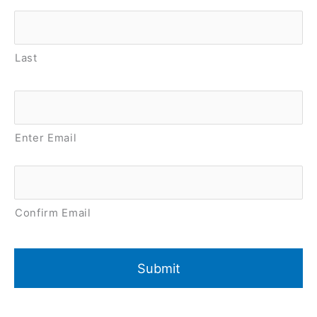
Last
Email
*
Enter Email
Confirm Email