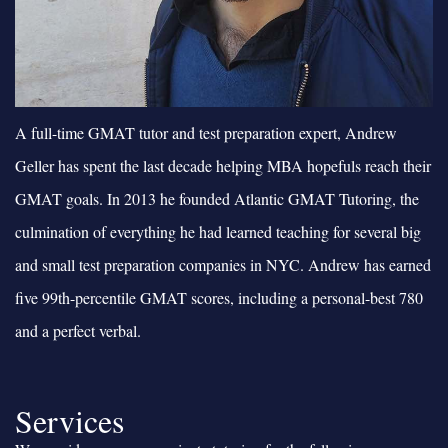
A full-time GMAT tutor and test preparation expert, Andrew
Geller has spent the last decade helping MBA hopefuls reach their
GMAT goals. In 2013 he founded Atlantic GMAT Tutoring, the
culmination of everything he had learned teaching for several big
and small test preparation companies in NYC. Andrew has earned
five 99th-percentile GMAT scores, including a personal-best 780
and a perfect verbal.
Services