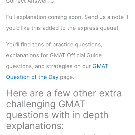
Correct Answer: C
Full explanation coming soon. Send us a note if
you’d like this added to the express queue!
You’ll find tons of practice questions,
explanations for GMAT Official Guide
questions, and strategies on our
GMAT
Question of the Day
page.
Here are a few other extra
challenging GMAT
questions with in depth
explanations: