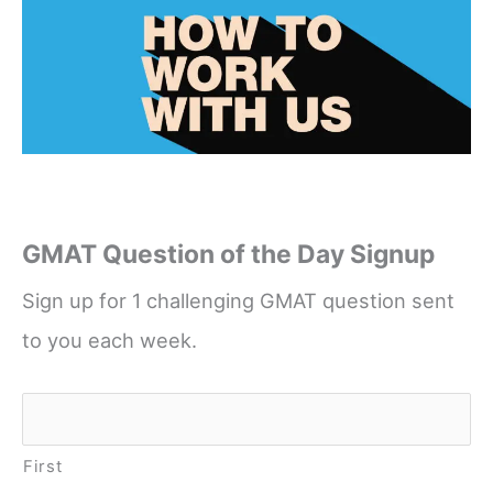
GMAT Question of the Day Signup
Sign up for 1 challenging GMAT question sent
to you each week.
Name
*
First