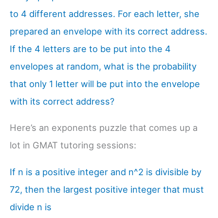
to 4 different addresses. For each letter, she
prepared an envelope with its correct address.
If the 4 letters are to be put into the 4
envelopes at random, what is the probability
that only 1 letter will be put into the envelope
with its correct address?
Here’s an exponents puzzle that comes up a
lot in GMAT tutoring sessions:
If n is a positive integer and n^2 is divisible by
72, then the largest positive integer that must
divide n is