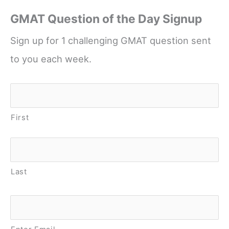
GMAT Question of the Day Signup
Sign up for 1 challenging GMAT question sent
to you each week.
Name
*
First
Last
Email
*