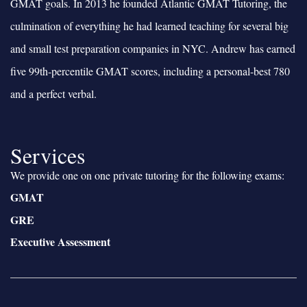
GMAT goals. In 2013 he founded Atlantic GMAT Tutoring, the
culmination of everything he had learned teaching for several big
and small test preparation companies in NYC. Andrew has earned
five 99th-percentile GMAT scores, including a personal-best 780
and a perfect verbal.
Services
We provide one on one private tutoring for the following exams:
GMAT
GRE
Executive Assessment