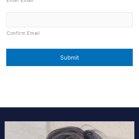
Enter Email
Confirm Email