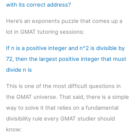
with its correct address?
Here’s an exponents puzzle that comes up a
lot in GMAT tutoring sessions:
If n is a positive integer and n^2 is divisible by
72, then the largest positive integer that must
divide n is
This is one of the most difficult questions in
the GMAT universe. That said, there is a simple
way to solve it that relies on a fundamental
divisibility rule every GMAT studier should
know: