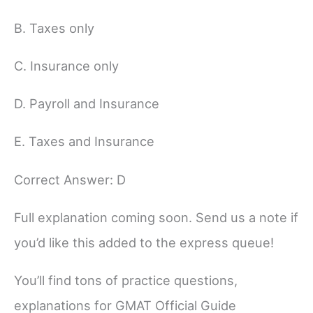
B. Taxes only
C. Insurance only
D. Payroll and Insurance
E. Taxes and Insurance
Correct Answer: D
Full explanation coming soon. Send us a note if
you’d like this added to the express queue!
You’ll find tons of practice questions,
explanations for GMAT Official Guide