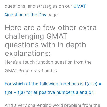
questions, and strategies on our
GMAT
Question of the Day
page.
Here are a few other extra
challenging GMAT
questions with in depth
explanations:
Here’s a tough function question from the
GMAT Prep tests 1 and 2:
For which of the following functions is f(a+b) =
f(b) + f(a) for all positive numbers a and b?
And a very challenging word problem from the