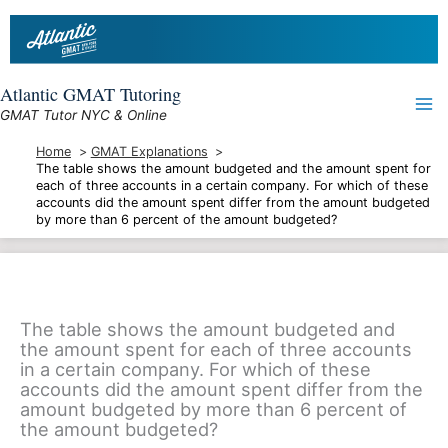
Skip
to
content
Atlantic GMAT Tutoring
GMAT Tutor NYC & Online
Home
GMAT Explanations
The table shows the amount budgeted and the amount spent for
each of three accounts in a certain company. For which of these
accounts did the amount spent differ from the amount budgeted
by more than 6 percent of the amount budgeted?
The table shows the amount budgeted and
the amount spent for each of three accounts
in a certain company. For which of these
accounts did the amount spent differ from the
amount budgeted by more than 6 percent of
the amount budgeted?