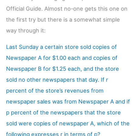
Official Guide. Almost no-one gets this one on
the first try but there is a somewhat simple
way through it:
Last Sunday a certain store sold copies of
Newspaper A for $1.00 each and copies of
Newspaper B for $1.25 each, and the store
sold no other newspapers that day. If r
percent of the store’s revenues from
newspaper sales was from Newspaper A and if
p percent of the newspapers that the store
sold were copies of newspaper A, which of the
following expresses r in terms of p?