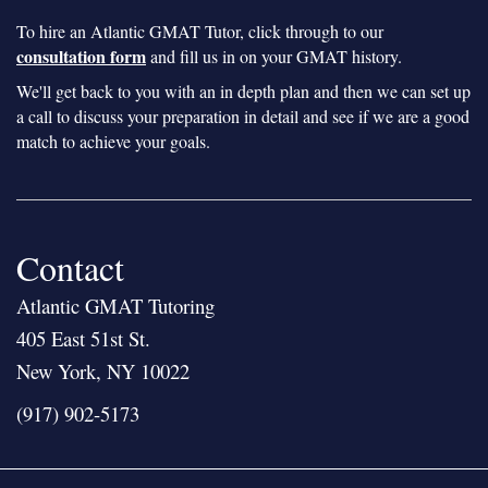
To hire an Atlantic GMAT Tutor, click through to our
consultation form
and fill us in on your GMAT history.
We'll get back to you with an in depth plan and then we can set up
a call to discuss your preparation in detail and see if we are a good
match to achieve your goals.
Contact
Atlantic GMAT Tutoring
405 East 51st St.
New York, NY 10022
(917) 902-5173