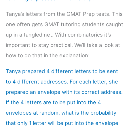
Tanya’s letters from the GMAT Prep tests. This
one often gets GMAT tutoring students caught
up in a tangled net. With combinatorics it’s
important to stay practical. We’ll take a look at
how to do that in the explanation:
Tanya prepared 4 different letters to be sent
to 4 different addresses. For each letter, she
prepared an envelope with its correct address.
If the 4 letters are to be put into the 4
envelopes at random, what is the probability
that only 1 letter will be put into the envelope