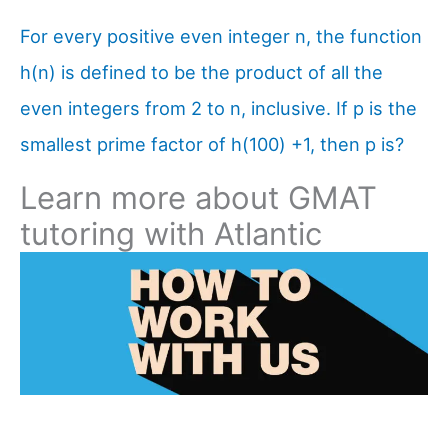
For every positive even integer n, the function
h(n) is defined to be the product of all the
even integers from 2 to n, inclusive. If p is the
smallest prime factor of h(100) +1, then p is?
Learn more about GMAT
tutoring with Atlantic