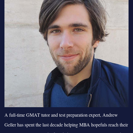
A full-time GMAT tutor and test preparation expert, Andrew
Geller has spent the last decade helping MBA hopefuls reach their