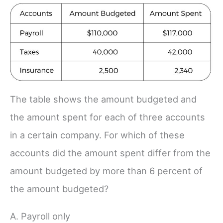
The table shows the amount budgeted and
the amount spent for each of three accounts
in a certain company. For which of these
accounts did the amount spent differ from the
amount budgeted by more than 6 percent of
the amount budgeted?
A. Payroll only