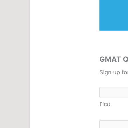
GMAT Qu
Sign up fo
Name
*
First
Email
*