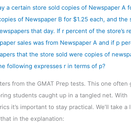
y a certain store sold copies of Newspaper A f
opies of Newspaper B for $1.25 each, and the s
ewspapers that day. If r percent of the store’s 
aper sales was from Newspaper A and if p per
pers that the store sold were copies of newsp
he following expresses r in terms of p?
tters from the GMAT Prep tests. This one often 
ing students caught up in a tangled net. With
cs it’s important to stay practical. We’ll take a 
that in the explanation: