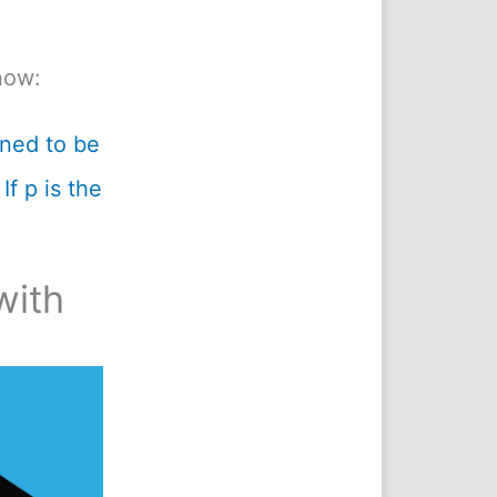
now:
ined to be
If p is the
with