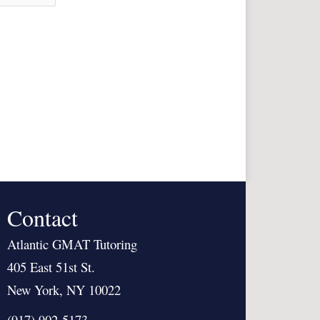
Contact
Atlantic GMAT Tutoring
405 East 51st St.
New York, NY 10022
(917) 902-5173