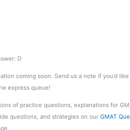
nswer: D
nation coming soon. Send us a note if you’d like 
the express queue!
d tons of practice questions, explanations for G
uide questions, and strategies on our
GMAT Ques
ge.