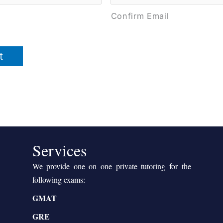
Confirm Email
Services
We provide one on one private tutoring for the
following exams:
GMAT
GRE