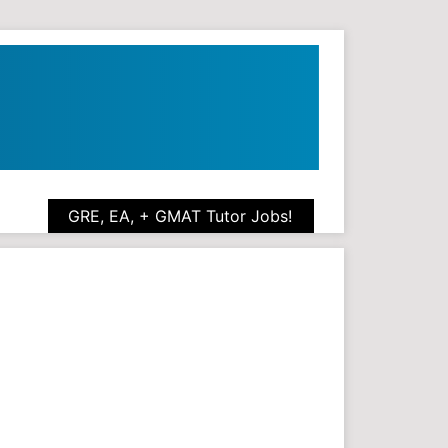
GRE, EA, + GMAT Tutor Jobs!