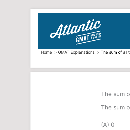
Skip
to
content
Home
GMAT Explanations
The sum of all 
The sum of
The sum of
(A) 0