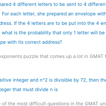
ared 4 different letters to be sent to 4 differen
 For each letter, she prepared an envelope with
dress. If the 4 letters are to be put into the 4 
what is the probability that only 1 letter will be
pe with its correct address?
exponents puzzle that comes up a lot in GMAT t
ositive integer and n^2 is divisible by 72, then th
teger that must divide n is
e of the most difficult questions in the GMAT un