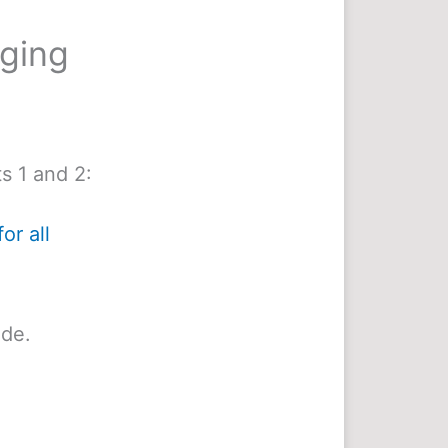
nging
s 1 and 2:
or all
ide.