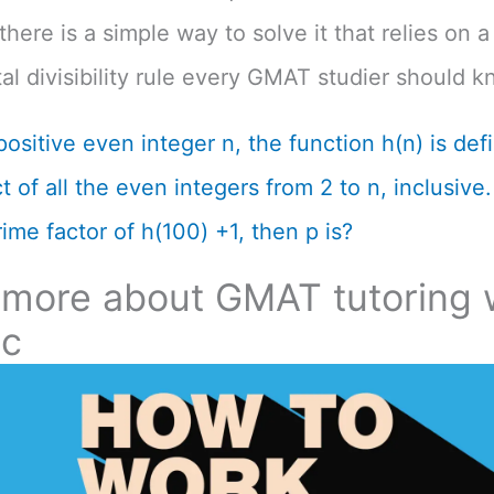
there is a simple way to solve it that relies on a
l divisibility rule every GMAT studier should k
positive even integer n, the function h(n) is def
 of all the even integers from 2 to n, inclusive. 
ime factor of h(100) +1, then p is?
 more about GMAT tutoring 
ic