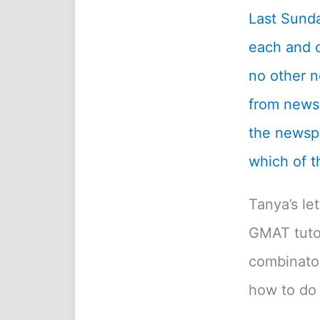
Last Sunda
each and c
no other n
from newsp
the newspa
which of t
Tanya’s le
GMAT tutor
combinatori
how to do 