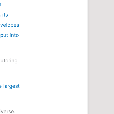
t
 its
envelopes
 put into
utoring
e largest
iverse.