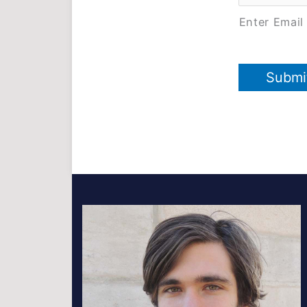
Enter Email