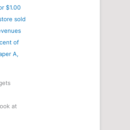
or $1.00
tore sold
revenues
cent of
aper A,
gets
look at