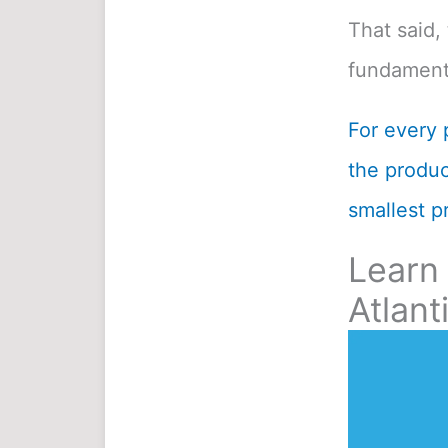
That said, 
fundamenta
For every 
the product
smallest pr
Learn
Atlant