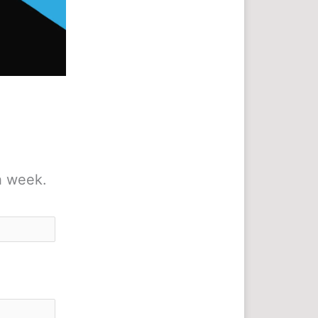
h week.