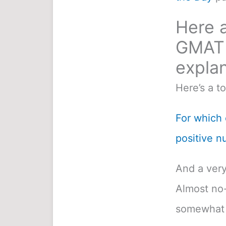
Here a
GMAT 
explan
Here’s a t
For which o
positive n
And a very
Almost no-
somewhat 