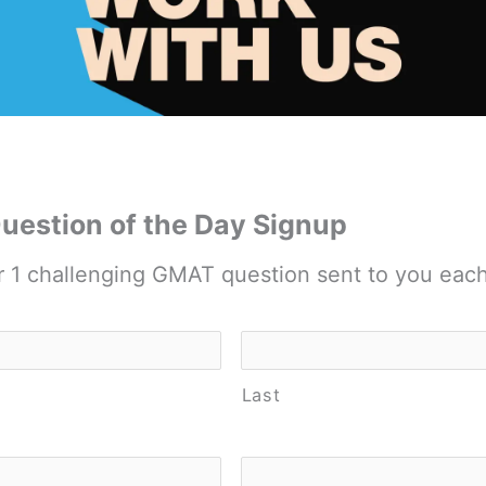
estion of the Day Signup
r 1 challenging GMAT question sent to you eac
Last