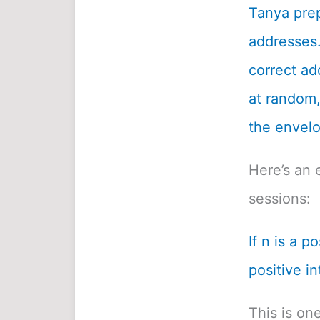
Tanya prep
addresses.
correct ad
at random, 
the envelo
Here’s an 
sessions:
If n is a p
positive in
This is on