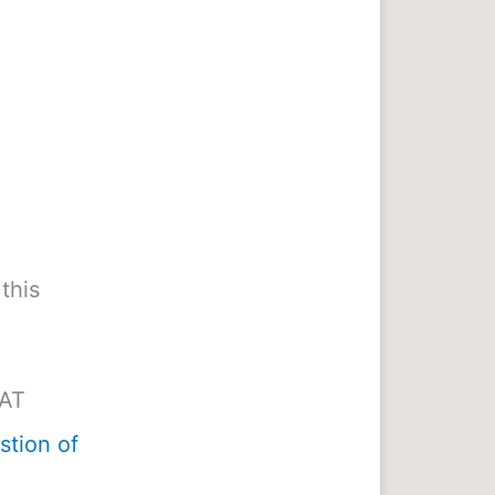
this
MAT
tion of