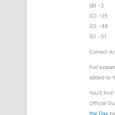
(B) −2
(C) −25
(D) −49
(E) −51
Correct A
Full expla
added to 
You’ll fin
Official G
the Day
pa