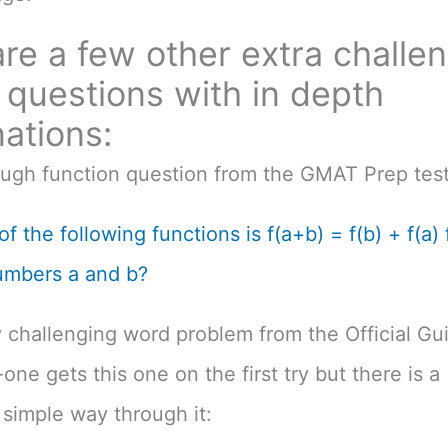
re a few other extra challe
questions with in depth
ations:
ough function question from the GMAT Prep test
f the following functions is f(a+b) = f(b) + f(a) f
umbers a and b?
 challenging word problem from the Official Gu
one gets this one on the first try but there is a
simple way through it: