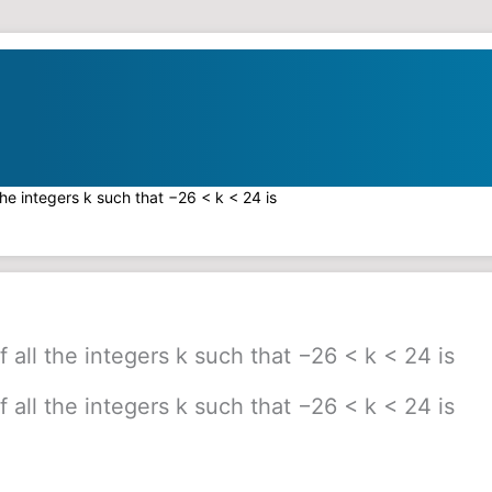
the integers k such that −26 < k < 24 is
 all the integers k such that −26 < k < 24 is
 all the integers k such that −26 < k < 24 is