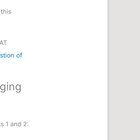
this
MAT
tion of
nging
s 1 and 2: