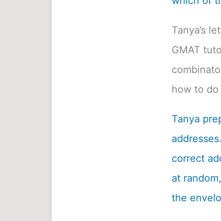
which of t
Tanya’s le
GMAT tutor
combinatori
how to do 
Tanya prep
addresses.
correct ad
at random, 
the envelo