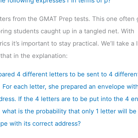
he following expresses r in terms of p?
tters from the GMAT Prep tests. This one often 
ing students caught up in a tangled net. With
cs it’s important to stay practical. We’ll take a 
that in the explanation:
ared 4 different letters to be sent to 4 differen
 For each letter, she prepared an envelope with
dress. If the 4 letters are to be put into the 4 
what is the probability that only 1 letter will be
pe with its correct address?