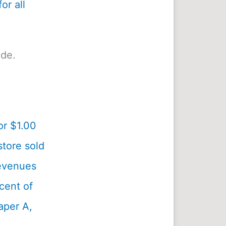
or all
ide.
or $1.00
tore sold
revenues
cent of
aper A,