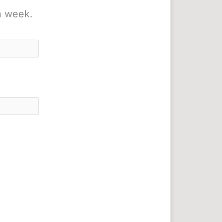
h week.