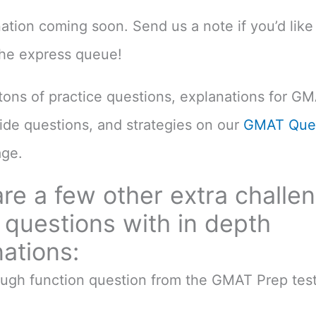
nation coming soon. Send us a note if you’d like 
the express queue!
d tons of practice questions, explanations for G
uide questions, and strategies on our
GMAT Ques
ge.
re a few other extra challe
questions with in depth
ations:
ough function question from the GMAT Prep test