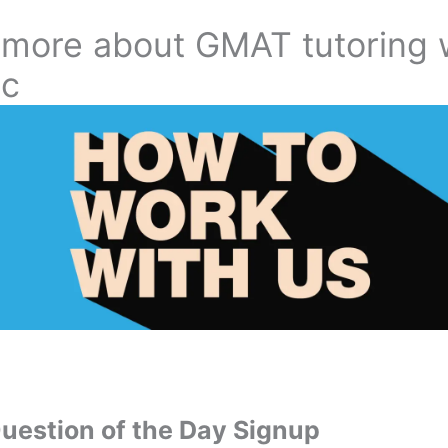
 more about GMAT tutoring 
ic
estion of the Day Signup