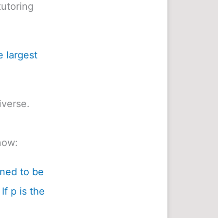
utoring
e largest
iverse.
now:
ined to be
If p is the