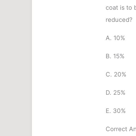
coat is to
reduced?
A. 10%
B. 15%
C. 20%
D. 25%
E. 30%
Correct A