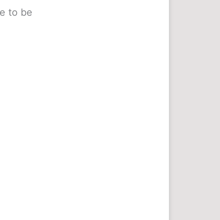
e to be