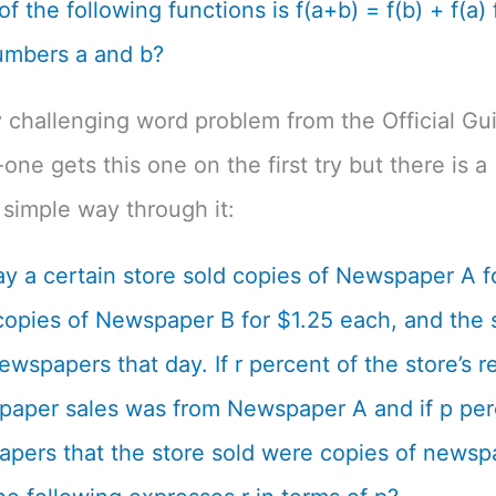
f the following functions is f(a+b) = f(b) + f(a) f
umbers a and b?
 challenging word problem from the Official Gu
one gets this one on the first try but there is a
simple way through it:
y a certain store sold copies of Newspaper A f
opies of Newspaper B for $1.25 each, and the s
ewspapers that day. If r percent of the store’s 
aper sales was from Newspaper A and if p per
pers that the store sold were copies of newsp