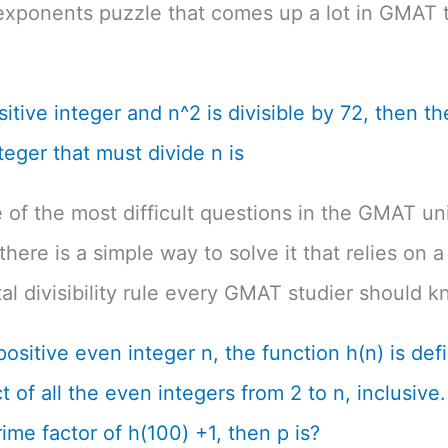
exponents puzzle that comes up a lot in GMAT t
ositive integer and n^2 is divisible by 72, then th
teger that must divide n is
e of the most difficult questions in the GMAT un
there is a simple way to solve it that relies on a
l divisibility rule every GMAT studier should k
positive even integer n, the function h(n) is def
 of all the even integers from 2 to n, inclusive. 
ime factor of h(100) +1, then p is?