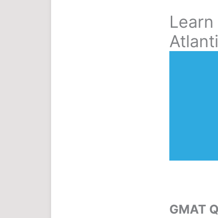
Learn
Atlant
GMAT Qu