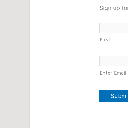
Sign up fo
Name
*
First
Email
*
Enter Email