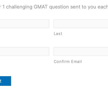
r 1 challenging GMAT question sent to you eac
Last
Confirm Email