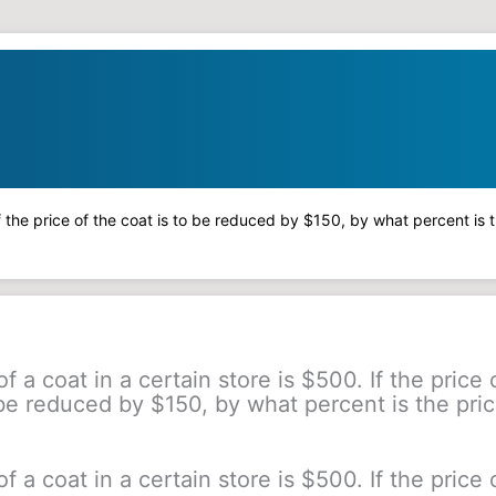
 If the price of the coat is to be reduced by $150, by what percent is
f a coat in a certain store is $500. If the price 
 be reduced by $150, by what percent is the pric
f a coat in a certain store is $500. If the price 