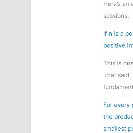
Here’s an 
sessions:
If n is a p
positive in
This is on
That said, 
fundamenta
For every 
the product
smallest pr