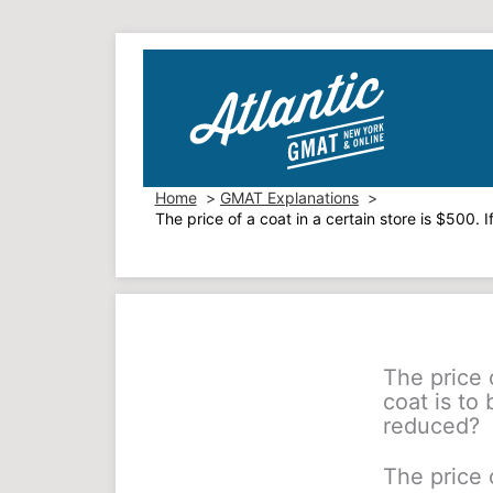
Skip
to
content
Home
GMAT Explanations
The price of a coat in a certain store is $500.
The price o
coat is to
reduced?
The price o