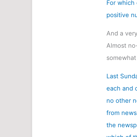
For which o
positive n
And a very
Almost no-
somewhat 
Last Sunda
each and c
no other n
from newsp
the newspa