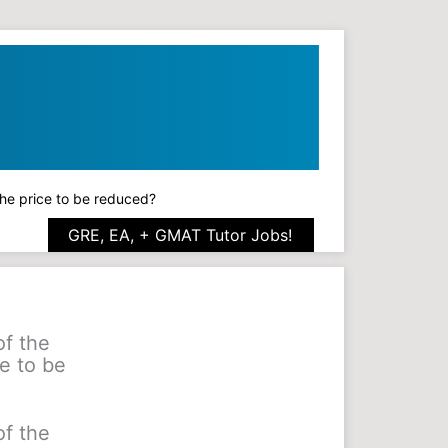
 the price to be reduced?
GRE, EA, + GMAT Tutor Jobs!
of the
e to be
of the