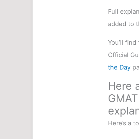
Full expla
added to 
You’ll fin
Official G
the Day
pa
Here a
GMAT 
explan
Here’s a t