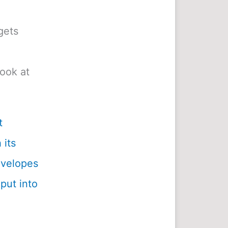
gets
look at
t
 its
envelopes
 put into