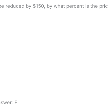
 be reduced by $150, by what percent is the pric
nswer: E