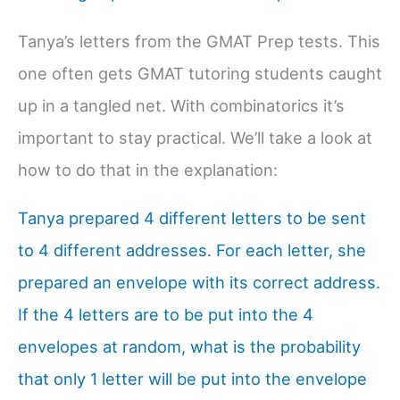
Tanya’s letters from the GMAT Prep tests. This
one often gets GMAT tutoring students caught
up in a tangled net. With combinatorics it’s
important to stay practical. We’ll take a look at
how to do that in the explanation:
Tanya prepared 4 different letters to be sent
to 4 different addresses. For each letter, she
prepared an envelope with its correct address.
If the 4 letters are to be put into the 4
envelopes at random, what is the probability
that only 1 letter will be put into the envelope