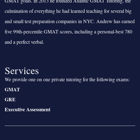
GMAT goals. In 2013 he founded Atlantic GMAT Tutoring, the
culmination of everything he had learned teaching for several big
and small test preparation companies in NYC. Andrew has earned
five 99th-percentile GMAT scores, including a personal-best 780
and a perfect verbal.
Services
We provide one on one private tutoring for the following exams:
GMAT
GRE
Executive Assessment