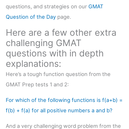
questions, and strategies on our
GMAT
Question of the Day
page.
Here are a few other extra
challenging GMAT
questions with in depth
explanations:
Here’s a tough function question from the
GMAT Prep tests 1 and 2:
For which of the following functions is f(a+b) =
f(b) + f(a) for all positive numbers a and b?
And a very challenging word problem from the