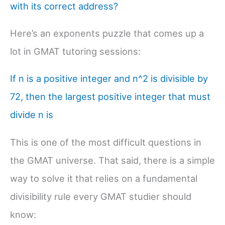
with its correct address?
Here’s an exponents puzzle that comes up a
lot in GMAT tutoring sessions:
If n is a positive integer and n^2 is divisible by
72, then the largest positive integer that must
divide n is
This is one of the most difficult questions in
the GMAT universe. That said, there is a simple
way to solve it that relies on a fundamental
divisibility rule every GMAT studier should
know: