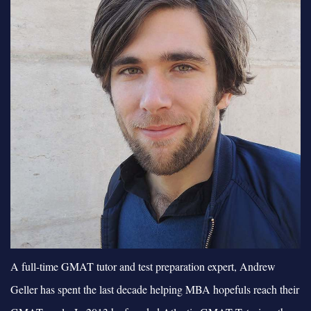
A full-time GMAT tutor and test preparation expert, Andrew
Geller has spent the last decade helping MBA hopefuls reach their