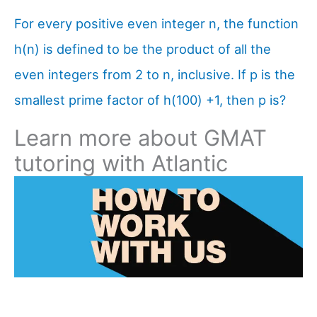
For every positive even integer n, the function
h(n) is defined to be the product of all the
even integers from 2 to n, inclusive. If p is the
smallest prime factor of h(100) +1, then p is?
Learn more about GMAT
tutoring with Atlantic