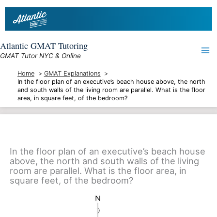
Skip
to
content
Atlantic GMAT Tutoring
GMAT Tutor NYC & Online
Home
GMAT Explanations
In the floor plan of an executive’s beach house above, the north
and south walls of the living room are parallel. What is the floor
area, in square feet, of the bedroom?
In the floor plan of an executive’s beach house
above, the north and south walls of the living
room are parallel. What is the floor area, in
square feet, of the bedroom?