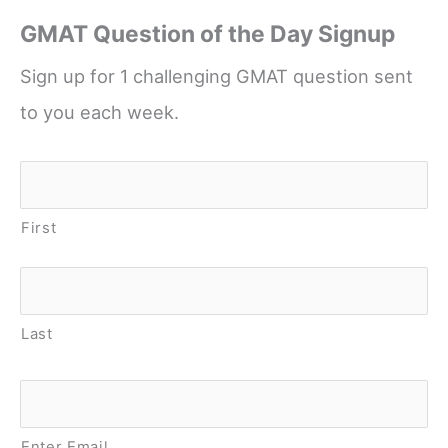
GMAT Question of the Day Signup
Sign up for 1 challenging GMAT question sent
to you each week.
Name
*
First
Last
Email
*
Enter Email