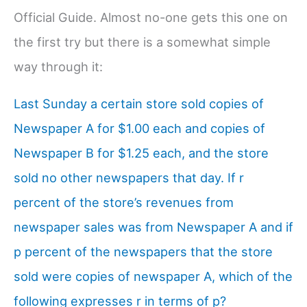
Official Guide. Almost no-one gets this one on
the first try but there is a somewhat simple
way through it:
Last Sunday a certain store sold copies of
Newspaper A for $1.00 each and copies of
Newspaper B for $1.25 each, and the store
sold no other newspapers that day. If r
percent of the store’s revenues from
newspaper sales was from Newspaper A and if
p percent of the newspapers that the store
sold were copies of newspaper A, which of the
following expresses r in terms of p?