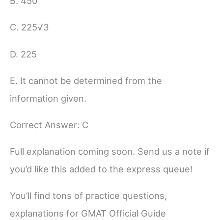
B. 450
C. 225√3
D. 225
E. It cannot be determined from the
information given.
Correct Answer: C
Full explanation coming soon. Send us a note if
you’d like this added to the express queue!
You’ll find tons of practice questions,
explanations for GMAT Official Guide