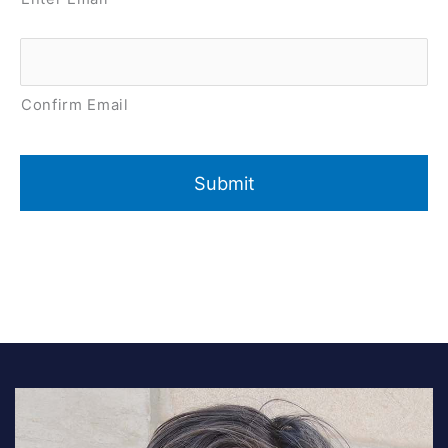
Confirm Email