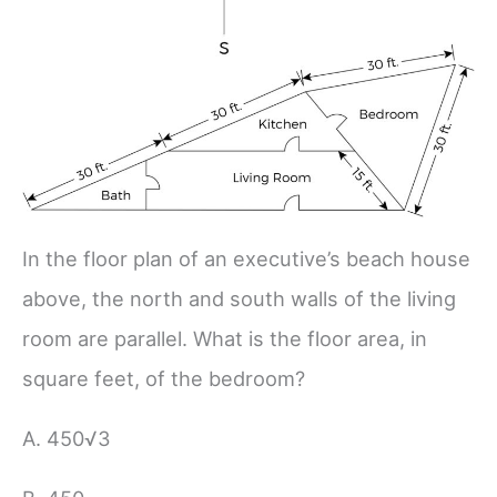
In the floor plan of an executive’s beach house
above, the north and south walls of the living
room are parallel. What is the floor area, in
square feet, of the bedroom?
A. 450√3