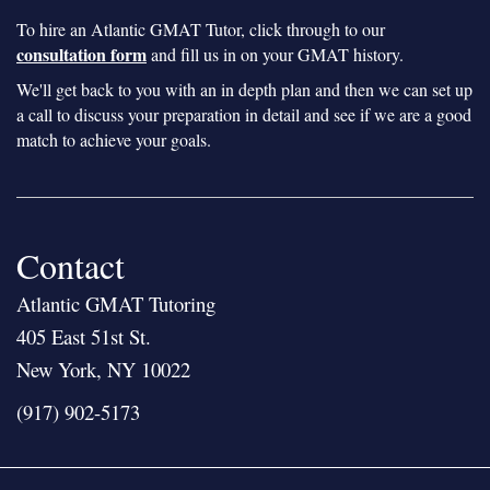
To hire an Atlantic GMAT Tutor, click through to our
consultation form
and fill us in on your GMAT history.
We'll get back to you with an in depth plan and then we can set up
a call to discuss your preparation in detail and see if we are a good
match to achieve your goals.
Contact
Atlantic GMAT Tutoring
405 East 51st St.
New York, NY 10022
(917) 902-5173