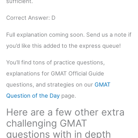
sufficient.
Correct Answer: D
Full explanation coming soon. Send us a note if
you’d like this added to the express queue!
You’ll find tons of practice questions,
explanations for GMAT Official Guide
questions, and strategies on our
GMAT
Question of the Day
page.
Here are a few other extra
challenging GMAT
questions with in depth