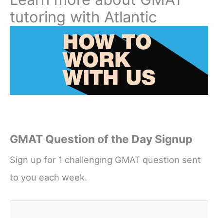
tutoring with Atlantic
GMAT Question of the Day Signup
Sign up for 1 challenging GMAT question sent
to you each week.
Name
*