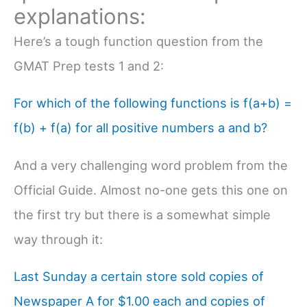
explanations:
Here’s a tough function question from the
GMAT Prep tests 1 and 2:
For which of the following functions is f(a+b) =
f(b) + f(a) for all positive numbers a and b?
And a very challenging word problem from the
Official Guide. Almost no-one gets this one on
the first try but there is a somewhat simple
way through it:
Last Sunday a certain store sold copies of
Newspaper A for $1.00 each and copies of