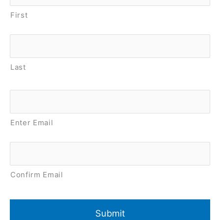
First
Last
Email
*
Enter Email
Confirm Email