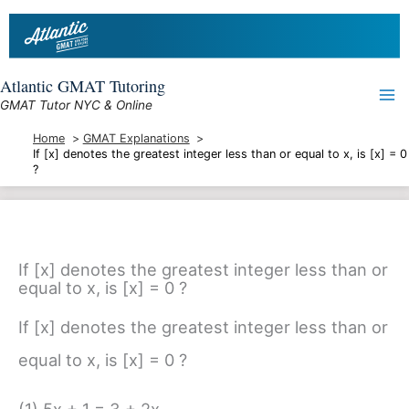
Skip
to
content
Atlantic GMAT Tutoring
GMAT Tutor NYC & Online
Home
GMAT Explanations
If [x] denotes the greatest integer less than or equal to x, is [x] = 0
?
If [x] denotes the greatest integer less than or
equal to x, is [x] = 0 ?
If [x] denotes the greatest integer less than or
equal to x, is [x] = 0 ?