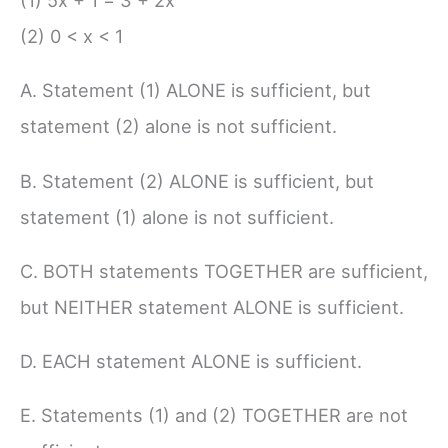
(1) 5x + 1 = 3 + 2x
(2) 0 < x < 1
A. Statement (1) ALONE is sufficient, but
statement (2) alone is not sufficient.
B. Statement (2) ALONE is sufficient, but
statement (1) alone is not sufficient.
C. BOTH statements TOGETHER are sufficient,
but NEITHER statement ALONE is sufficient.
D. EACH statement ALONE is sufficient.
E. Statements (1) and (2) TOGETHER are not