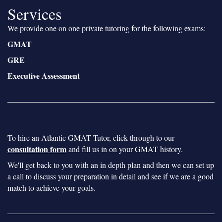
Services
We provide one on one private tutoring for the following exams:
GMAT
GRE
Executive Assessment
To hire an Atlantic GMAT Tutor, click through to our
consultation form
and fill us in on your GMAT history.
We'll get back to you with an in depth plan and then we can set up
a call to discuss your preparation in detail and see if we are a good
match to achieve your goals.