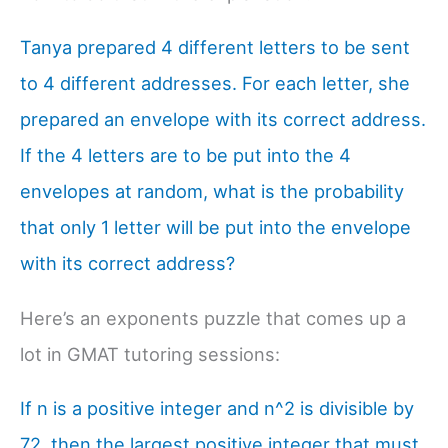
Tanya prepared 4 different letters to be sent
to 4 different addresses. For each letter, she
prepared an envelope with its correct address.
If the 4 letters are to be put into the 4
envelopes at random, what is the probability
that only 1 letter will be put into the envelope
with its correct address?
Here’s an exponents puzzle that comes up a
lot in GMAT tutoring sessions:
If n is a positive integer and n^2 is divisible by
72, then the largest positive integer that must