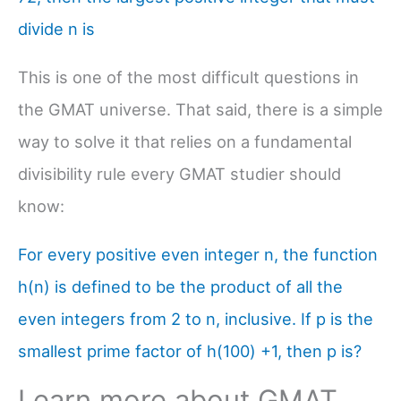
divide n is
This is one of the most difficult questions in
the GMAT universe. That said, there is a simple
way to solve it that relies on a fundamental
divisibility rule every GMAT studier should
know:
For every positive even integer n, the function
h(n) is defined to be the product of all the
even integers from 2 to n, inclusive. If p is the
smallest prime factor of h(100) +1, then p is?
Learn more about GMAT