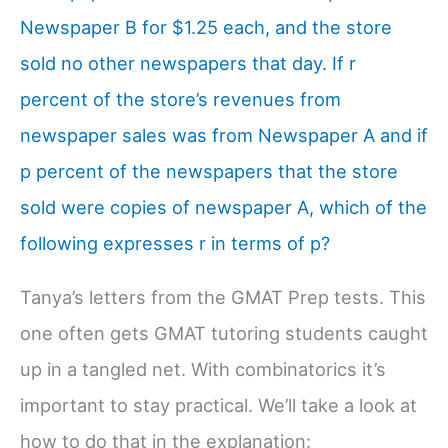
Newspaper B for $1.25 each, and the store
sold no other newspapers that day. If r
percent of the store’s revenues from
newspaper sales was from Newspaper A and if
p percent of the newspapers that the store
sold were copies of newspaper A, which of the
following expresses r in terms of p?
Tanya’s letters from the GMAT Prep tests. This
one often gets GMAT tutoring students caught
up in a tangled net. With combinatorics it’s
important to stay practical. We’ll take a look at
how to do that in the explanation: