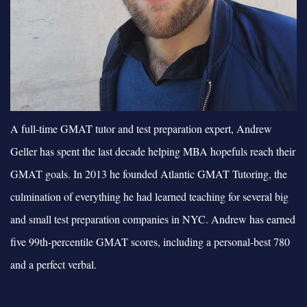
A full-time GMAT tutor and test preparation expert, Andrew
Geller has spent the last decade helping MBA hopefuls reach their
GMAT goals. In 2013 he founded Atlantic GMAT Tutoring, the
culmination of everything he had learned teaching for several big
and small test preparation companies in NYC. Andrew has earned
five 99th-percentile GMAT scores, including a personal-best 780
and a perfect verbal.