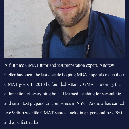
A full-time GMAT tutor and test preparation expert, Andrew
Geller has spent the last decade helping MBA hopefuls reach their
GMAT goals. In 2013 he founded Atlantic GMAT Tutoring, the
culmination of everything he had learned teaching for several big
and small test preparation companies in NYC. Andrew has earned
five 99th-percentile GMAT scores, including a personal-best 780
and a perfect verbal.