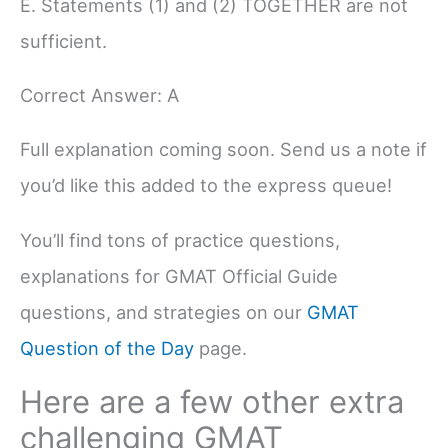
E. Statements (1) and (2) TOGETHER are not
sufficient.
Correct Answer: A
Full explanation coming soon. Send us a note if
you’d like this added to the express queue!
You’ll find tons of practice questions,
explanations for GMAT Official Guide
questions, and strategies on our
GMAT
Question of the Day
page.
Here are a few other extra
challenging GMAT