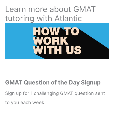
Learn more about GMAT
tutoring with Atlantic
GMAT Question of the Day Signup
Sign up for 1 challenging GMAT question sent
to you each week.