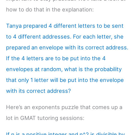
how to do that in the explanation:
Tanya prepared 4 different letters to be sent
to 4 different addresses. For each letter, she
prepared an envelope with its correct address.
If the 4 letters are to be put into the 4
envelopes at random, what is the probability
that only 1 letter will be put into the envelope
with its correct address?
Here’s an exponents puzzle that comes up a
lot in GMAT tutoring sessions:
If n is a positive integer and n^2 is divisible by