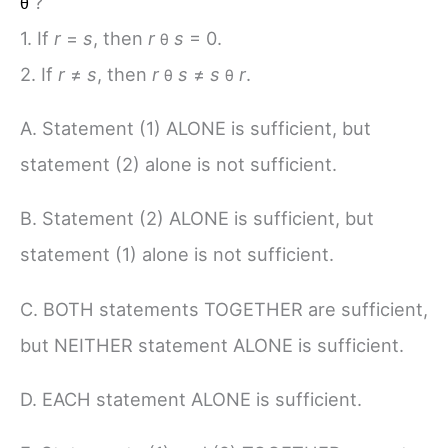
?
θ
1. If
r
=
s
, then
r
s
= 0.
θ
2. If
r
≠
s
, then
r
s
≠
s
r
.
θ
θ
A. Statement (1) ALONE is sufficient, but
statement (2) alone is not sufficient.
B. Statement (2) ALONE is sufficient, but
statement (1) alone is not sufficient.
C. BOTH statements TOGETHER are sufficient,
but NEITHER statement ALONE is sufficient.
D. EACH statement ALONE is sufficient.