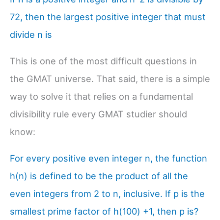
72, then the largest positive integer that must
divide n is
This is one of the most difficult questions in
the GMAT universe. That said, there is a simple
way to solve it that relies on a fundamental
divisibility rule every GMAT studier should
know:
For every positive even integer n, the function
h(n) is defined to be the product of all the
even integers from 2 to n, inclusive. If p is the
smallest prime factor of h(100) +1, then p is?