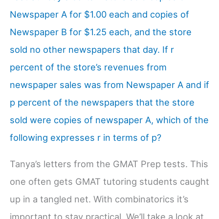
Newspaper A for $1.00 each and copies of
Newspaper B for $1.25 each, and the store
sold no other newspapers that day. If r
percent of the store’s revenues from
newspaper sales was from Newspaper A and if
p percent of the newspapers that the store
sold were copies of newspaper A, which of the
following expresses r in terms of p?
Tanya’s letters from the GMAT Prep tests. This
one often gets GMAT tutoring students caught
up in a tangled net. With combinatorics it’s
important to stay practical. We’ll take a look at