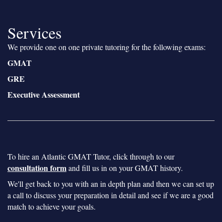
Services
We provide one on one private tutoring for the following exams:
GMAT
GRE
Executive Assessment
To hire an Atlantic GMAT Tutor, click through to our
consultation form
and fill us in on your GMAT history.
We'll get back to you with an in depth plan and then we can set up
a call to discuss your preparation in detail and see if we are a good
match to achieve your goals.