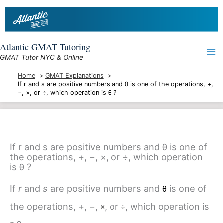
Skip
to
content
Atlantic GMAT Tutoring
GMAT Tutor NYC & Online
Home
GMAT Explanations
If r and s are positive numbers and θ is one of the operations, +,
−, ×, or ÷, which operation is θ ?
If r and s are positive numbers and θ is one of
the operations, +, −, ×, or ÷, which operation
is θ ?
If
r
and
s
are positive numbers and
is one of
θ
the operations, +, −,
, or
, which operation is
×
÷