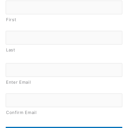
Name
*
First
Last
Email
*
Enter Email
Confirm Email