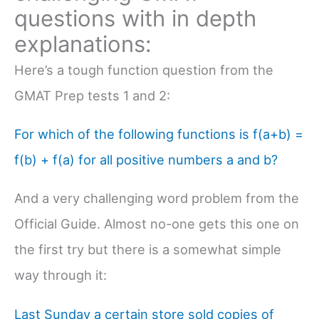
questions with in depth
explanations:
Here’s a tough function question from the
GMAT Prep tests 1 and 2:
For which of the following functions is f(a+b) =
f(b) + f(a) for all positive numbers a and b?
And a very challenging word problem from the
Official Guide. Almost no-one gets this one on
the first try but there is a somewhat simple
way through it:
Last Sunday a certain store sold copies of