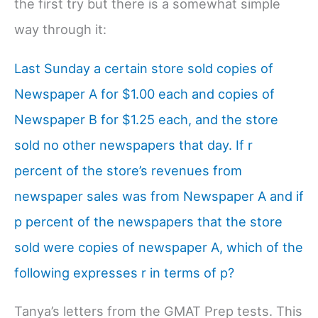
the first try but there is a somewhat simple
way through it:
Last Sunday a certain store sold copies of
Newspaper A for $1.00 each and copies of
Newspaper B for $1.25 each, and the store
sold no other newspapers that day. If r
percent of the store’s revenues from
newspaper sales was from Newspaper A and if
p percent of the newspapers that the store
sold were copies of newspaper A, which of the
following expresses r in terms of p?
Tanya’s letters from the GMAT Prep tests. This