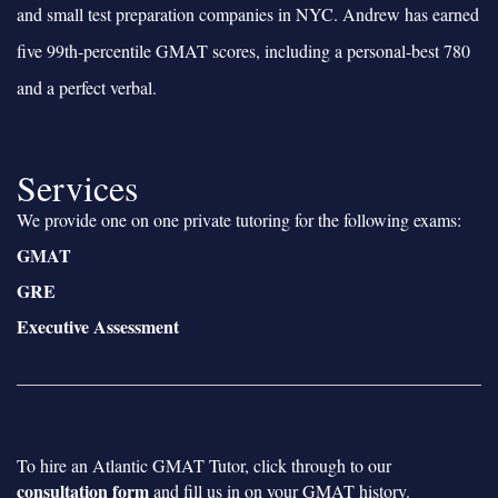
and small test preparation companies in NYC. Andrew has earned
five 99th-percentile GMAT scores, including a personal-best 780
and a perfect verbal.
Services
We provide one on one private tutoring for the following exams:
GMAT
GRE
Executive Assessment
To hire an Atlantic GMAT Tutor, click through to our
consultation form
and fill us in on your GMAT history.