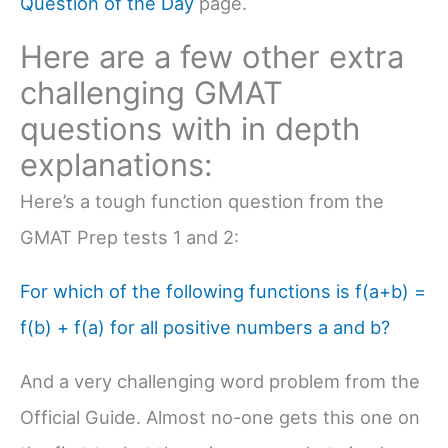
Question of the Day
page.
Here are a few other extra
challenging GMAT
questions with in depth
explanations:
Here’s a tough function question from the
GMAT Prep tests 1 and 2:
For which of the following functions is f(a+b) =
f(b) + f(a) for all positive numbers a and b?
And a very challenging word problem from the
Official Guide. Almost no-one gets this one on