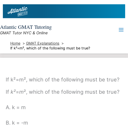
Skip
to
content
Atlantic GMAT Tutoring
GMAT Tutor NYC & Online
Home
GMAT Explanations
If k²=m², which of the following must be true?
If k²=m², which of the following must be true?
If
k²
=
m
²
, which of the following must be true?
A. k = m
B. k = -m