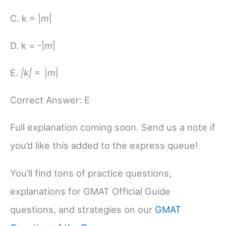
C. k = |
m
|
D. k = -|
m
|
E.
|k|
= |
m
|
Correct Answer: E
Full explanation coming soon. Send us a note if
you’d like this added to the express queue!
You’ll find tons of practice questions,
explanations for GMAT Official Guide
questions, and strategies on our
GMAT