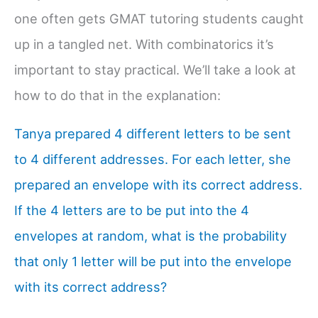
one often gets GMAT tutoring students caught
up in a tangled net. With combinatorics it’s
important to stay practical. We’ll take a look at
how to do that in the explanation:
Tanya prepared 4 different letters to be sent
to 4 different addresses. For each letter, she
prepared an envelope with its correct address.
If the 4 letters are to be put into the 4
envelopes at random, what is the probability
that only 1 letter will be put into the envelope
with its correct address?