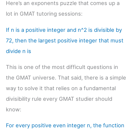
Here’s an exponents puzzle that comes up a
lot in GMAT tutoring sessions:
If n is a positive integer and n^2 is divisible by
72, then the largest positive integer that must
divide n is
This is one of the most difficult questions in
the GMAT universe. That said, there is a simple
way to solve it that relies on a fundamental
divisibility rule every GMAT studier should
know:
For every positive even integer n, the function