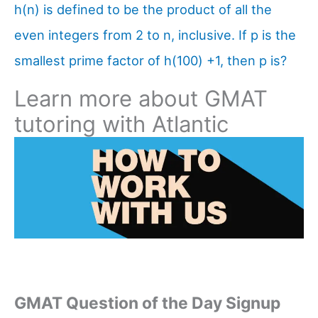
h(n) is defined to be the product of all the
even integers from 2 to n, inclusive. If p is the
smallest prime factor of h(100) +1, then p is?
Learn more about GMAT
tutoring with Atlantic
GMAT Question of the Day Signup