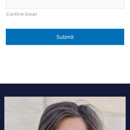
Confirm Email