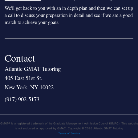
We'll get back to you with an in depth plan and then we can set up
a call to discuss your preparation in detail and see if we are a good
match to achieve your goals.
Contact
Atlantic GMAT Tutoring
405 East 51st St.
New York, NY 10022
(917) 902-5173
GMAT® is a registered trademark of the Graduate Management Admission Council (GMAC). This website
is not endorsed or approved by GMAC. Copyright © 2026 Atlantic GMAT Tutoring
Terms of Service