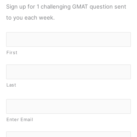
Sign up for 1 challenging GMAT question sent
to you each week.
Name
*
First
Last
Email
*
Enter Email