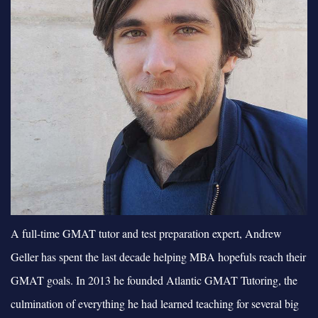
A full-time GMAT tutor and test preparation expert, Andrew
Geller has spent the last decade helping MBA hopefuls reach their
GMAT goals. In 2013 he founded Atlantic GMAT Tutoring, the
culmination of everything he had learned teaching for several big