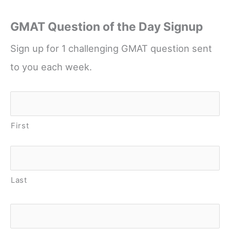
GMAT Question of the Day Signup
Sign up for 1 challenging GMAT question sent
to you each week.
Name
*
First
Last
Email
*