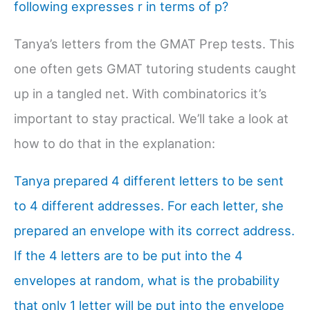
following expresses r in terms of p?
Tanya’s letters from the GMAT Prep tests. This
one often gets GMAT tutoring students caught
up in a tangled net. With combinatorics it’s
important to stay practical. We’ll take a look at
how to do that in the explanation:
Tanya prepared 4 different letters to be sent
to 4 different addresses. For each letter, she
prepared an envelope with its correct address.
If the 4 letters are to be put into the 4
envelopes at random, what is the probability
that only 1 letter will be put into the envelope