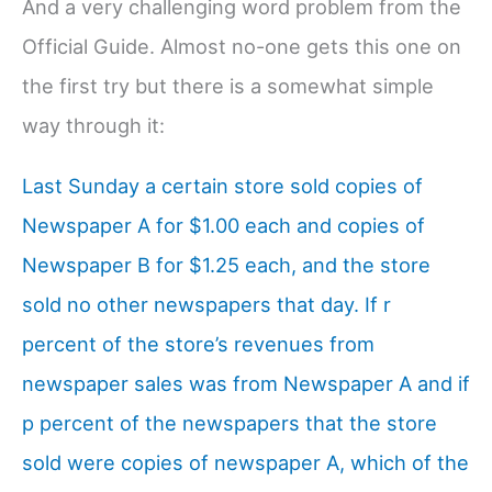
And a very challenging word problem from the
Official Guide. Almost no-one gets this one on
the first try but there is a somewhat simple
way through it:
Last Sunday a certain store sold copies of
Newspaper A for $1.00 each and copies of
Newspaper B for $1.25 each, and the store
sold no other newspapers that day. If r
percent of the store’s revenues from
newspaper sales was from Newspaper A and if
p percent of the newspapers that the store
sold were copies of newspaper A, which of the