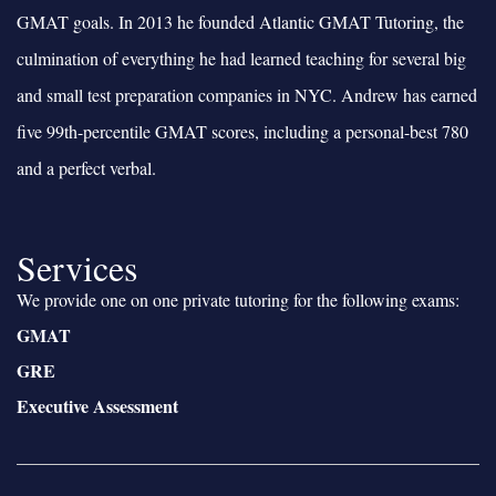
GMAT goals. In 2013 he founded Atlantic GMAT Tutoring, the
culmination of everything he had learned teaching for several big
and small test preparation companies in NYC. Andrew has earned
five 99th-percentile GMAT scores, including a personal-best 780
and a perfect verbal.
Services
We provide one on one private tutoring for the following exams:
GMAT
GRE
Executive Assessment