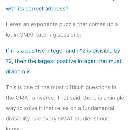
with its correct address?
Here’s an exponents puzzle that comes up a
lot in GMAT tutoring sessions:
If n is a positive integer and n^2 is divisible by
72, then the largest positive integer that must
divide n is
This is one of the most difficult questions in
the GMAT universe. That said, there is a simple
way to solve it that relies on a fundamental
divisibility rule every GMAT studier should
know: