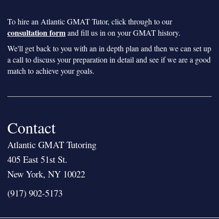
To hire an Atlantic GMAT Tutor, click through to our
consultation form
and fill us in on your GMAT history.
We'll get back to you with an in depth plan and then we can set up
a call to discuss your preparation in detail and see if we are a good
match to achieve your goals.
Contact
Atlantic GMAT Tutoring
405 East 51st St.
New York, NY 10022
(917) 902-5173