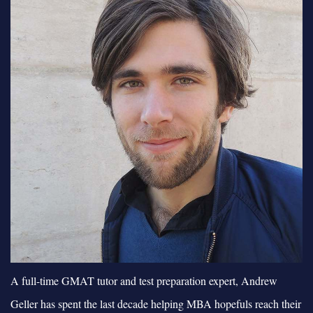
A full-time GMAT tutor and test preparation expert, Andrew
Geller has spent the last decade helping MBA hopefuls reach their