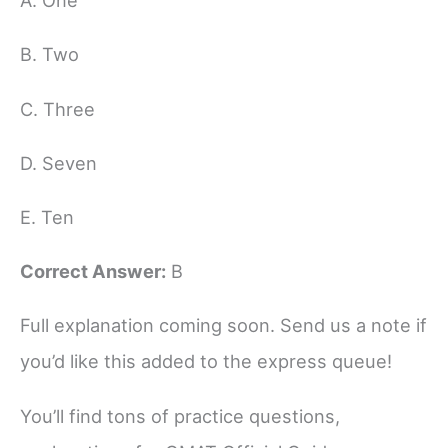
A. One
B. Two
C. Three
D. Seven
E. Ten
Correct Answer:
B
Full explanation coming soon. Send us a note if
you’d like this added to the express queue!
You’ll find tons of practice questions,