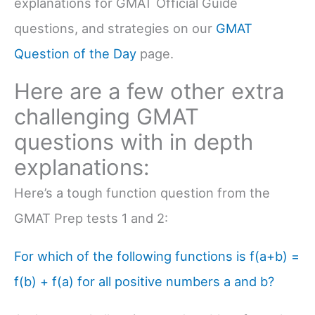
explanations for GMAT Official Guide
questions, and strategies on our
GMAT
Question of the Day
page.
Here are a few other extra
challenging GMAT
questions with in depth
explanations:
Here’s a tough function question from the
GMAT Prep tests 1 and 2:
For which of the following functions is f(a+b) =
f(b) + f(a) for all positive numbers a and b?