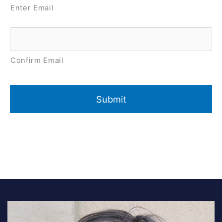
Enter Email
Confirm Email