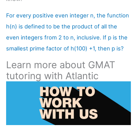
For every positive even integer n, the function
h(n) is defined to be the product of all the
even integers from 2 to n, inclusive. If p is the
smallest prime factor of h(100) +1, then p is?
Learn more about GMAT
tutoring with Atlantic