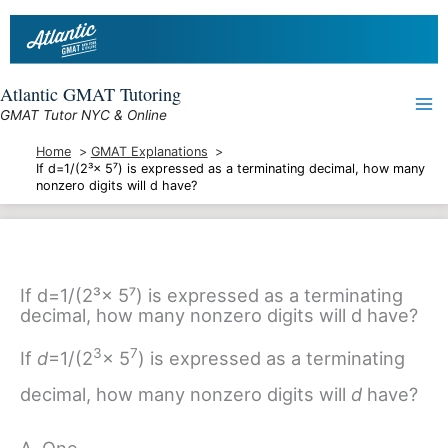
Skip
to
content
Atlantic GMAT Tutoring
GMAT Tutor NYC & Online
Home
GMAT Explanations
If d=1/(2³× 5⁷) is expressed as a terminating decimal, how many
nonzero digits will d have?
If d=1/(2³× 5⁷) is expressed as a terminating
decimal, how many nonzero digits will d have?
3
7
If
d
=1/(2
× 5
) is expressed as a terminating
decimal, how many nonzero digits will
d
have?