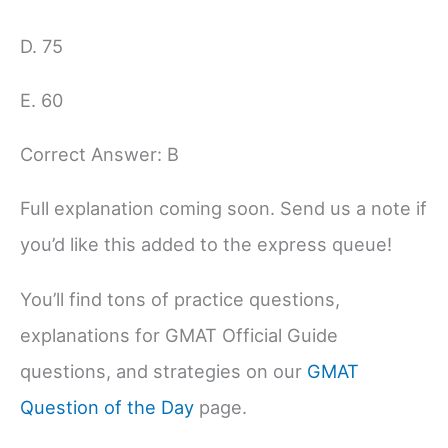
D. 75
E. 60
Correct Answer: B
Full explanation coming soon. Send us a note if
you’d like this added to the express queue!
You’ll find tons of practice questions,
explanations for GMAT Official Guide
questions, and strategies on our
GMAT
Question of the Day
page.