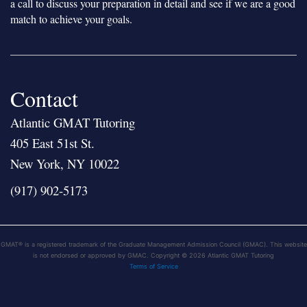
a call to discuss your preparation in detail and see if we are a good
match to achieve your goals.
Contact
Atlantic GMAT Tutoring
405 East 51st St.
New York, NY 10022
(917) 902-5173
GMAT® is a registered trademark of the Graduate Management Admission Council (GMAC). This website
is not endorsed or approved by GMAC. Copyright © 2026 Atlantic GMAT Tutoring
Terms of Service