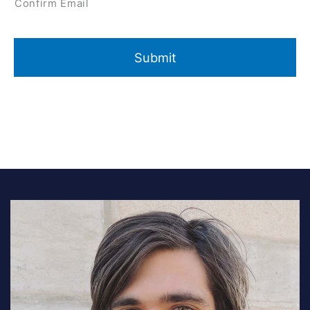
Confirm Email