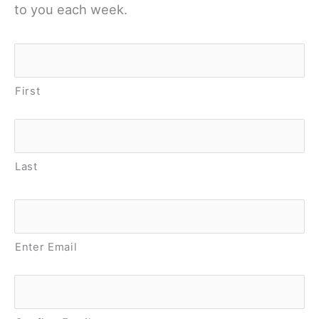
to you each week.
Name
*
First
Last
Email
*
Enter Email