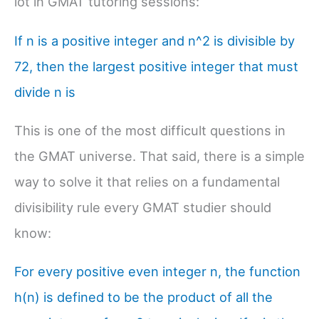
lot in GMAT tutoring sessions:
If n is a positive integer and n^2 is divisible by
72, then the largest positive integer that must
divide n is
This is one of the most difficult questions in
the GMAT universe. That said, there is a simple
way to solve it that relies on a fundamental
divisibility rule every GMAT studier should
know:
For every positive even integer n, the function
h(n) is defined to be the product of all the