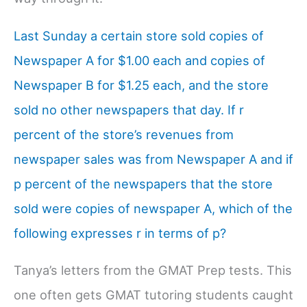
Last Sunday a certain store sold copies of
Newspaper A for $1.00 each and copies of
Newspaper B for $1.25 each, and the store
sold no other newspapers that day. If r
percent of the store’s revenues from
newspaper sales was from Newspaper A and if
p percent of the newspapers that the store
sold were copies of newspaper A, which of the
following expresses r in terms of p?
Tanya’s letters from the GMAT Prep tests. This
one often gets GMAT tutoring students caught