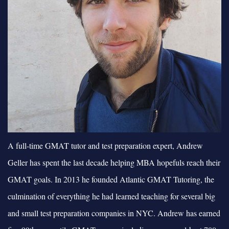
A full-time GMAT tutor and test preparation expert, Andrew
Geller has spent the last decade helping MBA hopefuls reach their
GMAT goals. In 2013 he founded Atlantic GMAT Tutoring, the
culmination of everything he had learned teaching for several big
and small test preparation companies in NYC. Andrew has earned