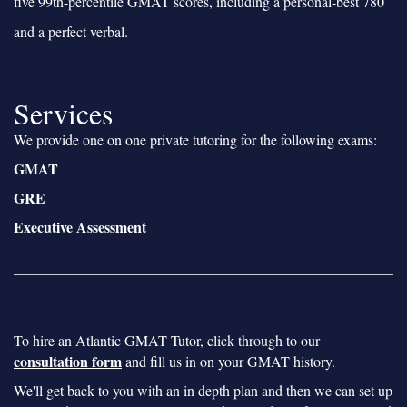
five 99th-percentile GMAT scores, including a personal-best 780
and a perfect verbal.
Services
We provide one on one private tutoring for the following exams:
GMAT
GRE
Executive Assessment
To hire an Atlantic GMAT Tutor, click through to our
consultation form
and fill us in on your GMAT history.
We'll get back to you with an in depth plan and then we can set up