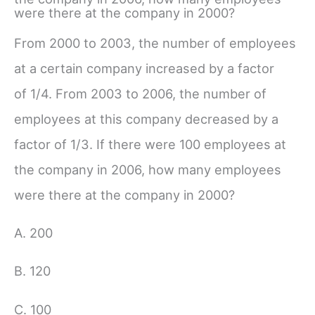
were there at the company in 2000?
From 2000 to 2003, the number of employees
at a certain company increased by a factor
of
1/4
. From 2003 to 2006, the number of
employees at this company decreased by a
factor of
1/3
. If there were 100 employees at
the company in 2006, how many employees
were there at the company in 2000?
A. 200
B. 120
C. 100