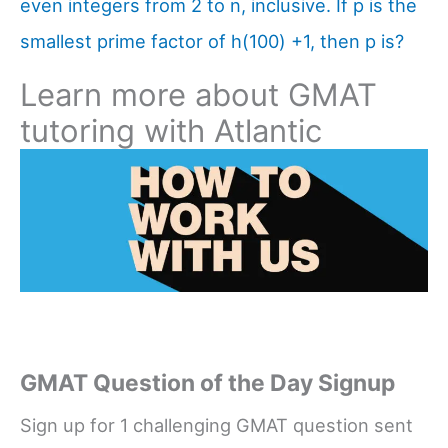
even integers from 2 to n, inclusive. If p is the
smallest prime factor of h(100) +1, then p is?
Learn more about GMAT
tutoring with Atlantic
GMAT Question of the Day Signup
Sign up for 1 challenging GMAT question sent