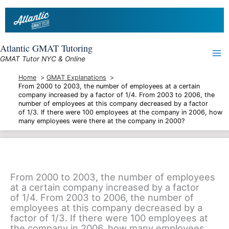
Skip
to
content
Atlantic GMAT Tutoring
GMAT Tutor NYC & Online
Home
GMAT Explanations
From 2000 to 2003, the number of employees at a certain
company increased by a factor of 1/4. From 2003 to 2006, the
number of employees at this company decreased by a factor
of 1/3. If there were 100 employees at the company in 2006, how
many employees were there at the company in 2000?
From 2000 to 2003, the number of employees
at a certain company increased by a factor
of 1/4. From 2003 to 2006, the number of
employees at this company decreased by a
factor of 1/3. If there were 100 employees at
the company in 2006, how many employees