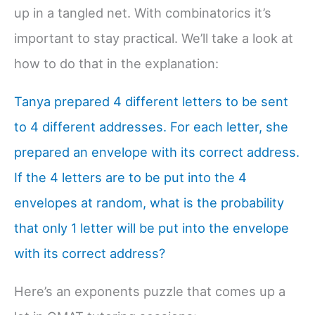
up in a tangled net. With combinatorics it’s
important to stay practical. We’ll take a look at
how to do that in the explanation:
Tanya prepared 4 different letters to be sent
to 4 different addresses. For each letter, she
prepared an envelope with its correct address.
If the 4 letters are to be put into the 4
envelopes at random, what is the probability
that only 1 letter will be put into the envelope
with its correct address?
Here’s an exponents puzzle that comes up a