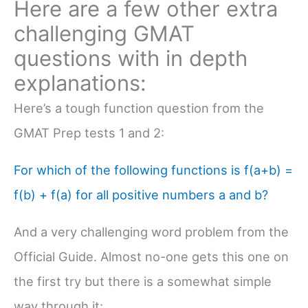
Here are a few other extra
challenging GMAT
questions with in depth
explanations:
Here’s a tough function question from the
GMAT Prep tests 1 and 2:
For which of the following functions is f(a+b) =
f(b) + f(a) for all positive numbers a and b?
And a very challenging word problem from the
Official Guide. Almost no-one gets this one on
the first try but there is a somewhat simple
way through it: