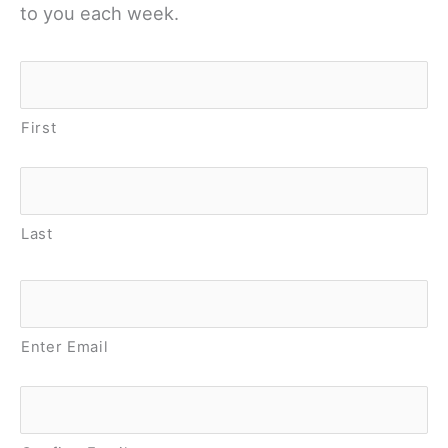
to you each week.
Name
*
First
Last
Email
*
Enter Email