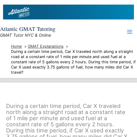
Skip
to
content
Atlantic GMAT Tutoring
GMAT Tutor NYC & Online
Home
GMAT Explanations
During a certain time period, Car X traveled north along a straight
road at a constant rate of 1 mile per minute and used fuel at a
constant rate of 5 gallons every 2 hours. During this time period, if
Car X used exactly 3.75 gallons of fuel, how many miles did Car X
travel?
During a certain time period, Car X traveled
north along a straight road at a constant rate
of 1 mile per minute and used fuel at a
constant rate of 5 gallons every 2 hours.
During this time period, if Car X used exactly
3.75 gallons of fuel, how many miles did Car X