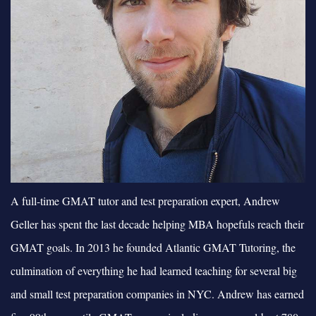
A full-time GMAT tutor and test preparation expert, Andrew
Geller has spent the last decade helping MBA hopefuls reach their
GMAT goals. In 2013 he founded Atlantic GMAT Tutoring, the
culmination of everything he had learned teaching for several big
and small test preparation companies in NYC. Andrew has earned