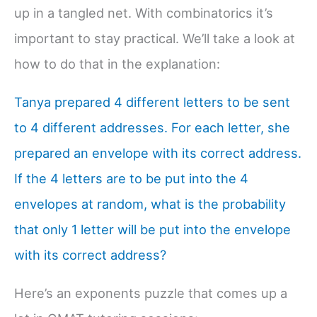
up in a tangled net. With combinatorics it’s
important to stay practical. We’ll take a look at
how to do that in the explanation:
Tanya prepared 4 different letters to be sent
to 4 different addresses. For each letter, she
prepared an envelope with its correct address.
If the 4 letters are to be put into the 4
envelopes at random, what is the probability
that only 1 letter will be put into the envelope
with its correct address?
Here’s an exponents puzzle that comes up a