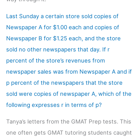
Last Sunday a certain store sold copies of
Newspaper A for $1.00 each and copies of
Newspaper B for $1.25 each, and the store
sold no other newspapers that day. If r
percent of the store’s revenues from
newspaper sales was from Newspaper A and if
p percent of the newspapers that the store
sold were copies of newspaper A, which of the
following expresses r in terms of p?
Tanya’s letters from the GMAT Prep tests. This
one often gets GMAT tutoring students caught