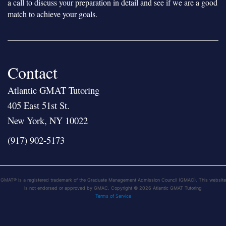
a call to discuss your preparation in detail and see if we are a good
match to achieve your goals.
Contact
Atlantic GMAT Tutoring
405 East 51st St.
New York, NY 10022
(917) 902-5173
GMAT® is a registered trademark of the Graduate Management Admission Council (GMAC). This website
is not endorsed or approved by GMAC. Copyright © 2026 Atlantic GMAT Tutoring
Terms of Service