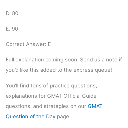
D. 80
E. 90
Correct Answer: E
Full explanation coming soon. Send us a note if
you’d like this added to the express queue!
You’ll find tons of practice questions,
explanations for GMAT Official Guide
questions, and strategies on our
GMAT
Question of the Day
page.