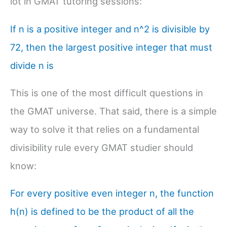
lot in GMAT tutoring sessions:
If n is a positive integer and n^2 is divisible by
72, then the largest positive integer that must
divide n is
This is one of the most difficult questions in
the GMAT universe. That said, there is a simple
way to solve it that relies on a fundamental
divisibility rule every GMAT studier should
know:
For every positive even integer n, the function
h(n) is defined to be the product of all the