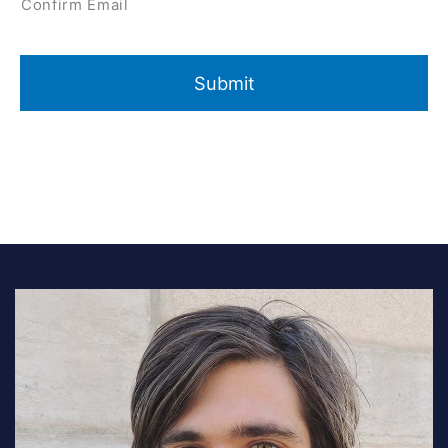
Confirm Email