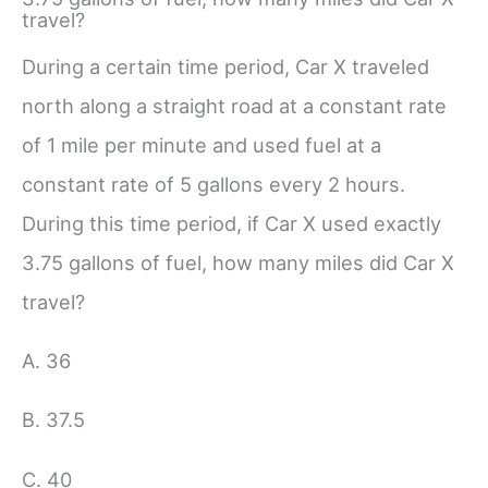
travel?
During a certain time period, Car X traveled
north along a straight road at a constant rate
of 1 mile per minute and used fuel at a
constant rate of 5 gallons every 2 hours.
During this time period, if Car X used exactly
3.75 gallons of fuel, how many miles did Car X
travel?
A. 36
B. 37.5
C. 40