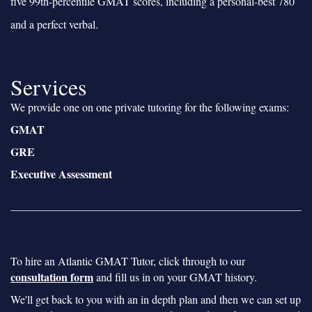
five 99th-percentile GMAT scores, including a personal-best 780
and a perfect verbal.
Services
We provide one on one private tutoring for the following exams:
GMAT
GRE
Executive Assessment
To hire an Atlantic GMAT Tutor, click through to our
consultation form
and fill us in on your GMAT history.
We'll get back to you with an in depth plan and then we can set up