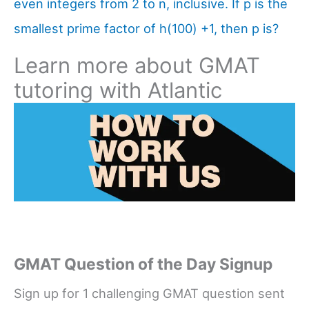
even integers from 2 to n, inclusive. If p is the
smallest prime factor of h(100) +1, then p is?
Learn more about GMAT
tutoring with Atlantic
GMAT Question of the Day Signup
Sign up for 1 challenging GMAT question sent