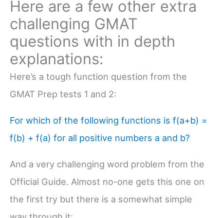
Here are a few other extra
challenging GMAT
questions with in depth
explanations:
Here’s a tough function question from the
GMAT Prep tests 1 and 2:
For which of the following functions is f(a+b) =
f(b) + f(a) for all positive numbers a and b?
And a very challenging word problem from the
Official Guide. Almost no-one gets this one on
the first try but there is a somewhat simple
way through it: