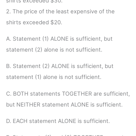
shirts exceeded $30.
2. The price of the least expensive of the
shirts exceeded $20.
A. Statement (1) ALONE is sufficient, but
statement (2) alone is not sufficient.
B. Statement (2) ALONE is sufficient, but
statement (1) alone is not sufficient.
C. BOTH statements TOGETHER are sufficient,
but NEITHER statement ALONE is sufficient.
D. EACH statement ALONE is sufficient.