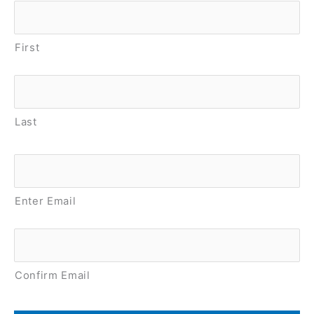
First
Last
Email
*
Enter Email
Confirm Email