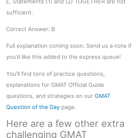
E. Statements (1) and (2) TOGETHER are not
sufficient.
Correct Answer: B
Full explanation coming soon. Send us a note if
you’d like this added to the express queue!
You’ll find tons of practice questions,
explanations for GMAT Official Guide
questions, and strategies on our
GMAT
Question of the Day
page.
Here are a few other extra
challenging GMAT