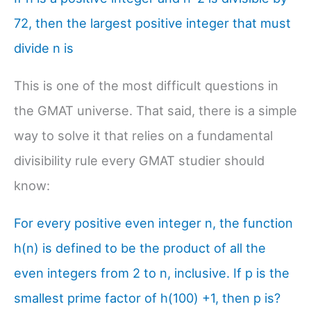
72, then the largest positive integer that must
divide n is
This is one of the most difficult questions in
the GMAT universe. That said, there is a simple
way to solve it that relies on a fundamental
divisibility rule every GMAT studier should
know:
For every positive even integer n, the function
h(n) is defined to be the product of all the
even integers from 2 to n, inclusive. If p is the
smallest prime factor of h(100) +1, then p is?