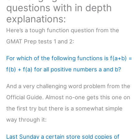
questions with in depth
explanations:
Here’s a tough function question from the
GMAT Prep tests 1 and 2:
For which of the following functions is f(a+b) =
f(b) + f(a) for all positive numbers a and b?
And a very challenging word problem from the
Official Guide. Almost no-one gets this one on
the first try but there is a somewhat simple
way through it:
Last Sunday a certain store sold copies of