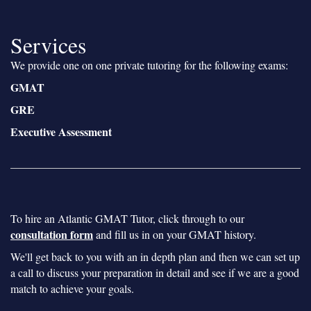
Services
We provide one on one private tutoring for the following exams:
GMAT
GRE
Executive Assessment
To hire an Atlantic GMAT Tutor, click through to our
consultation form
and fill us in on your GMAT history.
We'll get back to you with an in depth plan and then we can set up
a call to discuss your preparation in detail and see if we are a good
match to achieve your goals.