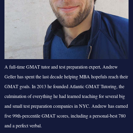
A full-time GMAT tutor and test preparation expert, Andrew
Geller has spent the last decade helping MBA hopefuls reach their
GMAT goals. In 2013 he founded Atlantic GMAT Tutoring, the
culmination of everything he had learned teaching for several big
and small test preparation companies in NYC. Andrew has earned
five 99th-percentile GMAT scores, including a personal-best 780
and a perfect verbal.