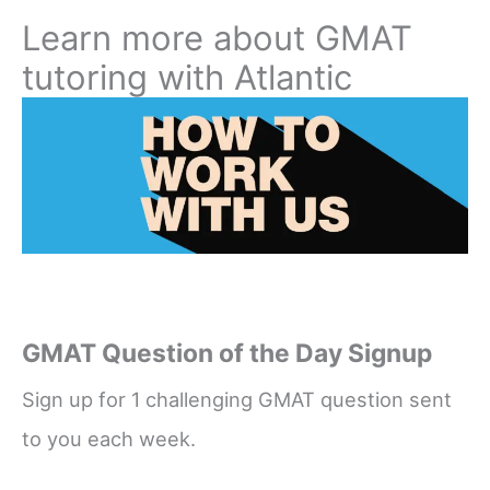
Learn more about GMAT
tutoring with Atlantic
GMAT Question of the Day Signup
Sign up for 1 challenging GMAT question sent
to you each week.
Name
*