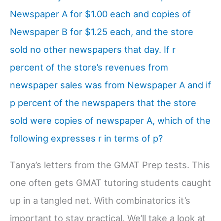
Newspaper A for $1.00 each and copies of
Newspaper B for $1.25 each, and the store
sold no other newspapers that day. If r
percent of the store’s revenues from
newspaper sales was from Newspaper A and if
p percent of the newspapers that the store
sold were copies of newspaper A, which of the
following expresses r in terms of p?
Tanya’s letters from the GMAT Prep tests. This
one often gets GMAT tutoring students caught
up in a tangled net. With combinatorics it’s
important to stay practical. We’ll take a look at