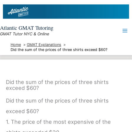
Skip
to
content
Atlantic GMAT Tutoring
GMAT Tutor NYC & Online
Home
GMAT Explanations
Did the sum of the prices of three shirts exceed $60?
Did the sum of the prices of three shirts
exceed $60?
Did the sum of the prices of three shirts
exceed $60?
1. The price of the most expensive of the