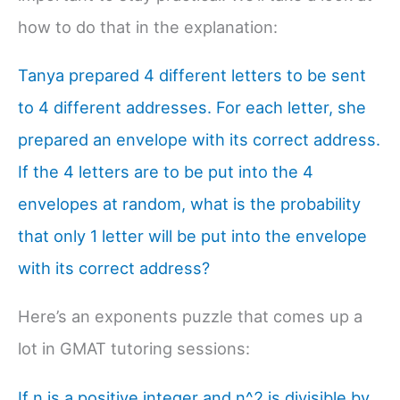
how to do that in the explanation:
Tanya prepared 4 different letters to be sent
to 4 different addresses. For each letter, she
prepared an envelope with its correct address.
If the 4 letters are to be put into the 4
envelopes at random, what is the probability
that only 1 letter will be put into the envelope
with its correct address?
Here’s an exponents puzzle that comes up a
lot in GMAT tutoring sessions:
If n is a positive integer and n^2 is divisible by