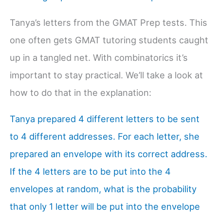
Tanya’s letters from the GMAT Prep tests. This
one often gets GMAT tutoring students caught
up in a tangled net. With combinatorics it’s
important to stay practical. We’ll take a look at
how to do that in the explanation:
Tanya prepared 4 different letters to be sent
to 4 different addresses. For each letter, she
prepared an envelope with its correct address.
If the 4 letters are to be put into the 4
envelopes at random, what is the probability
that only 1 letter will be put into the envelope