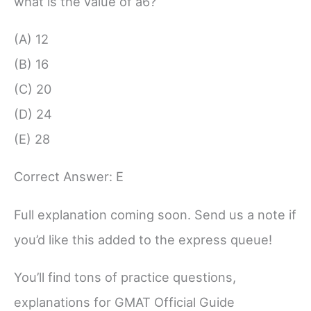
what is the value of a6?
(A) 12
(B) 16
(C) 20
(D) 24
(E) 28
Correct Answer: E
Full explanation coming soon. Send us a note if
you’d like this added to the express queue!
You’ll find tons of practice questions,
explanations for GMAT Official Guide