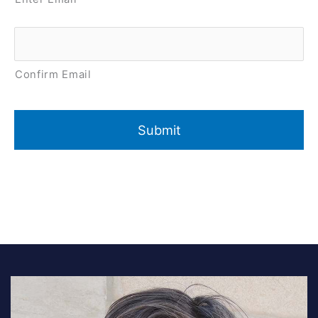
Confirm Email