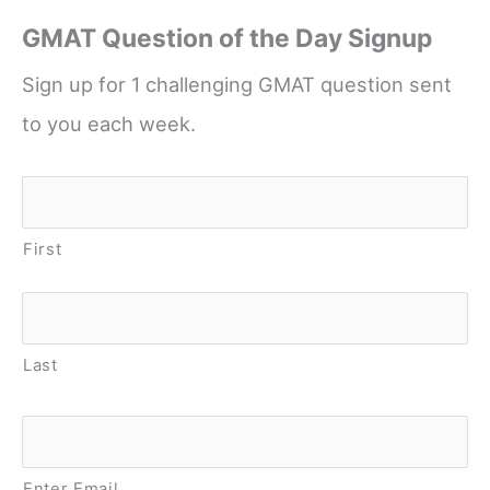
GMAT Question of the Day Signup
Sign up for 1 challenging GMAT question sent
to you each week.
Name
*
First
Last
Email
*
Enter Email