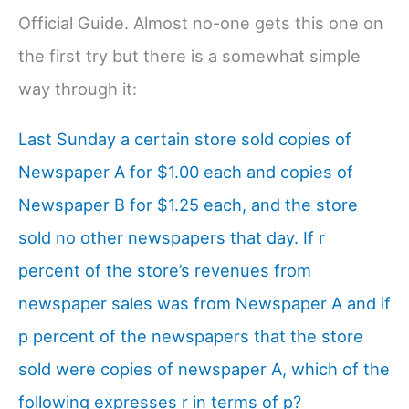
Official Guide. Almost no-one gets this one on
the first try but there is a somewhat simple
way through it:
Last Sunday a certain store sold copies of
Newspaper A for $1.00 each and copies of
Newspaper B for $1.25 each, and the store
sold no other newspapers that day. If r
percent of the store’s revenues from
newspaper sales was from Newspaper A and if
p percent of the newspapers that the store
sold were copies of newspaper A, which of the
following expresses r in terms of p?