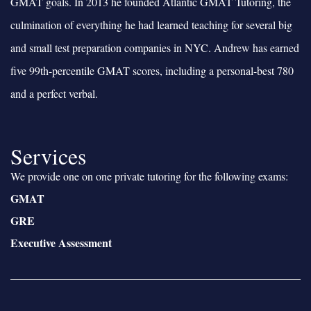
GMAT goals. In 2013 he founded Atlantic GMAT Tutoring, the
culmination of everything he had learned teaching for several big
and small test preparation companies in NYC. Andrew has earned
five 99th-percentile GMAT scores, including a personal-best 780
and a perfect verbal.
Services
We provide one on one private tutoring for the following exams:
GMAT
GRE
Executive Assessment