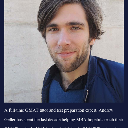
A full-time GMAT tutor and test preparation expert, Andrew
Geller has spent the last decade helping MBA hopefuls reach their