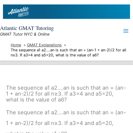
Skip
to
content
Atlantic GMAT Tutoring
GMAT Tutor NYC & Online
Home
GMAT Explanations
The sequence a1 a2….an is such that an = (an-1 + an-2)/2 for all
n≥3. If a3=4 and a5=20, what is the value of a6?
The sequence a1 a2….an is such that an = (an-
1 + an-2)/2 for all n≥3. If a3=4 and a5=20,
what is the value of a6?
The sequence a1 a2….an is such that an = (an-
1 + an-2)/2 for all n≥3. If a3=4 and a5=20,