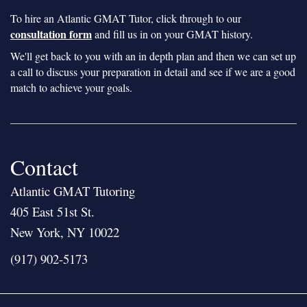
To hire an Atlantic GMAT Tutor, click through to our
consultation form
and fill us in on your GMAT history.
We'll get back to you with an in depth plan and then we can set up
a call to discuss your preparation in detail and see if we are a good
match to achieve your goals.
Contact
Atlantic GMAT Tutoring
405 East 51st St.
New York, NY 10022
(917) 902-5173