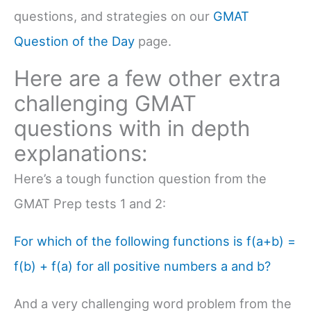
questions, and strategies on our
GMAT
Question of the Day
page.
Here are a few other extra
challenging GMAT
questions with in depth
explanations:
Here’s a tough function question from the
GMAT Prep tests 1 and 2:
For which of the following functions is f(a+b) =
f(b) + f(a) for all positive numbers a and b?
And a very challenging word problem from the