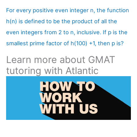
For every positive even integer n, the function
h(n) is defined to be the product of all the
even integers from 2 to n, inclusive. If p is the
smallest prime factor of h(100) +1, then p is?
Learn more about GMAT
tutoring with Atlantic