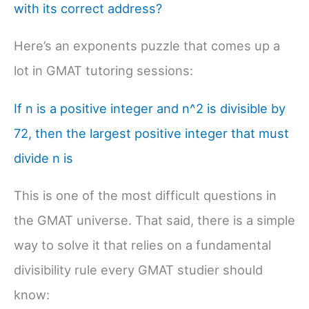
with its correct address?
Here’s an exponents puzzle that comes up a
lot in GMAT tutoring sessions:
If n is a positive integer and n^2 is divisible by
72, then the largest positive integer that must
divide n is
This is one of the most difficult questions in
the GMAT universe. That said, there is a simple
way to solve it that relies on a fundamental
divisibility rule every GMAT studier should
know: