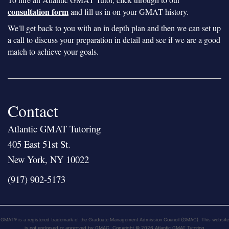
consultation form
and fill us in on your GMAT history.
We'll get back to you with an in depth plan and then we can set up
a call to discuss your preparation in detail and see if we are a good
match to achieve your goals.
Contact
Atlantic GMAT Tutoring
405 East 51st St.
New York, NY 10022
(917) 902-5173
GMAT® is a registered trademark of the Graduate Management Admission Council (GMAC). This website
is not endorsed or approved by GMAC. Copyright © 2026 Atlantic GMAT Tutoring