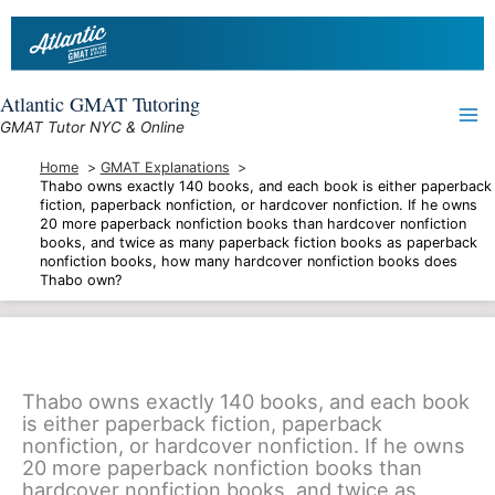
Skip
to
content
Atlantic GMAT Tutoring
GMAT Tutor NYC & Online
Home
GMAT Explanations
Thabo owns exactly 140 books, and each book is either paperback
fiction, paperback nonfiction, or hardcover nonfiction. If he owns
20 more paperback nonfiction books than hardcover nonfiction
books, and twice as many paperback fiction books as paperback
nonfiction books, how many hardcover nonfiction books does
Thabo own?
Thabo owns exactly 140 books, and each book
is either paperback fiction, paperback
nonfiction, or hardcover nonfiction. If he owns
20 more paperback nonfiction books than
hardcover nonfiction books, and twice as