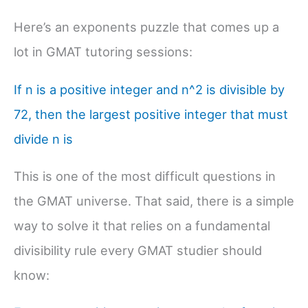
Here’s an exponents puzzle that comes up a
lot in GMAT tutoring sessions:
If n is a positive integer and n^2 is divisible by
72, then the largest positive integer that must
divide n is
This is one of the most difficult questions in
the GMAT universe. That said, there is a simple
way to solve it that relies on a fundamental
divisibility rule every GMAT studier should
know: