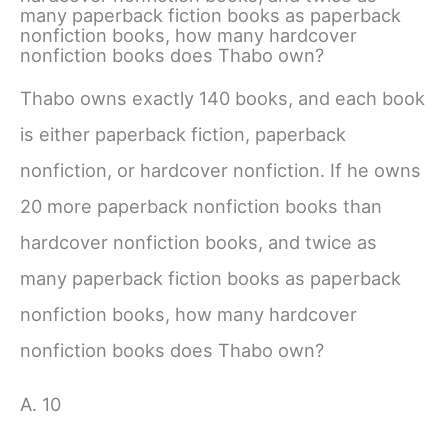
many paperback fiction books as paperback
nonfiction books, how many hardcover
nonfiction books does Thabo own?
Thabo owns exactly 140 books, and each book
is either paperback fiction, paperback
nonfiction, or hardcover nonfiction. If he owns
20 more paperback nonfiction books than
hardcover nonfiction books, and twice as
many paperback fiction books as paperback
nonfiction books, how many hardcover
nonfiction books does Thabo own?
A. 10