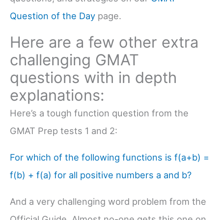
Question of the Day
page.
Here are a few other extra
challenging GMAT
questions with in depth
explanations:
Here’s a tough function question from the
GMAT Prep tests 1 and 2:
For which of the following functions is f(a+b) =
f(b) + f(a) for all positive numbers a and b?
And a very challenging word problem from the
Official Guide. Almost no-one gets this one on