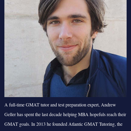
A full-time GMAT tutor and test preparation expert, Andrew
Geller has spent the last decade helping MBA hopefuls reach their
GMAT goals. In 2013 he founded Atlantic GMAT Tutoring, the