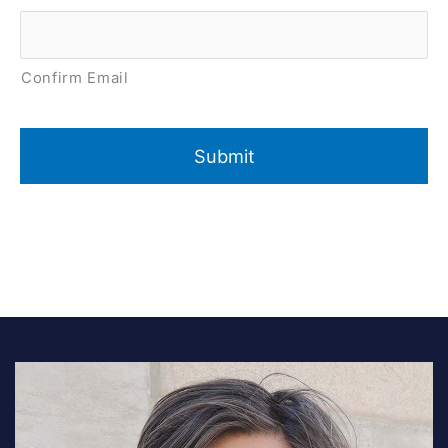
Confirm Email