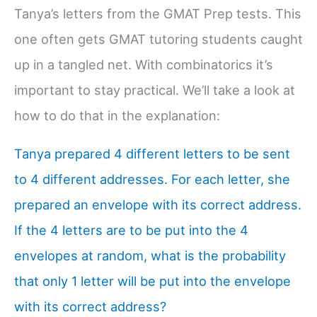
Tanya’s letters from the GMAT Prep tests. This
one often gets GMAT tutoring students caught
up in a tangled net. With combinatorics it’s
important to stay practical. We’ll take a look at
how to do that in the explanation:
Tanya prepared 4 different letters to be sent
to 4 different addresses. For each letter, she
prepared an envelope with its correct address.
If the 4 letters are to be put into the 4
envelopes at random, what is the probability
that only 1 letter will be put into the envelope
with its correct address?