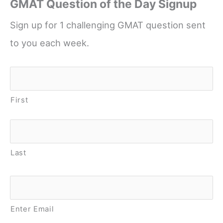
GMAT Question of the Day Signup
Sign up for 1 challenging GMAT question sent
to you each week.
Name
*
First
Last
Email
*
Enter Email