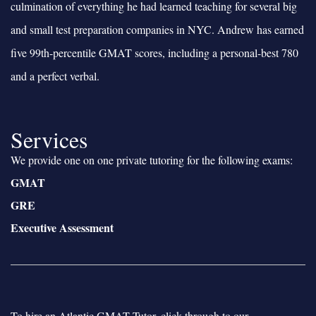
culmination of everything he had learned teaching for several big
and small test preparation companies in NYC. Andrew has earned
five 99th-percentile GMAT scores, including a personal-best 780
and a perfect verbal.
Services
We provide one on one private tutoring for the following exams:
GMAT
GRE
Executive Assessment
To hire an Atlantic GMAT Tutor, click through to our