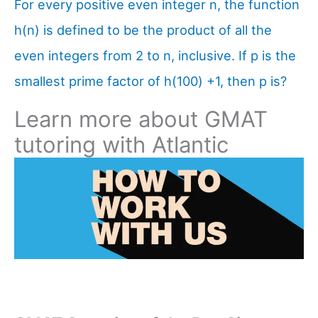
For every positive even integer n, the function
h(n) is defined to be the product of all the
even integers from 2 to n, inclusive. If p is the
smallest prime factor of h(100) +1, then p is?
Learn more about GMAT
tutoring with Atlantic