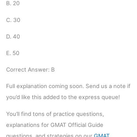
B. 20
C. 30
D. 40
E. 50
Correct Answer: B
Full explanation coming soon. Send us a note if
you’d like this added to the express queue!
You’ll find tons of practice questions,
explanations for GMAT Official Guide
questions, and strategies on our
GMAT