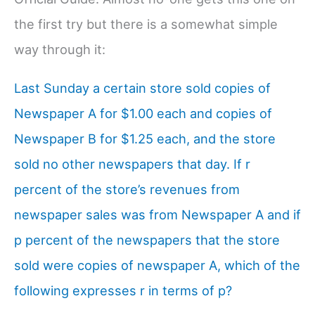
the first try but there is a somewhat simple
way through it:
Last Sunday a certain store sold copies of
Newspaper A for $1.00 each and copies of
Newspaper B for $1.25 each, and the store
sold no other newspapers that day. If r
percent of the store’s revenues from
newspaper sales was from Newspaper A and if
p percent of the newspapers that the store
sold were copies of newspaper A, which of the
following expresses r in terms of p?