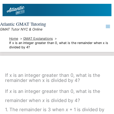
Skip
to
content
Atlantic GMAT Tutoring
GMAT Tutor NYC & Online
Home
GMAT Explanations
If x is an integer greater than 0, what is the remainder when x is
divided by 4?
If x is an integer greater than 0, what is the
remainder when x is divided by 4?
If
x
is an integer greater than 0, what is the
remainder when
x
is divided by 4?
1. The remainder is 3 when
x
+ 1 is divided by