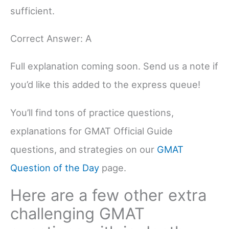
sufficient.
Correct Answer: A
Full explanation coming soon. Send us a note if
you’d like this added to the express queue!
You’ll find tons of practice questions,
explanations for GMAT Official Guide
questions, and strategies on our
GMAT
Question of the Day
page.
Here are a few other extra
challenging GMAT