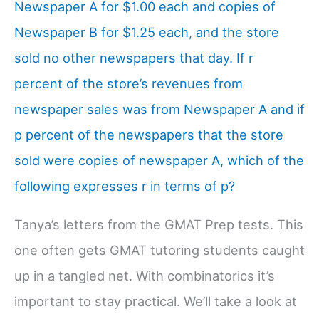
Newspaper A for $1.00 each and copies of
Newspaper B for $1.25 each, and the store
sold no other newspapers that day. If r
percent of the store’s revenues from
newspaper sales was from Newspaper A and if
p percent of the newspapers that the store
sold were copies of newspaper A, which of the
following expresses r in terms of p?
Tanya’s letters from the GMAT Prep tests. This
one often gets GMAT tutoring students caught
up in a tangled net. With combinatorics it’s
important to stay practical. We’ll take a look at