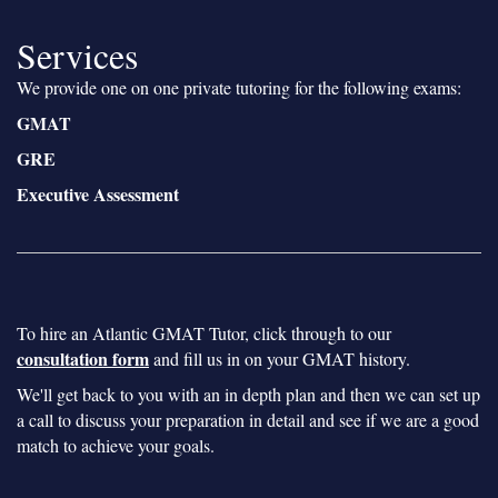
Services
We provide one on one private tutoring for the following exams:
GMAT
GRE
Executive Assessment
To hire an Atlantic GMAT Tutor, click through to our
consultation form
and fill us in on your GMAT history.
We'll get back to you with an in depth plan and then we can set up
a call to discuss your preparation in detail and see if we are a good
match to achieve your goals.