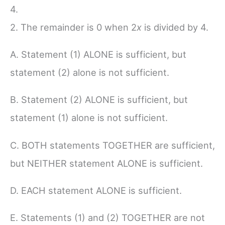
4.
2. The remainder is 0 when 2
x
is divided by 4.
A. Statement (1) ALONE is sufficient, but
statement (2) alone is not sufficient.
B. Statement (2) ALONE is sufficient, but
statement (1) alone is not sufficient.
C. BOTH statements TOGETHER are sufficient,
but NEITHER statement ALONE is sufficient.
D. EACH statement ALONE is sufficient.
E. Statements (1) and (2) TOGETHER are not