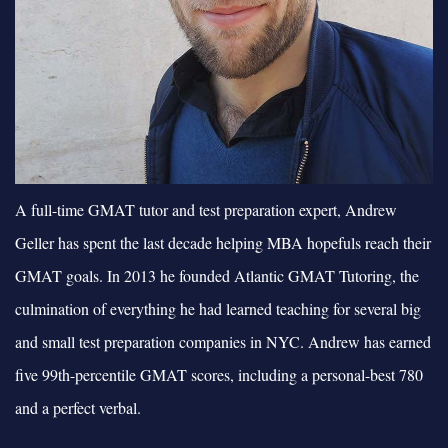
A full-time GMAT tutor and test preparation expert, Andrew
Geller has spent the last decade helping MBA hopefuls reach their
GMAT goals. In 2013 he founded Atlantic GMAT Tutoring, the
culmination of everything he had learned teaching for several big
and small test preparation companies in NYC. Andrew has earned
five 99th-percentile GMAT scores, including a personal-best 780
and a perfect verbal.