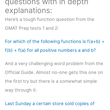
questions with in depth
explanations:
Here’s a tough function question from the
GMAT Prep tests 1 and 2:
For which of the following functions is f(a+b) =
f(b) + f(a) for all positive numbers a and b?
And a very challenging word problem from the
Official Guide. Almost no-one gets this one on
the first try but there is a somewhat simple
way through it:
Last Sunday a certain store sold copies of