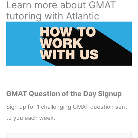
Learn more about GMAT
tutoring with Atlantic
GMAT Question of the Day Signup
Sign up for 1 challenging GMAT question sent
to you each week.
Name
*