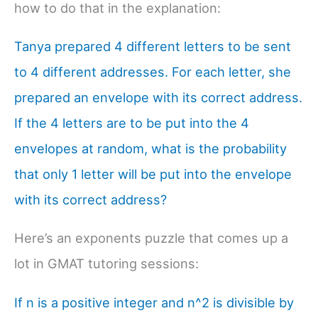
how to do that in the explanation:
Tanya prepared 4 different letters to be sent
to 4 different addresses. For each letter, she
prepared an envelope with its correct address.
If the 4 letters are to be put into the 4
envelopes at random, what is the probability
that only 1 letter will be put into the envelope
with its correct address?
Here’s an exponents puzzle that comes up a
lot in GMAT tutoring sessions:
If n is a positive integer and n^2 is divisible by