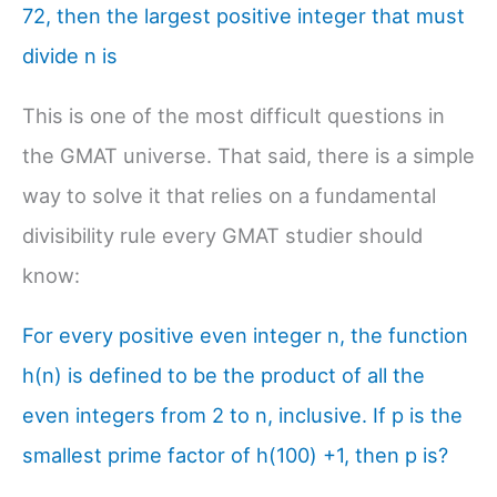
72, then the largest positive integer that must
divide n is
This is one of the most difficult questions in
the GMAT universe. That said, there is a simple
way to solve it that relies on a fundamental
divisibility rule every GMAT studier should
know:
For every positive even integer n, the function
h(n) is defined to be the product of all the
even integers from 2 to n, inclusive. If p is the
smallest prime factor of h(100) +1, then p is?