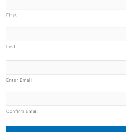
First
Last
Email
*
Enter Email
Confirm Email