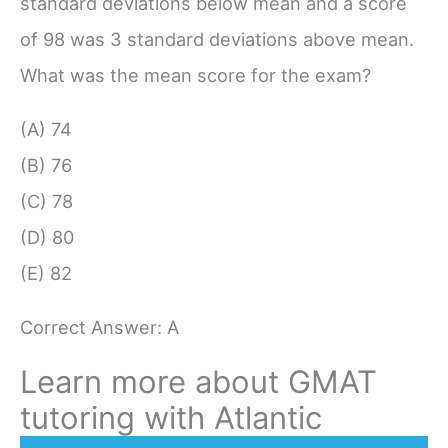
standard deviations below mean and a score
of 98 was 3 standard deviations above mean.
What was the mean score for the exam?
(A) 74
(B) 76
(C) 78
(D) 80
(E) 82
Correct Answer: A
Learn more about GMAT
tutoring with Atlantic