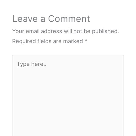
Leave a Comment
Your email address will not be published.
Required fields are marked
*
Type
here..