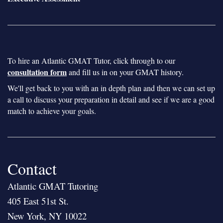
To hire an Atlantic GMAT Tutor, click through to our
consultation form
and fill us in on your GMAT history.
We'll get back to you with an in depth plan and then we can set up
a call to discuss your preparation in detail and see if we are a good
match to achieve your goals.
Contact
Atlantic GMAT Tutoring
405 East 51st St.
New York, NY 10022