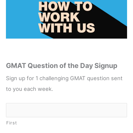
GMAT Question of the Day Signup
Sign up for 1 challenging GMAT question sent
to you each week.
Name
*
First