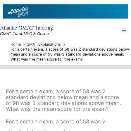
Skip
to
content
Atlantic GMAT Tutoring
GMAT Tutor NYC & Online
Home
GMAT Explanations
For a certain exam, a score of 58 was 2 standard deviations below
mean and a score of 98 was 3 standard deviations above mean.
What was the mean score for the exam?
For a certain exam, a score of 58 was 2
standard deviations below mean and a score
of 98 was 3 standard deviations above mean.
What was the mean score for the exam?
For a certain exam, a score of 58 was 2