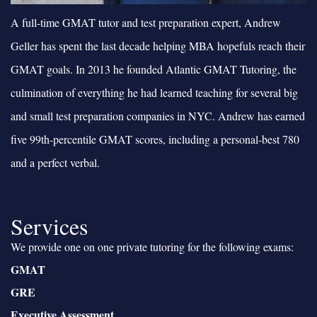
A full-time GMAT tutor and test preparation expert, Andrew
Geller has spent the last decade helping MBA hopefuls reach their
GMAT goals. In 2013 he founded Atlantic GMAT Tutoring, the
culmination of everything he had learned teaching for several big
and small test preparation companies in NYC. Andrew has earned
five 99th-percentile GMAT scores, including a personal-best 780
and a perfect verbal.
Services
We provide one on one private tutoring for the following exams:
GMAT
GRE
Executive Assessment