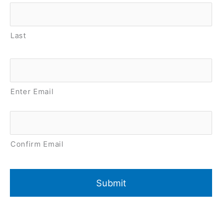
Last
Email
*
Enter Email
Confirm Email