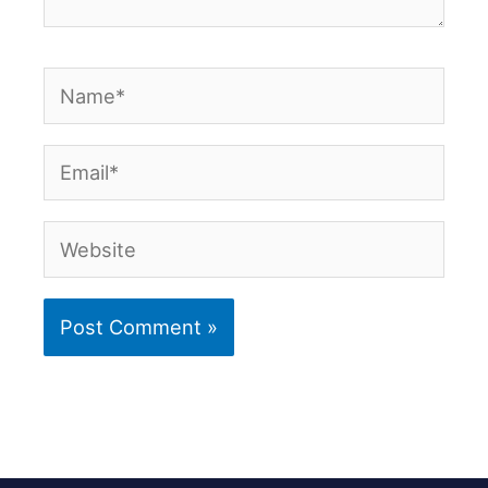
Name*
Email*
Website