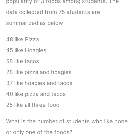
popularity of 3 foods among students. The
data collected from 75 students are
summarized as below
48 like Pizza
45 like Hoagies
58 like tacos
28 like pizza and hoagies
37 like hoagies and tacos
40 like pizza and tacos
25 like all three food
What is the number of students who like none
or only one of the foods?