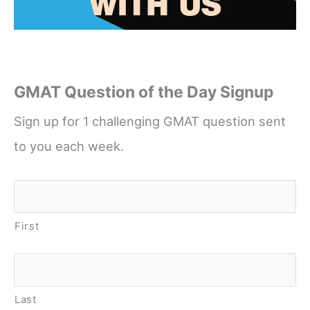
GMAT Question of the Day Signup
Sign up for 1 challenging GMAT question sent
to you each week.
Name
*
First
Last