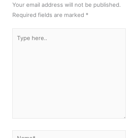
Your email address will not be published.
Required fields are marked
*
Type
here..
Name*