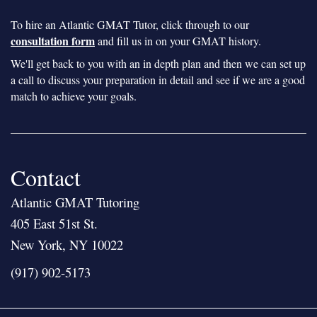
To hire an Atlantic GMAT Tutor, click through to our
consultation form
and fill us in on your GMAT history.
We'll get back to you with an in depth plan and then we can set up
a call to discuss your preparation in detail and see if we are a good
match to achieve your goals.
Contact
Atlantic GMAT Tutoring
405 East 51st St.
New York, NY 10022
(917) 902-5173