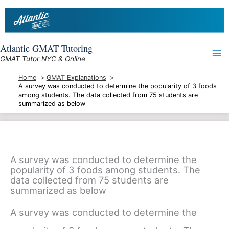
Skip
to
content
Atlantic GMAT Tutoring
GMAT Tutor NYC & Online
Home
GMAT Explanations
A survey was conducted to determine the popularity of 3 foods
among students. The data collected from 75 students are
summarized as below
A survey was conducted to determine the
popularity of 3 foods among students. The
data collected from 75 students are
summarized as below
A survey was conducted to determine the