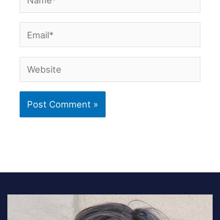
Email*
Website