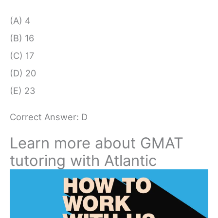
(A) 4
(B) 16
(C) 17
(D) 20
(E) 23
Correct Answer: D
Learn more about GMAT
tutoring with Atlantic