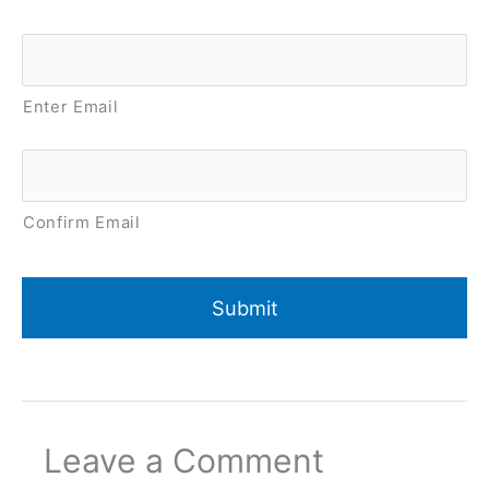
Email
*
Enter Email
Confirm Email
Leave a Comment