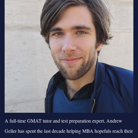
A full-time GMAT tutor and test preparation expert, Andrew
Geller has spent the last decade helping MBA hopefuls reach their