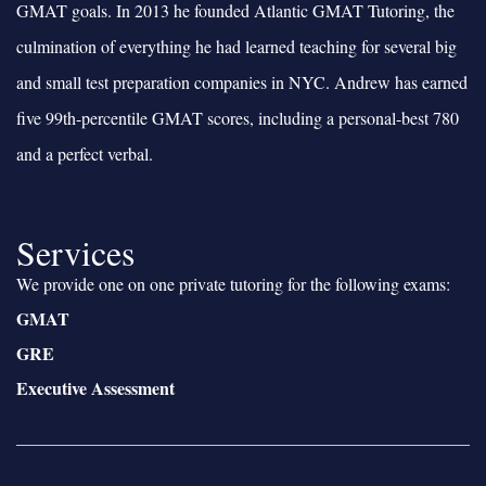
GMAT goals. In 2013 he founded Atlantic GMAT Tutoring, the
culmination of everything he had learned teaching for several big
and small test preparation companies in NYC. Andrew has earned
five 99th-percentile GMAT scores, including a personal-best 780
and a perfect verbal.
Services
We provide one on one private tutoring for the following exams:
GMAT
GRE
Executive Assessment