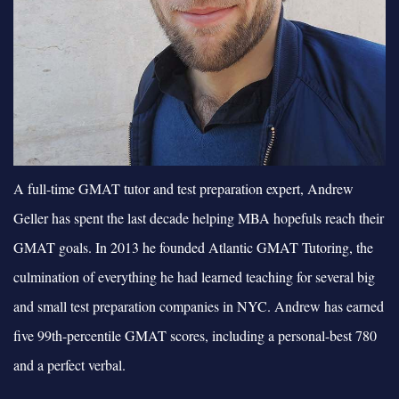
A full-time GMAT tutor and test preparation expert, Andrew
Geller has spent the last decade helping MBA hopefuls reach their
GMAT goals. In 2013 he founded Atlantic GMAT Tutoring, the
culmination of everything he had learned teaching for several big
and small test preparation companies in NYC. Andrew has earned
five 99th-percentile GMAT scores, including a personal-best 780
and a perfect verbal.