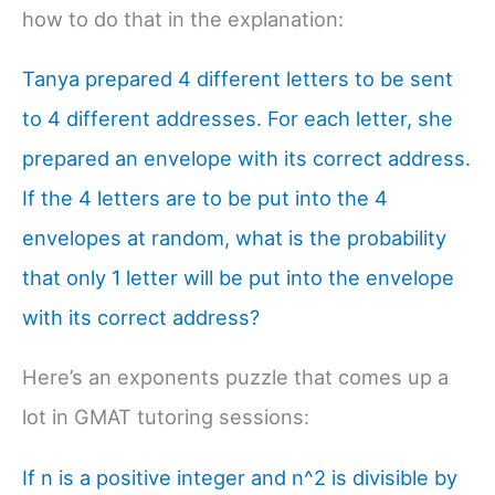
how to do that in the explanation:
Tanya prepared 4 different letters to be sent
to 4 different addresses. For each letter, she
prepared an envelope with its correct address.
If the 4 letters are to be put into the 4
envelopes at random, what is the probability
that only 1 letter will be put into the envelope
with its correct address?
Here’s an exponents puzzle that comes up a
lot in GMAT tutoring sessions:
If n is a positive integer and n^2 is divisible by