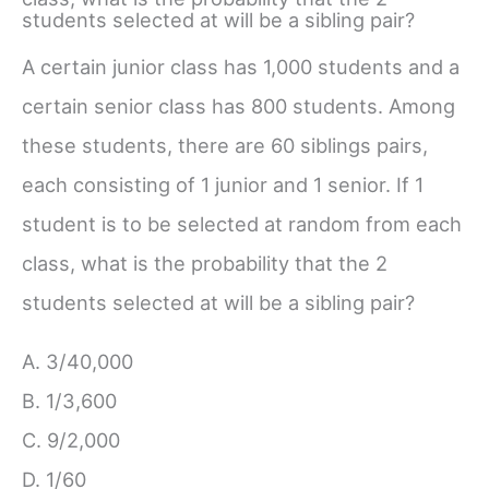
students selected at will be a sibling pair?
A certain junior class has 1,000 students and a
certain senior class has 800 students. Among
these students, there are 60 siblings pairs,
each consisting of 1 junior and 1 senior. If 1
student is to be selected at random from each
class, what is the probability that the 2
students selected at will be a sibling pair?
A. 3/40,000
B. 1/3,600
C. 9/2,000
D. 1/60