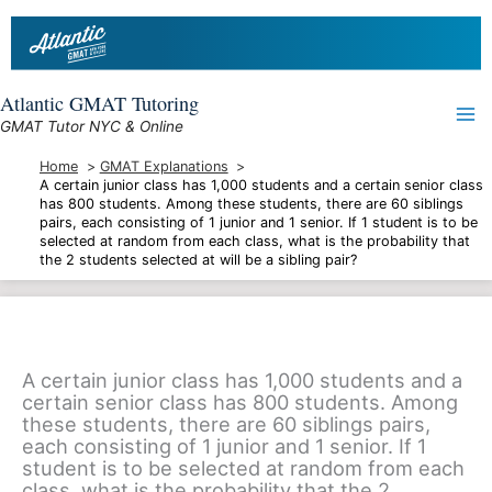
Skip
to
content
Atlantic GMAT Tutoring
GMAT Tutor NYC & Online
Home
GMAT Explanations
A certain junior class has 1,000 students and a certain senior class
has 800 students. Among these students, there are 60 siblings
pairs, each consisting of 1 junior and 1 senior. If 1 student is to be
selected at random from each class, what is the probability that
the 2 students selected at will be a sibling pair?
A certain junior class has 1,000 students and a
certain senior class has 800 students. Among
these students, there are 60 siblings pairs,
each consisting of 1 junior and 1 senior. If 1
student is to be selected at random from each
class, what is the probability that the 2