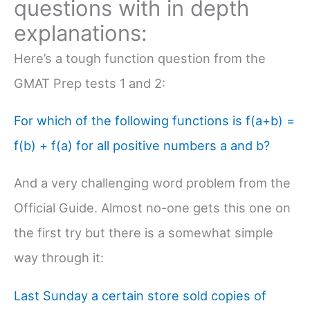
questions with in depth
explanations:
Here’s a tough function question from the
GMAT Prep tests 1 and 2:
For which of the following functions is f(a+b) =
f(b) + f(a) for all positive numbers a and b?
And a very challenging word problem from the
Official Guide. Almost no-one gets this one on
the first try but there is a somewhat simple
way through it:
Last Sunday a certain store sold copies of