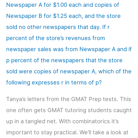
Newspaper A for $1.00 each and copies of
Newspaper B for $1.25 each, and the store
sold no other newspapers that day. If r
percent of the store’s revenues from
newspaper sales was from Newspaper A and if
p percent of the newspapers that the store
sold were copies of newspaper A, which of the
following expresses r in terms of p?
Tanya’s letters from the GMAT Prep tests. This
one often gets GMAT tutoring students caught
up in a tangled net. With combinatorics it’s
important to stay practical. We’ll take a look at