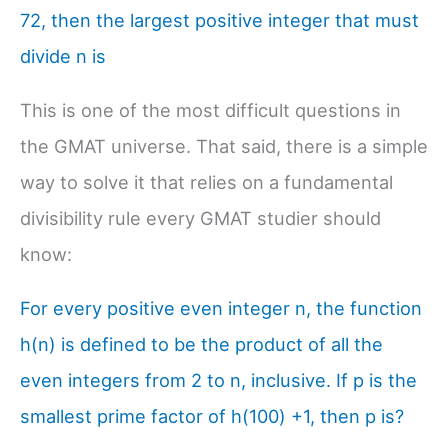
72, then the largest positive integer that must
divide n is
This is one of the most difficult questions in
the GMAT universe. That said, there is a simple
way to solve it that relies on a fundamental
divisibility rule every GMAT studier should
know:
For every positive even integer n, the function
h(n) is defined to be the product of all the
even integers from 2 to n, inclusive. If p is the
smallest prime factor of h(100) +1, then p is?