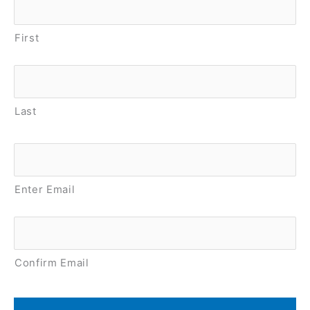
First
Last
Email
*
Enter Email
Confirm Email