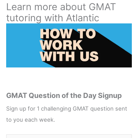
Learn more about GMAT
tutoring with Atlantic
GMAT Question of the Day Signup
Sign up for 1 challenging GMAT question sent
to you each week.
Name
*