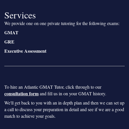
Services
We provide one on one private tutoring for the following exams:
GMAT
GRE
Executive Assessment
To hire an Atlantic GMAT Tutor, click through to our
consultation form
and fill us in on your GMAT history.
We'll get back to you with an in depth plan and then we can set up
a call to discuss your preparation in detail and see if we are a good
match to achieve your goals.