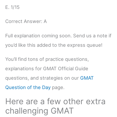
E. 1/15
Correct Answer: A
Full explanation coming soon. Send us a note if
you’d like this added to the express queue!
You’ll find tons of practice questions,
explanations for GMAT Official Guide
questions, and strategies on our
GMAT
Question of the Day
page.
Here are a few other extra
challenging GMAT