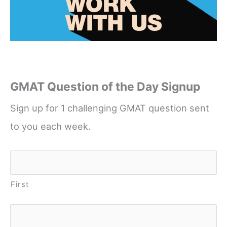
GMAT Question of the Day Signup
Sign up for 1 challenging GMAT question sent
to you each week.
Name
*
First