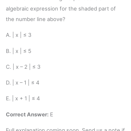
algebraic expression for the shaded part of
the number line above?
A. | x | ≤ 3
B. | x | ≤ 5
C. | x – 2 | ≤ 3
D. | x – 1 | ≤ 4
E. | x + 1 | ≤ 4
Correct Answer:
E
Full explanation coming soon. Send us a note if