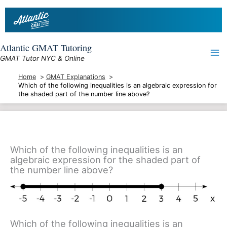
Skip
to
content
Atlantic GMAT Tutoring
GMAT Tutor NYC & Online
Home
GMAT Explanations
Which of the following inequalities is an algebraic expression for
the shaded part of the number line above?
Which of the following inequalities is an
algebraic expression for the shaded part of
the number line above?
Which of the following inequalities is an