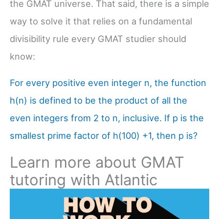
the GMAT universe. That said, there is a simple
way to solve it that relies on a fundamental
divisibility rule every GMAT studier should
know:
For every positive even integer n, the function
h(n) is defined to be the product of all the
even integers from 2 to n, inclusive. If p is the
smallest prime factor of h(100) +1, then p is?
Learn more about GMAT
tutoring with Atlantic