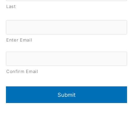
Last
Email
*
Enter Email
Confirm Email