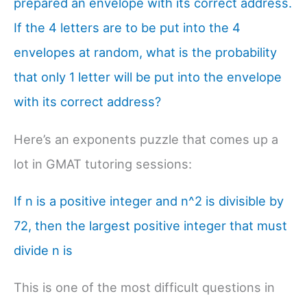
prepared an envelope with its correct address.
If the 4 letters are to be put into the 4
envelopes at random, what is the probability
that only 1 letter will be put into the envelope
with its correct address?
Here’s an exponents puzzle that comes up a
lot in GMAT tutoring sessions:
If n is a positive integer and n^2 is divisible by
72, then the largest positive integer that must
divide n is
This is one of the most difficult questions in