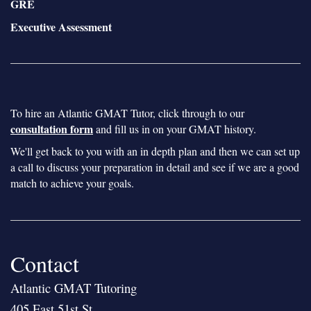
GRE
Executive Assessment
To hire an Atlantic GMAT Tutor, click through to our
consultation form
and fill us in on your GMAT history.
We'll get back to you with an in depth plan and then we can set up
a call to discuss your preparation in detail and see if we are a good
match to achieve your goals.
Contact
Atlantic GMAT Tutoring
405 East 51st St.