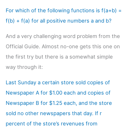
For which of the following functions is f(a+b) =
f(b) + f(a) for all positive numbers a and b?
And a very challenging word problem from the
Official Guide. Almost no-one gets this one on
the first try but there is a somewhat simple
way through it:
Last Sunday a certain store sold copies of
Newspaper A for $1.00 each and copies of
Newspaper B for $1.25 each, and the store
sold no other newspapers that day. If r
percent of the store’s revenues from