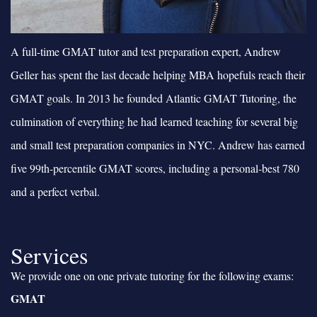
A full-time GMAT tutor and test preparation expert, Andrew
Geller has spent the last decade helping MBA hopefuls reach their
GMAT goals. In 2013 he founded Atlantic GMAT Tutoring, the
culmination of everything he had learned teaching for several big
and small test preparation companies in NYC. Andrew has earned
five 99th-percentile GMAT scores, including a personal-best 780
and a perfect verbal.
Services
We provide one on one private tutoring for the following exams:
GMAT