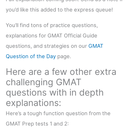
you’d like this added to the express queue!
You’ll find tons of practice questions,
explanations for GMAT Official Guide
questions, and strategies on our
GMAT
Question of the Day
page.
Here are a few other extra
challenging GMAT
questions with in depth
explanations:
Here’s a tough function question from the
GMAT Prep tests 1 and 2: