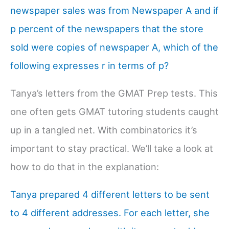
newspaper sales was from Newspaper A and if
p percent of the newspapers that the store
sold were copies of newspaper A, which of the
following expresses r in terms of p?
Tanya’s letters from the GMAT Prep tests. This
one often gets GMAT tutoring students caught
up in a tangled net. With combinatorics it’s
important to stay practical. We’ll take a look at
how to do that in the explanation:
Tanya prepared 4 different letters to be sent
to 4 different addresses. For each letter, she