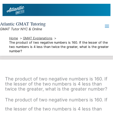
Skip
to
content
Atlantic GMAT Tutoring
GMAT Tutor NYC & Online
Home
GMAT Explanations
The product of two negative numbers is 160. If the lesser of the
two numbers is 4 less than twice the greater, what is the greater
number?
The product of two negative numbers is 160. If
the lesser of the two numbers is 4 less than
twice the greater, what is the greater number?
The product of two negative numbers is 160. If
the lesser of the two numbers is 4 less than