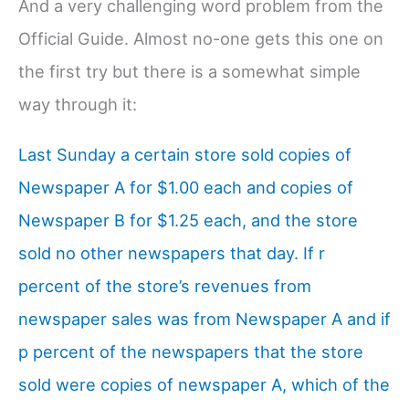
And a very challenging word problem from the
Official Guide. Almost no-one gets this one on
the first try but there is a somewhat simple
way through it:
Last Sunday a certain store sold copies of
Newspaper A for $1.00 each and copies of
Newspaper B for $1.25 each, and the store
sold no other newspapers that day. If r
percent of the store’s revenues from
newspaper sales was from Newspaper A and if
p percent of the newspapers that the store
sold were copies of newspaper A, which of the