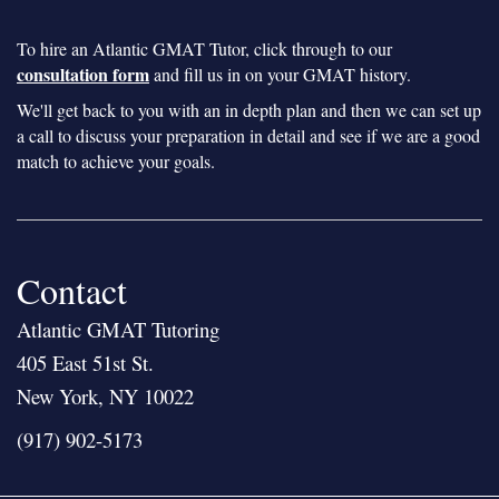
To hire an Atlantic GMAT Tutor, click through to our
consultation form
and fill us in on your GMAT history.
We'll get back to you with an in depth plan and then we can set up
a call to discuss your preparation in detail and see if we are a good
match to achieve your goals.
Contact
Atlantic GMAT Tutoring
405 East 51st St.
New York, NY 10022
(917) 902-5173