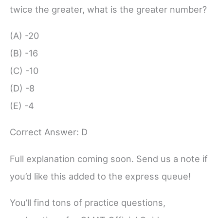
twice the greater, what is the greater number?
(A) -20
(B) -16
(C) -10
(D) -8
(E) -4
Correct Answer: D
Full explanation coming soon. Send us a note if
you’d like this added to the express queue!
You’ll find tons of practice questions,