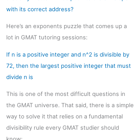
with its correct address?
Here’s an exponents puzzle that comes up a
lot in GMAT tutoring sessions:
If n is a positive integer and n^2 is divisible by
72, then the largest positive integer that must
divide n is
This is one of the most difficult questions in
the GMAT universe. That said, there is a simple
way to solve it that relies on a fundamental
divisibility rule every GMAT studier should
know: