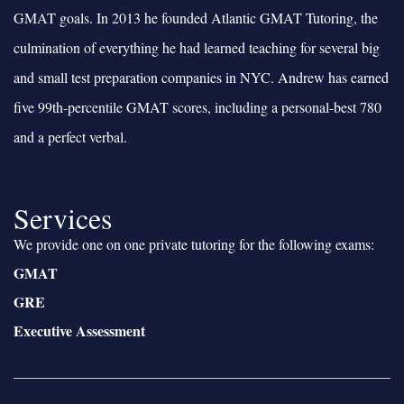
GMAT goals. In 2013 he founded Atlantic GMAT Tutoring, the
culmination of everything he had learned teaching for several big
and small test preparation companies in NYC. Andrew has earned
five 99th-percentile GMAT scores, including a personal-best 780
and a perfect verbal.
Services
We provide one on one private tutoring for the following exams:
GMAT
GRE
Executive Assessment