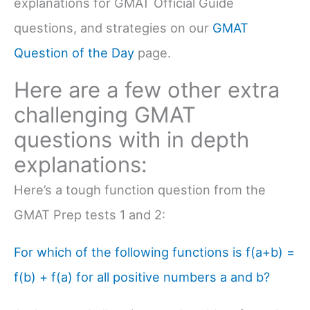
explanations for GMAT Official Guide
questions, and strategies on our
GMAT
Question of the Day
page.
Here are a few other extra
challenging GMAT
questions with in depth
explanations:
Here’s a tough function question from the
GMAT Prep tests 1 and 2:
For which of the following functions is f(a+b) =
f(b) + f(a) for all positive numbers a and b?