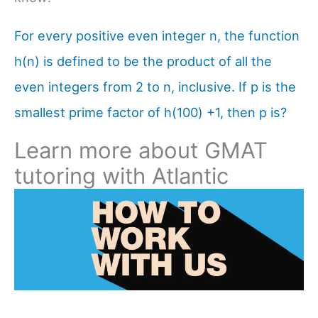
For every positive even integer n, the function
h(n) is defined to be the product of all the
even integers from 2 to n, inclusive. If p is the
smallest prime factor of h(100) +1, then p is?
Learn more about GMAT
tutoring with Atlantic