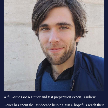
A full-time GMAT tutor and test preparation expert, Andrew
Geller has spent the last decade helping MBA hopefuls reach their