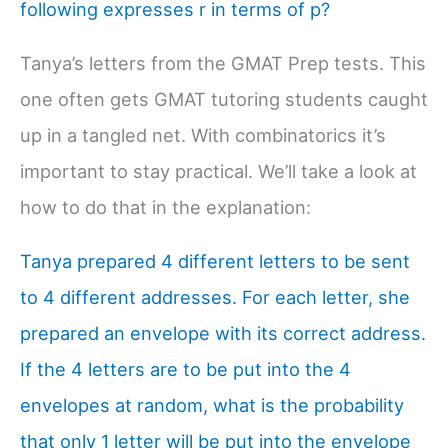
following expresses r in terms of p?
Tanya’s letters from the GMAT Prep tests. This
one often gets GMAT tutoring students caught
up in a tangled net. With combinatorics it’s
important to stay practical. We’ll take a look at
how to do that in the explanation:
Tanya prepared 4 different letters to be sent
to 4 different addresses. For each letter, she
prepared an envelope with its correct address.
If the 4 letters are to be put into the 4
envelopes at random, what is the probability
that only 1 letter will be put into the envelope