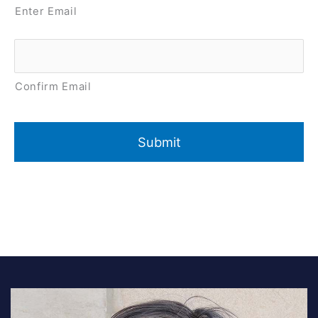
Enter Email
Confirm Email