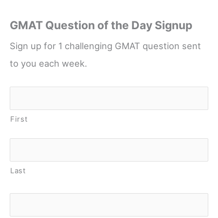
GMAT Question of the Day Signup
Sign up for 1 challenging GMAT question sent
to you each week.
Name
*
First
Last
Email
*