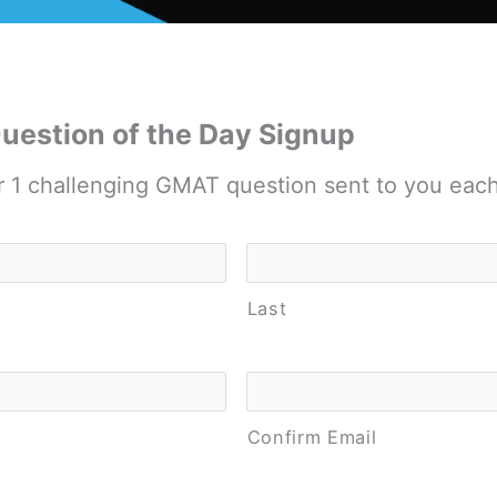
estion of the Day Signup
r 1 challenging GMAT question sent to you eac
Last
Confirm Email