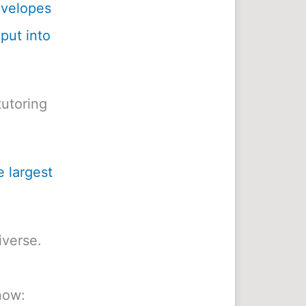
envelopes
 put into
utoring
e largest
iverse.
now: