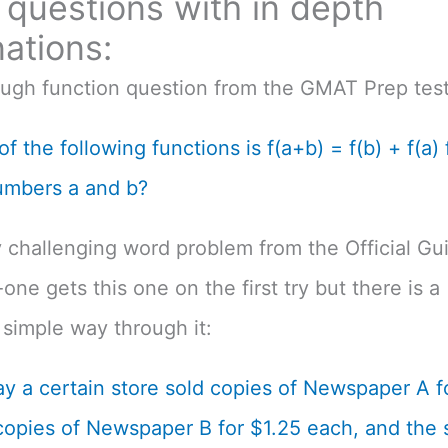
questions with in depth
ations:
ough function question from the GMAT Prep test
f the following functions is f(a+b) = f(b) + f(a) f
umbers a and b?
 challenging word problem from the Official Gu
one gets this one on the first try but there is a
simple way through it:
y a certain store sold copies of Newspaper A f
opies of Newspaper B for $1.25 each, and the s