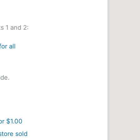
s 1 and 2:
or all
ide.
or $1.00
tore sold