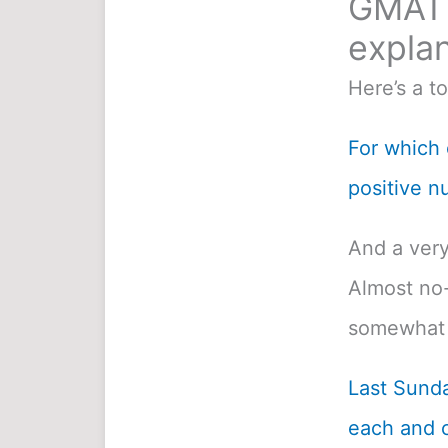
GMAT 
explan
Here’s a t
For which o
positive n
And a very
Almost no-
somewhat 
Last Sunda
each and c