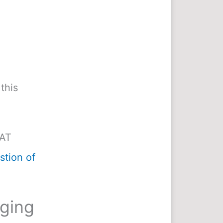
this
MAT
tion of
nging