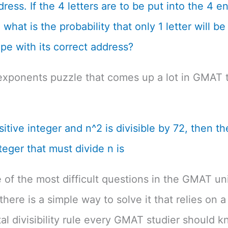
dress. If the 4 letters are to be put into the 4 
what is the probability that only 1 letter will be
pe with its correct address?
exponents puzzle that comes up a lot in GMAT t
ositive integer and n^2 is divisible by 72, then th
teger that must divide n is
e of the most difficult questions in the GMAT un
there is a simple way to solve it that relies on a
l divisibility rule every GMAT studier should k