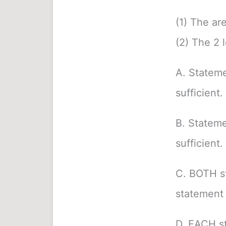
(1) The ar
(2) The 2 l
A. Stateme
sufficient.
B. Stateme
sufficient.
C. BOTH s
statement 
D. EACH st