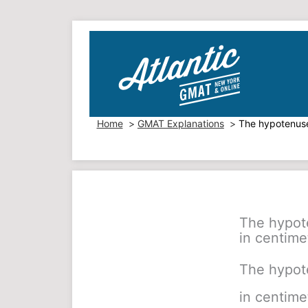
Skip
to
content
Home
GMAT Explanations
The hypotenuse 
The hypote
in centimet
The hypote
in centimet