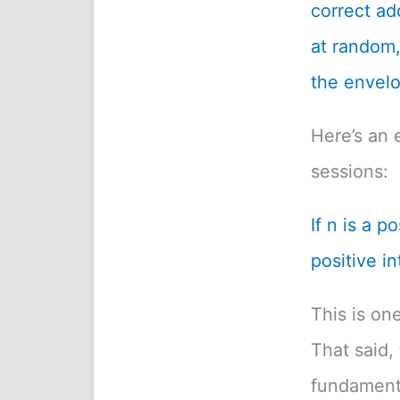
correct ad
at random, 
the envelo
Here’s an 
sessions:
If n is a p
positive in
This is on
That said, 
fundamenta