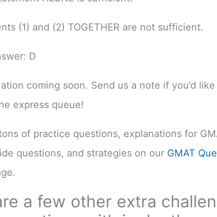
nts (1) and (2) TOGETHER are not sufficient.
nswer: D
nation coming soon. Send us a note if you’d like 
the express queue!
d tons of practice questions, explanations for G
uide questions, and strategies on our
GMAT Ques
ge.
re a few other extra challe