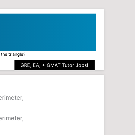
 the triangle?
GRE, EA, + GMAT Tutor Jobs!
erimeter,
erimeter,