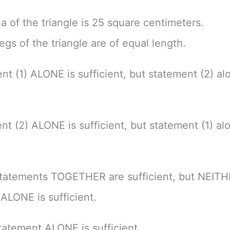
ea of the triangle is 25 square centimeters.
egs of the triangle are of equal length.
nt (1) ALONE is sufficient, but statement (2) alo
nt (2) ALONE is sufficient, but statement (1) alo
tatements TOGETHER are sufficient, but NEIT
ALONE is sufficient.
atement ALONE is sufficient.