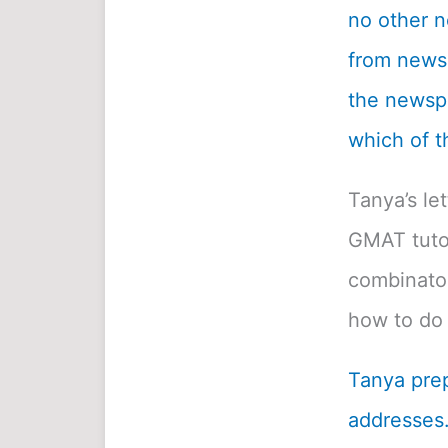
no other n
from newsp
the newspa
which of t
Tanya’s le
GMAT tutor
combinatori
how to do 
Tanya prep
addresses.