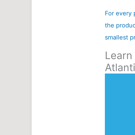
For every 
the product
smallest pr
Learn
Atlant