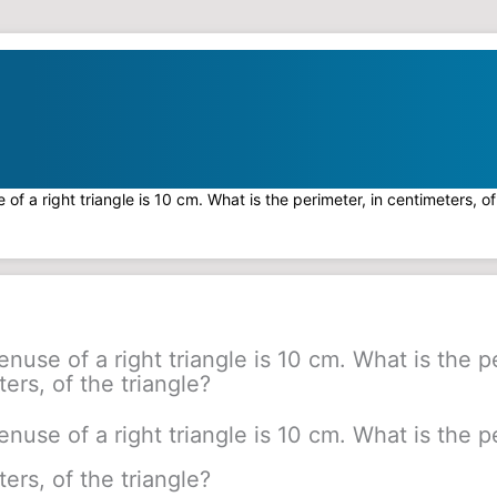
of a right triangle is 10 cm. What is the perimeter, in centimeters, of
nuse of a right triangle is 10 cm. What is the p
ers, of the triangle?
nuse of a right triangle is 10 cm. What is the p
ers, of the triangle?