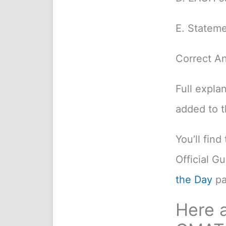
E. Stateme
Correct A
Full expla
added to 
You’ll fin
Official G
the Day
pa
Here a