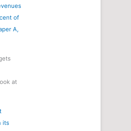
revenues
cent of
aper A,
gets
look at
t
 its