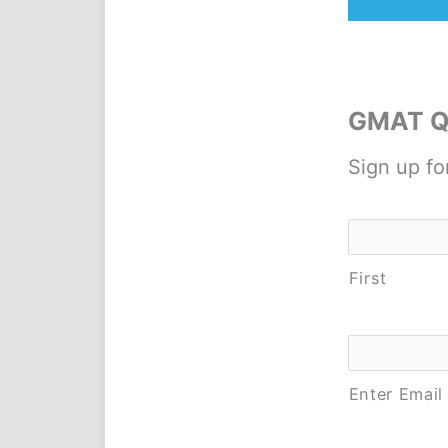
GMAT Qu
Sign up fo
Name
*
First
Email
*
Enter Email