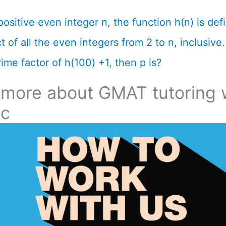
positive even integer n, the function h(n) is def
 of all the even integers from 2 to n, inclusive. 
ime factor of h(100) +1, then p is?
 more about GMAT tutoring 
ic