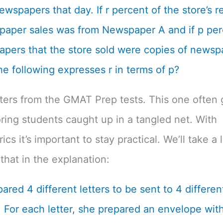
ewspapers that day. If r percent of the store’s 
aper sales was from Newspaper A and if p per
pers that the store sold were copies of newsp
he following expresses r in terms of p?
tters from the GMAT Prep tests. This one often 
ing students caught up in a tangled net. With
cs it’s important to stay practical. We’ll take a 
that in the explanation:
ared 4 different letters to be sent to 4 differen
 For each letter, she prepared an envelope with