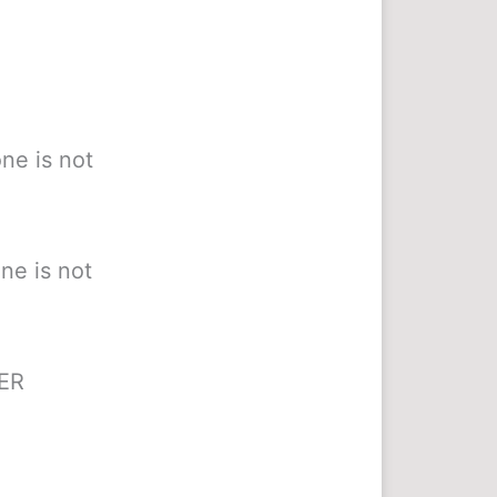
ne is not
ne is not
HER