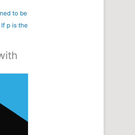
ined to be
If p is the
with