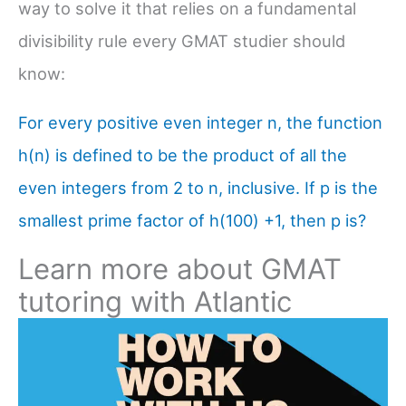
way to solve it that relies on a fundamental
divisibility rule every GMAT studier should
know:
For every positive even integer n, the function
h(n) is defined to be the product of all the
even integers from 2 to n, inclusive. If p is the
smallest prime factor of h(100) +1, then p is?
Learn more about GMAT
tutoring with Atlantic