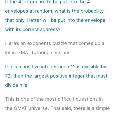
If the 4 letters are to be put into the 4
envelopes at random, what is the probability
that only 1 letter will be put into the envelope
with its correct address?
Here’s an exponents puzzle that comes up a
lot in GMAT tutoring sessions:
If n is a positive integer and n^2 is divisible by
72, then the largest positive integer that must
divide n is
This is one of the most difficult questions in
the GMAT universe. That said, there is a simple