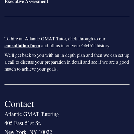
Executive Assessment
To hire an Atlantic GMAT Tutor, click through to our
consultation form
and fill us in on your GMAT history.
We'll get back to you with an in depth plan and then we can set up
a call to discuss your preparation in detail and see if we are a good
match to achieve your goals.
Contact
Atlantic GMAT Tutoring
405 East 51st St.
New York, NY 10022