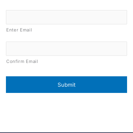
Email
*
Enter Email
Confirm Email