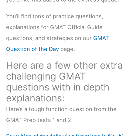
You’ll find tons of practice questions,
explanations for GMAT Official Guide
questions, and strategies on our
GMAT
Question of the Day
page.
Here are a few other extra
challenging GMAT
questions with in depth
explanations:
Here’s a tough function question from the
GMAT Prep tests 1 and 2: