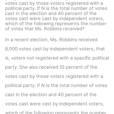
votes cast by those voters registered with a
political party. If N is the total number of votes
cast in the election and 40 percent of the
votes cast were cast by independent voters,
which of the following represents the number
of votes that Ms. Robbins received?
In a recent election, Ms. Robbins received
8,000 votes cast by independent voters, that
is, voters not registered with a specific political
party. She also received 10 percent of the
votes cast by those voters registered with a
political party. If
N
is the total number of votes
cast in the election and 40 percent of the
votes cast were cast by independent voters,
which of the following represents the number