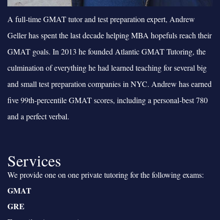
A full-time GMAT tutor and test preparation expert, Andrew
Geller has spent the last decade helping MBA hopefuls reach their
GMAT goals. In 2013 he founded Atlantic GMAT Tutoring, the
culmination of everything he had learned teaching for several big
and small test preparation companies in NYC. Andrew has earned
five 99th-percentile GMAT scores, including a personal-best 780
and a perfect verbal.
Services
We provide one on one private tutoring for the following exams:
GMAT
GRE