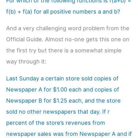
For which of the following functions is f(a+b) =
f(b) + f(a) for all positive numbers a and b?
And a very challenging word problem from the
Official Guide. Almost no-one gets this one on
the first try but there is a somewhat simple
way through it:
Last Sunday a certain store sold copies of
Newspaper A for $1.00 each and copies of
Newspaper B for $1.25 each, and the store
sold no other newspapers that day. If r
percent of the store’s revenues from
newspaper sales was from Newspaper A and if