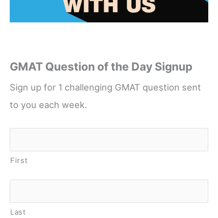
GMAT Question of the Day Signup
Sign up for 1 challenging GMAT question sent
to you each week.
Name
*
First
Last