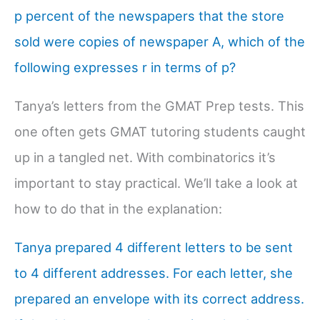
p percent of the newspapers that the store
sold were copies of newspaper A, which of the
following expresses r in terms of p?
Tanya’s letters from the GMAT Prep tests. This
one often gets GMAT tutoring students caught
up in a tangled net. With combinatorics it’s
important to stay practical. We’ll take a look at
how to do that in the explanation:
Tanya prepared 4 different letters to be sent
to 4 different addresses. For each letter, she
prepared an envelope with its correct address.