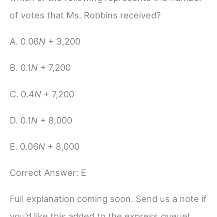
of votes that Ms. Robbins received?
A. 0.06
N
+ 3,200
B. 0.1
N
+ 7,200
C. 0.4
N
+ 7,200
D. 0.1
N
+ 8,000
E. 0.06
N
+ 8,000
Correct Answer: E
Full explanation coming soon. Send us a note if
you’d like this added to the express queue!