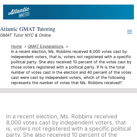
Skip
to
content
Atlantic GMAT Tutoring
GMAT Tutor NYC & Online
Home
GMAT Explanations
In a recent election, Ms. Robbins received 8,000 votes cast by
independent voters, that is, voters not registered with a specific
political party. She also received 10 percent of the votes cast by
those voters registered with a political party. If N is the total
number of votes cast in the election and 40 percent of the votes
cast were cast by independent voters, which of the following
represents the number of votes that Ms. Robbins received?
In a recent election, Ms. Robbins received
8,000 votes cast by independent voters, that
is, voters not registered with a specific political
party. She also received 10 percent of the