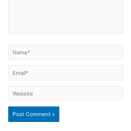
Name*
Email*
Website