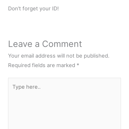
Don’t forget your ID!
Leave a Comment
Your email address will not be published.
Required fields are marked
*
Type
here..