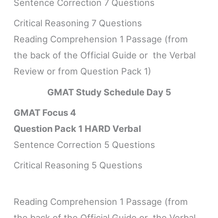
Sentence Correction 7 Questions
Critical Reasoning 7 Questions
Reading Comprehension 1 Passage (from
the back of the Official Guide or the Verbal
Review or from Question Pack 1)
GMAT Study Schedule
Day 5
GMAT Focus 4
Question Pack 1 HARD Verbal
Sentence Correction 5 Questions
Critical Reasoning 5 Questions
Reading Comprehension 1 Passage (from
the back of the Official Guide or the Verbal