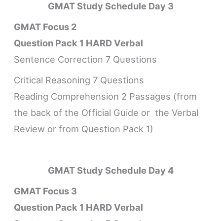
GMAT Study Schedule
Day 3
GMAT Focus 2
Question Pack 1 HARD Verbal
Sentence Correction 7 Questions
Critical Reasoning 7 Questions
Reading Comprehension 2 Passages (from
the back of the Official Guide or the Verbal
Review or from Question Pack 1)
GMAT Study Schedule
Day 4
GMAT Focus 3
Question Pack 1 HARD Verbal