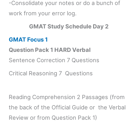
-Consolidate your notes or do a bunch of
work from your error log.
GMAT Study Schedule
Day 2
GMAT Focus 1
Question Pack 1 HARD Verbal
Sentence Correction 7 Questions
Critical Reasoning 7 Questions
Reading Comprehension 2 Passages (from
the back of the Official Guide or the Verbal
Review or from Question Pack 1)