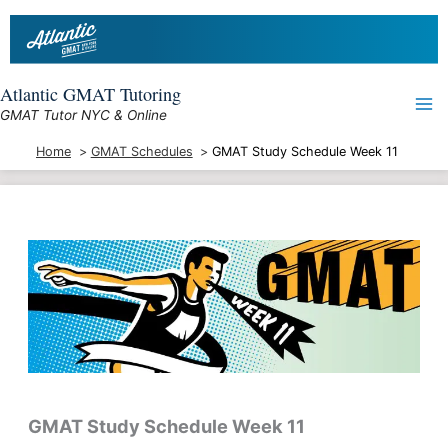
Skip
to
content
Atlantic GMAT Tutoring
GMAT Tutor NYC & Online
Home
GMAT Schedules
GMAT Study Schedule Week 11
GMAT Study Schedule
Week 11