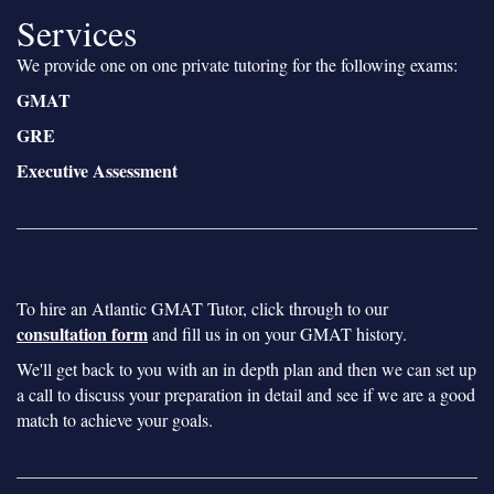
Services
We provide one on one private tutoring for the following exams:
GMAT
GRE
Executive Assessment
To hire an Atlantic GMAT Tutor, click through to our
consultation form
and fill us in on your GMAT history.
We'll get back to you with an in depth plan and then we can set up
a call to discuss your preparation in detail and see if we are a good
match to achieve your goals.