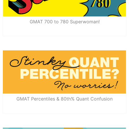
GMAT 700 to 780 Superwoman!
GMAT Percentiles & 80th% Quant Confusion