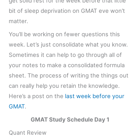
get solid rest for the week before that little
bit of sleep deprivation on GMAT eve won’t
matter.
You’ll be working on fewer questions this
week. Let’s just consolidate what you know.
Sometimes it can help to go through all of
your notes to make a consolidated formula
sheet. The process of writing the things out
can really help you retain the knowledge.
Here’s a post on the
last week before your
GMAT
.
GMAT Study Schedule
Day 1
Quant Review