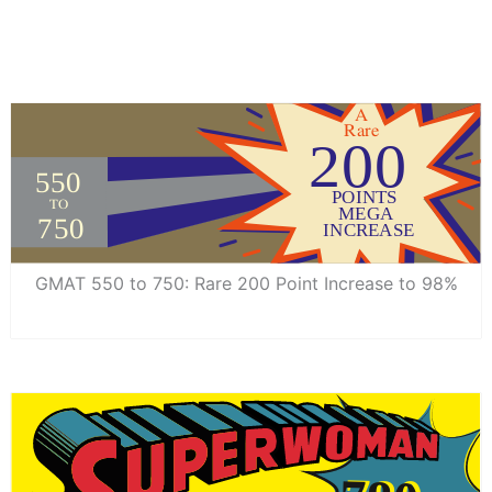
GMAT 550 to 750: Rare 200 Point Increase to 98%