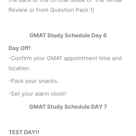
Review or from Question Pack 1)
GMAT Study Schedule
Day 6
Day Off!
-Confirm your GMAT appointment time and
location.
-Pack your snacks.
-Set your alarm clock!
GMAT Study Schedule DAY 7
TEST DAY!!