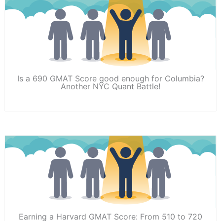
Is a 690 GMAT Score good enough for Columbia?
Another NYC Quant Battle!
Earning a Harvard GMAT Score: From 510 to 720