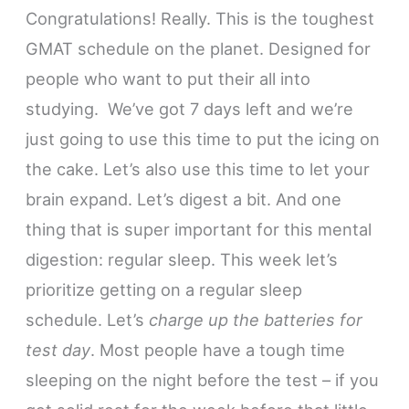
Congratulations! Really. This is the toughest
GMAT schedule on the planet. Designed for
people who want to put their all into
studying. We’ve got 7 days left and we’re
just going to use this time to put the icing on
the cake. Let’s also use this time to let your
brain expand. Let’s digest a bit. And one
thing that is super important for this mental
digestion: regular sleep. This week let’s
prioritize getting on a regular sleep
schedule. Let’s
charge up the batteries for
test day
. Most people have a tough time
sleeping on the night before the test – if you