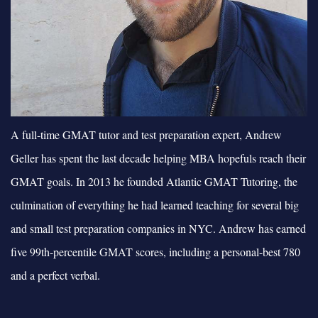
A full-time GMAT tutor and test preparation expert, Andrew
Geller has spent the last decade helping MBA hopefuls reach their
GMAT goals. In 2013 he founded Atlantic GMAT Tutoring, the
culmination of everything he had learned teaching for several big
and small test preparation companies in NYC. Andrew has earned
five 99th-percentile GMAT scores, including a personal-best 780
and a perfect verbal.