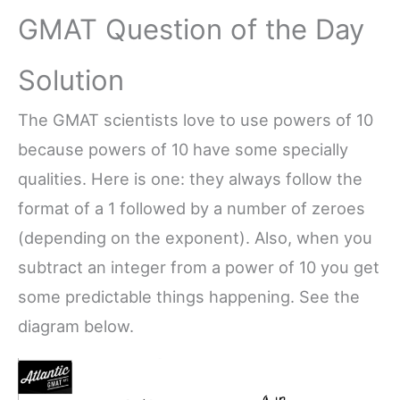
GMAT Question of the Day
Solution
The GMAT scientists love to use powers of 10
because powers of 10 have some specially
qualities. Here is one: they always follow the
format of a 1 followed by a number of zeroes
(depending on the exponent). Also, when you
subtract an integer from a power of 10 you get
some predictable things happening. See the
diagram below.