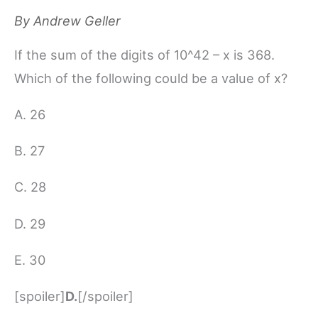
By
Andrew Geller
If the sum of the digits of 10^42 – x is 368.
Which of the following could be a value of x?
A. 26
B. 27
C. 28
D. 29
E. 30
[spoiler]
D.
[/spoiler]