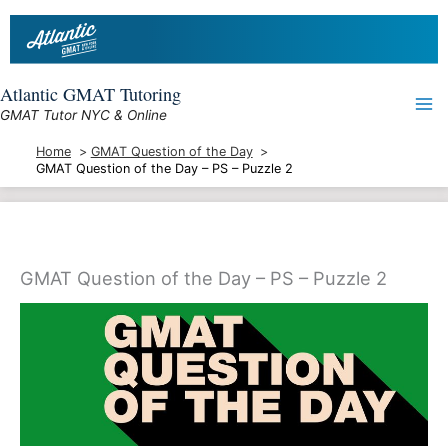
Skip
to
content
Atlantic GMAT Tutoring
GMAT Tutor NYC & Online
Home
GMAT Question of the Day
GMAT Question of the Day – PS – Puzzle 2
GMAT Question of the Day – PS – Puzzle 2