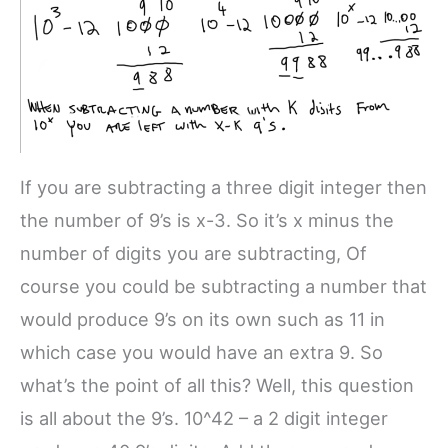
If you are subtracting a three digit integer then
the number of 9’s is x-3. So it’s x minus the
number of digits you are subtracting, Of
course you could be subtracting a number that
would produce 9’s on its own such as 11 in
which case you would have an extra 9. So
what’s the point of all this? Well, this question
is all about the 9’s. 10^42 – a 2 digit integer