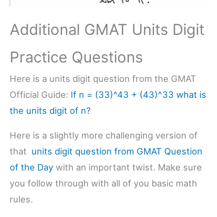
Additional GMAT Units Digit
Practice Questions
Here is a units digit question from the GMAT
Official Guide:
If n = (33)^43 + (43)^33 what is
the units digit of n?
Here is a slightly more challenging version of
that
units digit question from GMAT Question
of the Day
with an important twist. Make sure
you follow through with all of you basic math
rules.