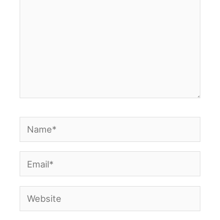
Name*
Email*
Website