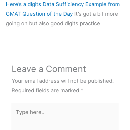
Here’s a digits Data Sufficiency Example from
GMAT Question of the Day
It’s got a bit more
going on but also good digits practice.
Leave a Comment
Your email address will not be published.
Required fields are marked
*
Type
here..