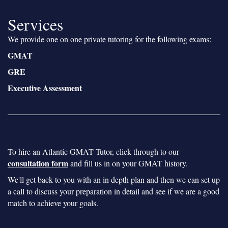
Services
We provide one on one private tutoring for the following exams:
GMAT
GRE
Executive Assessment
To hire an Atlantic GMAT Tutor, click through to our
consultation form
and fill us in on your GMAT history.
We'll get back to you with an in depth plan and then we can set up
a call to discuss your preparation in detail and see if we are a good
match to achieve your goals.