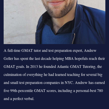
A full-time GMAT tutor and test preparation expert, Andrew
Geller has spent the last decade helping MBA hopefuls reach their
GMAT goals. In 2013 he founded Atlantic GMAT Tutoring, the
culmination of everything he had learned teaching for several big
and small test preparation companies in NYC. Andrew has earned
five 99th-percentile GMAT scores, including a personal-best 780
and a perfect verbal.