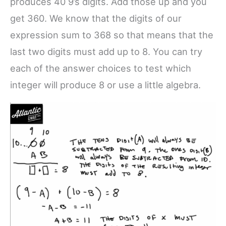
produces 40 9’s digits. Add those up and you
get 360. We know that the digits of our
expression sum to 368 so that means that the
last two digits must add up to 8. You can try
each of the answer choices to test which
integer will produce 8 or use a little algebra.