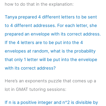
how to do that in the explanation:
Tanya prepared 4 different letters to be sent
to 4 different addresses. For each letter, she
prepared an envelope with its correct address.
If the 4 letters are to be put into the 4
envelopes at random, what is the probability
that only 1 letter will be put into the envelope
with its correct address?
Here’s an exponents puzzle that comes up a
lot in GMAT tutoring sessions:
If n is a positive integer and n^2 is divisible by