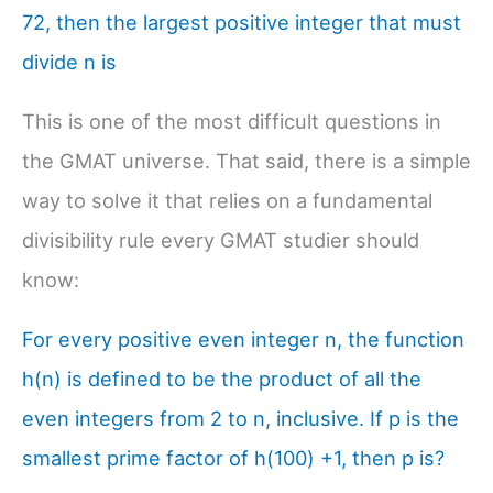
72, then the largest positive integer that must
divide n is
This is one of the most difficult questions in
the GMAT universe. That said, there is a simple
way to solve it that relies on a fundamental
divisibility rule every GMAT studier should
know:
For every positive even integer n, the function
h(n) is defined to be the product of all the
even integers from 2 to n, inclusive. If p is the
smallest prime factor of h(100) +1, then p is?