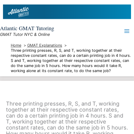
Skip
to
content
Atlantic GMAT Tutoring
GMAT Tutor NYC & Online
Home
GMAT Explanations
Three printing presses, R, S, and T, working together at their
respective constant rates, can do a certain printing job in 4 hours.
S and T, working together at their respective constant rates, can
do the same job in 5 hours. How many hours would it take R,
working alone at its constant rate, to do the same job?
Three printing presses, R, S, and T, working
together at their respective constant rates,
can do a certain printing job in 4 hours. S and
T, working together at their respective
constant rates, can do the same job in 5 hours.
How many hours would it take R, working