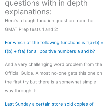
questions with in depth
explanations:
Here’s a tough function question from the
GMAT Prep tests 1 and 2:
For which of the following functions is f(a+b) =
f(b) + f(a) for all positive numbers a and b?
And a very challenging word problem from the
Official Guide. Almost no-one gets this one on
the first try but there is a somewhat simple
way through it:
Last Sunday a certain store sold copies of