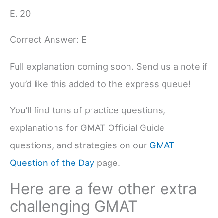
E. 20
Correct Answer: E
Full explanation coming soon. Send us a note if
you’d like this added to the express queue!
You’ll find tons of practice questions,
explanations for GMAT Official Guide
questions, and strategies on our
GMAT
Question of the Day
page.
Here are a few other extra
challenging GMAT