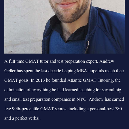
A full-time GMAT tutor and test preparation expert, Andrew
Geller has spent the last decade helping MBA hopefuls reach their
GMAT goals. In 2013 he founded Atlantic GMAT Tutoring, the
culmination of everything he had learned teaching for several big
and small test preparation companies in NYC. Andrew has earned
five 99th-percentile GMAT scores, including a personal-best 780
and a perfect verbal.