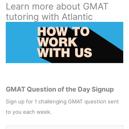
Learn more about GMAT
tutoring with Atlantic
GMAT Question of the Day Signup
Sign up for 1 challenging GMAT question sent
to you each week.
Name
*