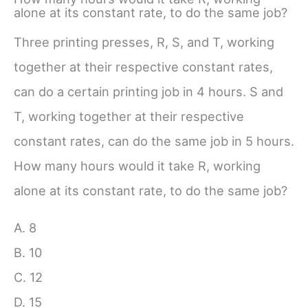
alone at its constant rate, to do the same job?
Three printing presses, R, S, and T, working
together at their respective constant rates,
can do a certain printing job in 4 hours. S and
T, working together at their respective
constant rates, can do the same job in 5 hours.
How many hours would it take R, working
alone at its constant rate, to do the same job?
A. 8
B. 10
C. 12
D. 15