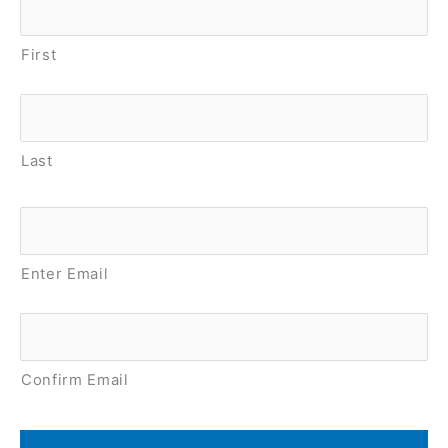
First
Last
Email
*
Enter Email
Confirm Email