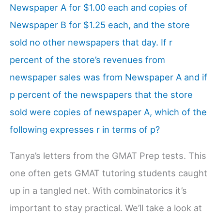
Newspaper A for $1.00 each and copies of
Newspaper B for $1.25 each, and the store
sold no other newspapers that day. If r
percent of the store’s revenues from
newspaper sales was from Newspaper A and if
p percent of the newspapers that the store
sold were copies of newspaper A, which of the
following expresses r in terms of p?
Tanya’s letters from the GMAT Prep tests. This
one often gets GMAT tutoring students caught
up in a tangled net. With combinatorics it’s
important to stay practical. We’ll take a look at