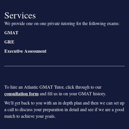
Services
We provide one on one private tutoring for the following exams:
GMAT
GRE
Executive Assessment
To hire an Atlantic GMAT Tutor, click through to our
consultation form
and fill us in on your GMAT history.
We'll get back to you with an in depth plan and then we can set up
a call to discuss your preparation in detail and see if we are a good
match to achieve your goals.