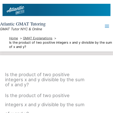
Skip
to
content
Atlantic GMAT Tutoring
GMAT Tutor NYC & Online
Home
GMAT Explanations
Is the product of two positive integers x and y divisible by the sum
of x and y?
Is the product of two positive
integers x and y divisible by the sum
of x and y?
Is the product of two positive
integers
x
and
y
divisible by the sum