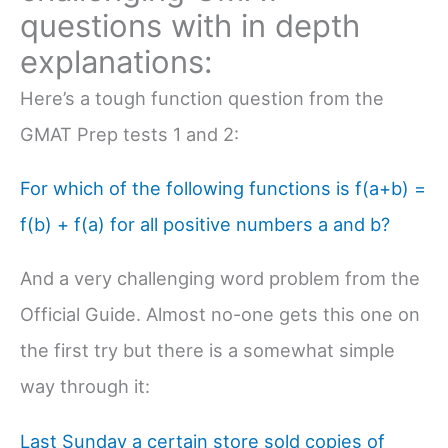
questions with in depth
explanations:
Here’s a tough function question from the
GMAT Prep tests 1 and 2:
For which of the following functions is f(a+b) =
f(b) + f(a) for all positive numbers a and b?
And a very challenging word problem from the
Official Guide. Almost no-one gets this one on
the first try but there is a somewhat simple
way through it:
Last Sunday a certain store sold copies of