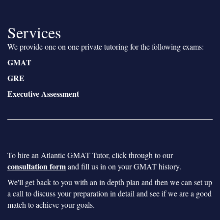
Services
We provide one on one private tutoring for the following exams:
GMAT
GRE
Executive Assessment
To hire an Atlantic GMAT Tutor, click through to our
consultation form
and fill us in on your GMAT history.
We'll get back to you with an in depth plan and then we can set up
a call to discuss your preparation in detail and see if we are a good
match to achieve your goals.