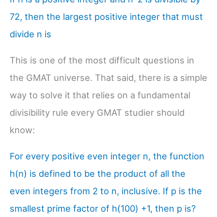
72, then the largest positive integer that must
divide n is
This is one of the most difficult questions in
the GMAT universe. That said, there is a simple
way to solve it that relies on a fundamental
divisibility rule every GMAT studier should
know:
For every positive even integer n, the function
h(n) is defined to be the product of all the
even integers from 2 to n, inclusive. If p is the
smallest prime factor of h(100) +1, then p is?