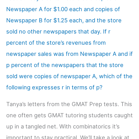
Newspaper A for $1.00 each and copies of
Newspaper B for $1.25 each, and the store
sold no other newspapers that day. If r
percent of the store’s revenues from
newspaper sales was from Newspaper A and if
p percent of the newspapers that the store
sold were copies of newspaper A, which of the
following expresses r in terms of p?
Tanya’s letters from the GMAT Prep tests. This
one often gets GMAT tutoring students caught
up in a tangled net. With combinatorics it’s
important to stay practical. We’ll take a look at