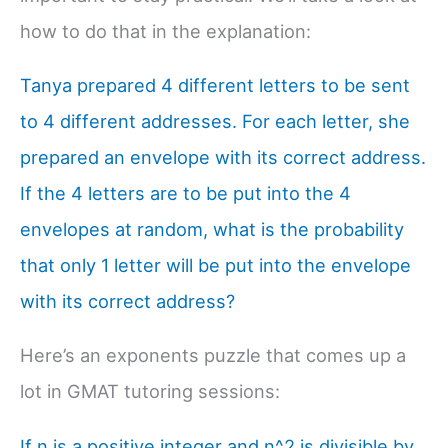
how to do that in the explanation:
Tanya prepared 4 different letters to be sent
to 4 different addresses. For each letter, she
prepared an envelope with its correct address.
If the 4 letters are to be put into the 4
envelopes at random, what is the probability
that only 1 letter will be put into the envelope
with its correct address?
Here’s an exponents puzzle that comes up a
lot in GMAT tutoring sessions:
If n is a positive integer and n^2 is divisible by