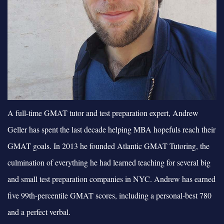
A full-time GMAT tutor and test preparation expert, Andrew
Geller has spent the last decade helping MBA hopefuls reach their
GMAT goals. In 2013 he founded Atlantic GMAT Tutoring, the
culmination of everything he had learned teaching for several big
and small test preparation companies in NYC. Andrew has earned
five 99th-percentile GMAT scores, including a personal-best 780
and a perfect verbal.