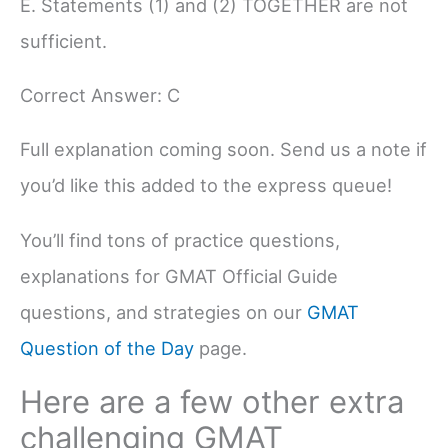
E. Statements (1) and (2) TOGETHER are not
sufficient.
Correct Answer: C
Full explanation coming soon. Send us a note if
you’d like this added to the express queue!
You’ll find tons of practice questions,
explanations for GMAT Official Guide
questions, and strategies on our
GMAT
Question of the Day
page.
Here are a few other extra
challenging GMAT