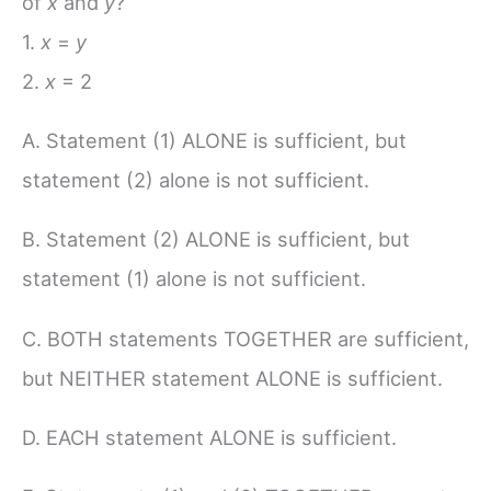
of
x
and
y
?
1.
x
=
y
2.
x
= 2
A. Statement (1) ALONE is sufficient, but
statement (2) alone is not sufficient.
B. Statement (2) ALONE is sufficient, but
statement (1) alone is not sufficient.
C. BOTH statements TOGETHER are sufficient,
but NEITHER statement ALONE is sufficient.
D. EACH statement ALONE is sufficient.