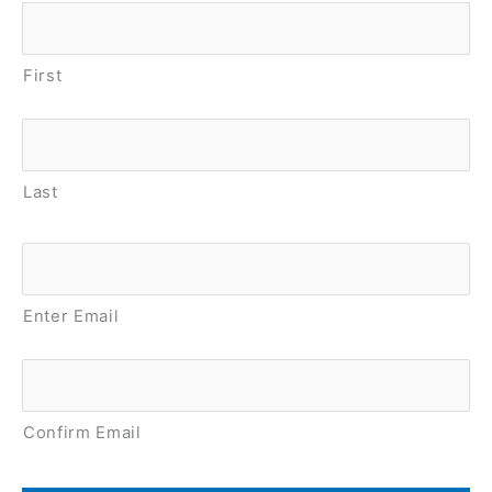
Name
*
First
Last
Email
*
Enter Email
Confirm Email