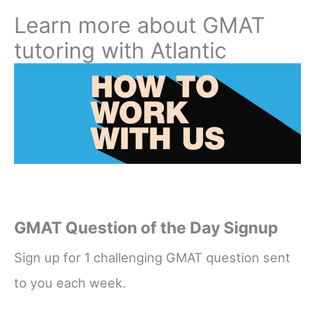
Learn more about GMAT
tutoring with Atlantic
GMAT Question of the Day Signup
Sign up for 1 challenging GMAT question sent
to you each week.