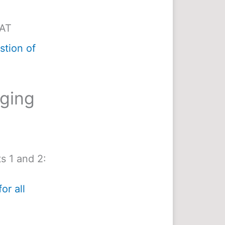
MAT
tion of
nging
s 1 and 2:
or all