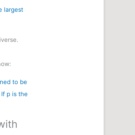
e largest
iverse.
now:
ined to be
If p is the
with