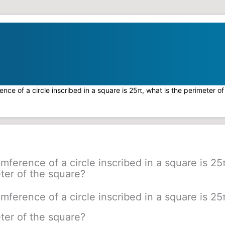
rence of a circle inscribed in a square is 25π, what is the perimeter o
umference of a circle inscribed in a square is 25
ter of the square?
umference of a circle inscribed in a square is 25
ter of the square?