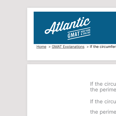
Skip
to
content
Home
GMAT Explanations
If the circumfe
If the circ
the perime
If the circ
the perime