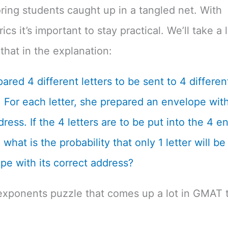
ing students caught up in a tangled net. With
cs it’s important to stay practical. We’ll take a 
that in the explanation:
ared 4 different letters to be sent to 4 differen
 For each letter, she prepared an envelope with
dress. If the 4 letters are to be put into the 4 
what is the probability that only 1 letter will be
pe with its correct address?
exponents puzzle that comes up a lot in GMAT t