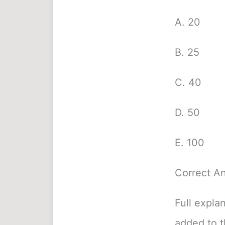
A. 20
B. 25
C. 40
D. 50
E. 100
Correct A
Full expla
added to 