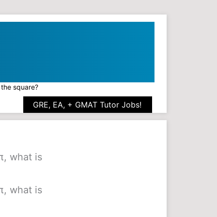
f the square?
GRE, EA, + GMAT Tutor Jobs!
π, what is
π, what is