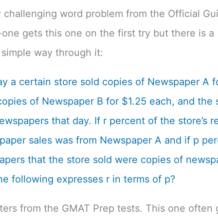
 challenging word problem from the Official Gu
one gets this one on the first try but there is a
simple way through it:
y a certain store sold copies of Newspaper A f
opies of Newspaper B for $1.25 each, and the s
ewspapers that day. If r percent of the store’s 
aper sales was from Newspaper A and if p per
pers that the store sold were copies of newsp
he following expresses r in terms of p?
tters from the GMAT Prep tests. This one often 