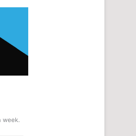
h week.