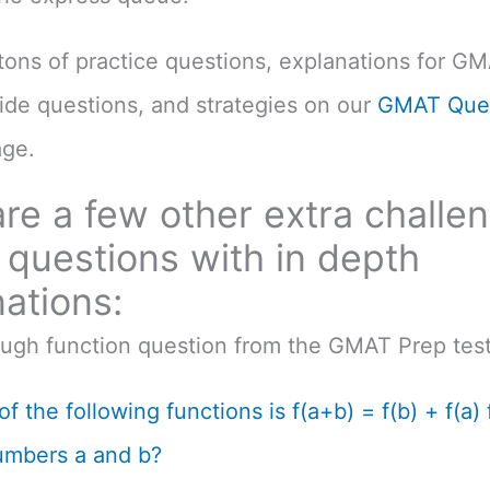
d tons of practice questions, explanations for G
uide questions, and strategies on our
GMAT Ques
ge.
re a few other extra challe
questions with in depth
ations:
ough function question from the GMAT Prep test
f the following functions is f(a+b) = f(b) + f(a) f
umbers a and b?