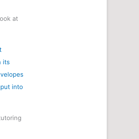
look at
t
 its
envelopes
 put into
utoring