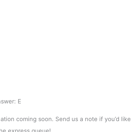
nswer: E
nation coming soon. Send us a note if you’d like 
the express queue!