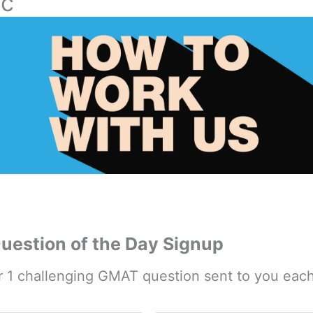
ic
estion of the Day Signup
r 1 challenging GMAT question sent to you eac