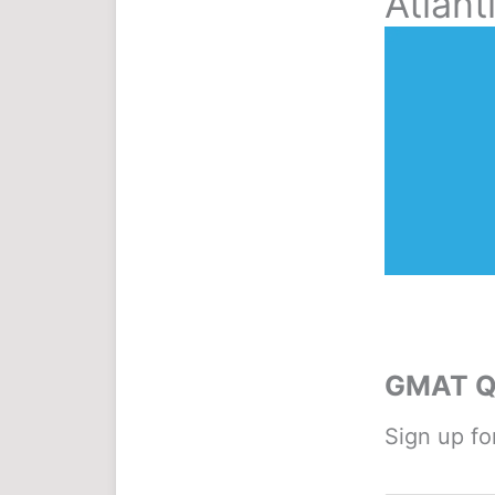
Atlant
GMAT Qu
Sign up fo
Name
*