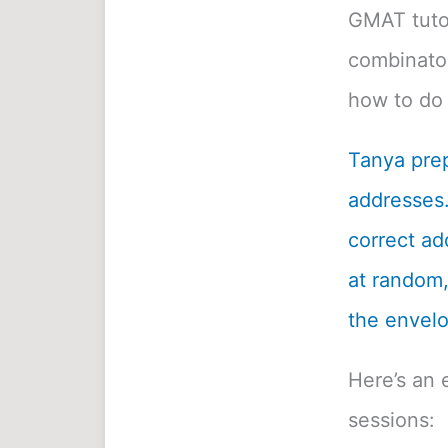
GMAT tutor
combinatori
how to do 
Tanya prep
addresses.
correct ad
at random, 
the envelo
Here’s an 
sessions: