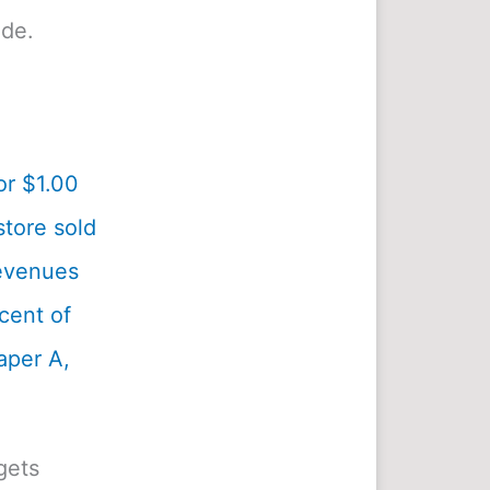
ide.
or $1.00
tore sold
revenues
cent of
aper A,
gets