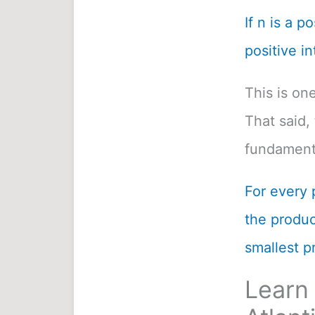
If n is a p
positive in
This is on
That said, 
fundamenta
For every 
the product
smallest pr
Learn