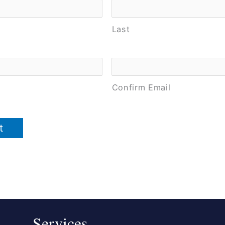
Last
Confirm Email
Services