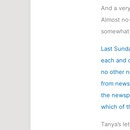
And a very
Almost no-
somewhat 
Last Sunda
each and c
no other n
from newsp
the newspa
which of t
Tanya’s le