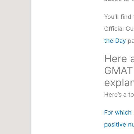
You’ll fin
Official G
the Day
pa
Here a
GMAT 
explan
Here’s a t
For which o
positive n