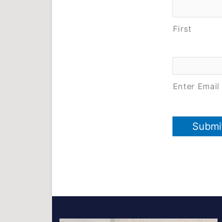
First
Email
*
Enter Email