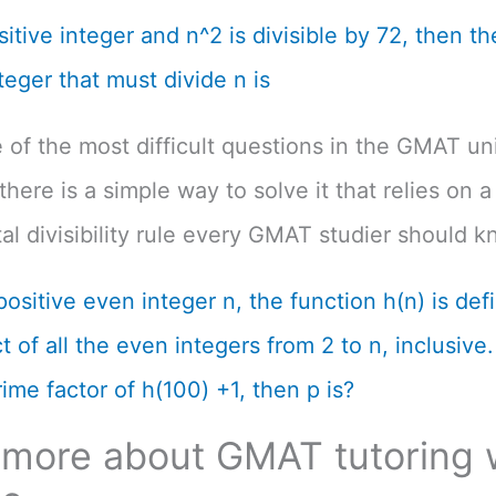
ositive integer and n^2 is divisible by 72, then th
teger that must divide n is
e of the most difficult questions in the GMAT un
there is a simple way to solve it that relies on a
l divisibility rule every GMAT studier should k
positive even integer n, the function h(n) is def
 of all the even integers from 2 to n, inclusive. 
ime factor of h(100) +1, then p is?
 more about GMAT tutoring 