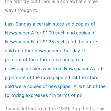
the first try but there is a somewhat simple
way through it:
Last Sunday a certain store sold copies of
Newspaper A for $1.00 each and copies of
Newspaper B for $1.25 each, and the store
sold no other newspapers that day. If r
percent of the store’s revenues from
newspaper sales was from Newspaper A and if
p percent of the newspapers that the store
sold were copies of newspaper A, which of the
following expresses r in terms of p?
Tanya’s letters from the GMAT Prep tests. This