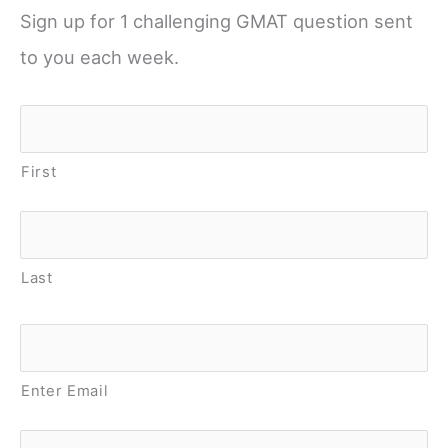
Sign up for 1 challenging GMAT question sent
to you each week.
Name
*
First
Last
Email
*
Enter Email