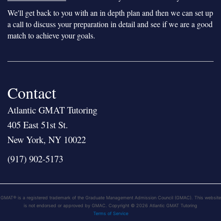
We'll get back to you with an in depth plan and then we can set up
a call to discuss your preparation in detail and see if we are a good
match to achieve your goals.
Contact
Atlantic GMAT Tutoring
405 East 51st St.
New York, NY 10022
(917) 902-5173
GMAT® is a registered trademark of the Graduate Management Admission Council (GMAC). This website
is not endorsed or approved by GMAC. Copyright © 2026 Atlantic GMAT Tutoring
Terms of Service