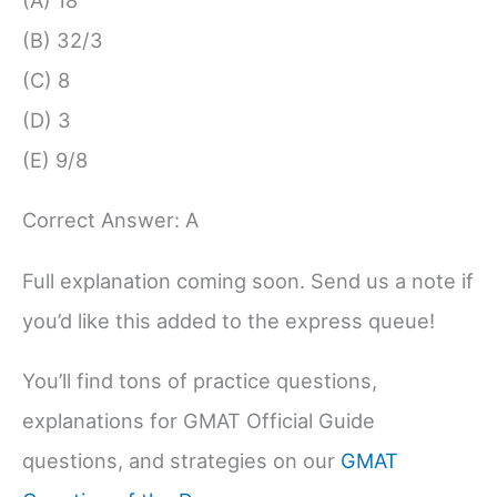
(A) 18
(B) 32/3
(C) 8
(D) 3
(E) 9/8
Correct Answer: A
Full explanation coming soon. Send us a note if
you’d like this added to the express queue!
You’ll find tons of practice questions,
explanations for GMAT Official Guide
questions, and strategies on our
GMAT