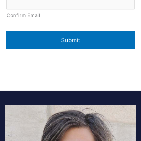
Confirm Email