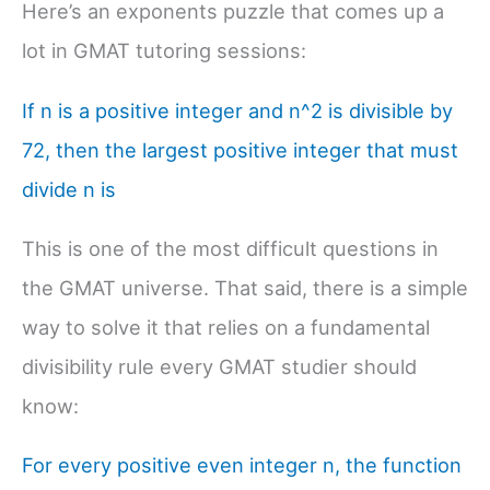
Here’s an exponents puzzle that comes up a
lot in GMAT tutoring sessions:
If n is a positive integer and n^2 is divisible by
72, then the largest positive integer that must
divide n is
This is one of the most difficult questions in
the GMAT universe. That said, there is a simple
way to solve it that relies on a fundamental
divisibility rule every GMAT studier should
know:
For every positive even integer n, the function