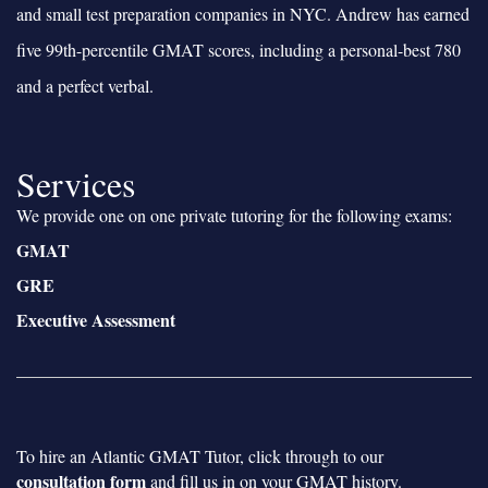
and small test preparation companies in NYC. Andrew has earned
five 99th-percentile GMAT scores, including a personal-best 780
and a perfect verbal.
Services
We provide one on one private tutoring for the following exams:
GMAT
GRE
Executive Assessment
To hire an Atlantic GMAT Tutor, click through to our
consultation form
and fill us in on your GMAT history.