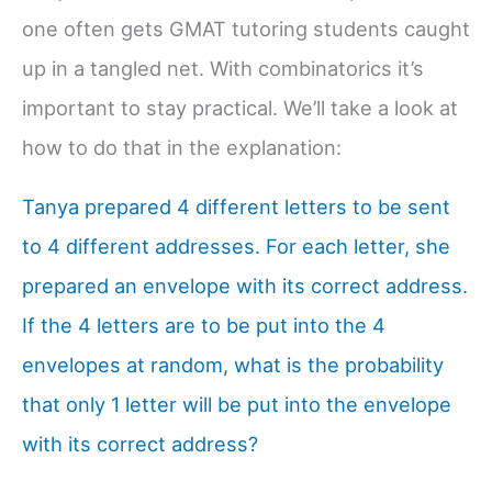
one often gets GMAT tutoring students caught
up in a tangled net. With combinatorics it’s
important to stay practical. We’ll take a look at
how to do that in the explanation:
Tanya prepared 4 different letters to be sent
to 4 different addresses. For each letter, she
prepared an envelope with its correct address.
If the 4 letters are to be put into the 4
envelopes at random, what is the probability
that only 1 letter will be put into the envelope
with its correct address?