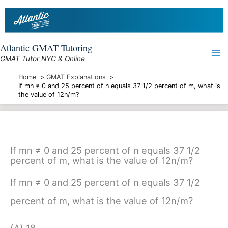
Skip
to
content
Atlantic GMAT Tutoring
GMAT Tutor NYC & Online
Home
GMAT Explanations
If mn ≠ 0 and 25 percent of n equals 37 1/2 percent of m, what is
the value of 12n/m?
If mn ≠ 0 and 25 percent of n equals 37 1/2
percent of m, what is the value of 12n/m?
If mn ≠ 0 and 25 percent of n equals 37 1/2
percent of m, what is the value of 12n/m?