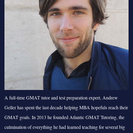
A full-time GMAT tutor and test preparation expert, Andrew
Geller has spent the last decade helping MBA hopefuls reach their
GMAT goals. In 2013 he founded Atlantic GMAT Tutoring, the
culmination of everything he had learned teaching for several big