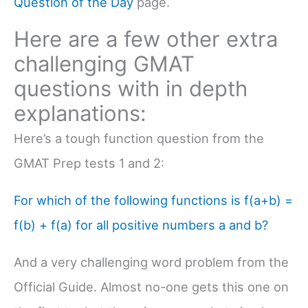
Question of the Day
page.
Here are a few other extra
challenging GMAT
questions with in depth
explanations:
Here’s a tough function question from the
GMAT Prep tests 1 and 2:
For which of the following functions is f(a+b) =
f(b) + f(a) for all positive numbers a and b?
And a very challenging word problem from the
Official Guide. Almost no-one gets this one on