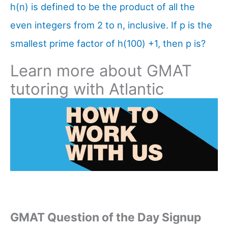
h(n) is defined to be the product of all the
even integers from 2 to n, inclusive. If p is the
smallest prime factor of h(100) +1, then p is?
Learn more about GMAT
tutoring with Atlantic
GMAT Question of the Day Signup