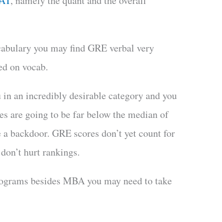
MAT
, namely the quant and the overall
cabulary you may find GRE verbal very
ed on vocab.
u in an incredibly desirable category and you
es are going to be far below the median of
 a backdoor. GRE scores don’t yet count for
on’t hurt rankings.
programs besides MBA you may need to take