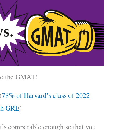
ake the GMAT!
(
78% of Harvard’s class of 2022
th GRE
)
it’s comparable enough so that you