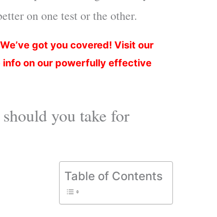
tter on one test or the other.
 We’ve got you covered!
Visit our
 info on our powerfully effective
hould you take for
Table of Contents