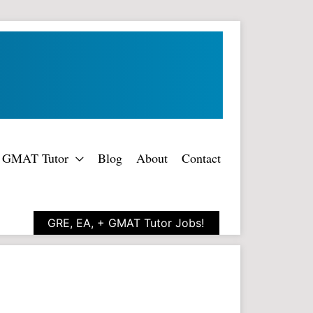
rt GMAT Tutor
Blog
About
Contact
GRE, EA, + GMAT Tutor Jobs!