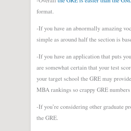
-Overall
the GRE is easier than the G
format.
-If you have an abnormally amazing vo
simple as around half the section is bas
-If you have an application that puts yo
are somewhat certain that your test scor
your target school the GRE may provide
MBA rankings so crappy GRE numbers d
-If you’re considering other graduate 
the GRE.