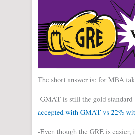
The short answer is: for MBA t
-GMAT is still the gold standard 
accepted with GMAT vs 22% wi
-Even though the GRE is easier, 