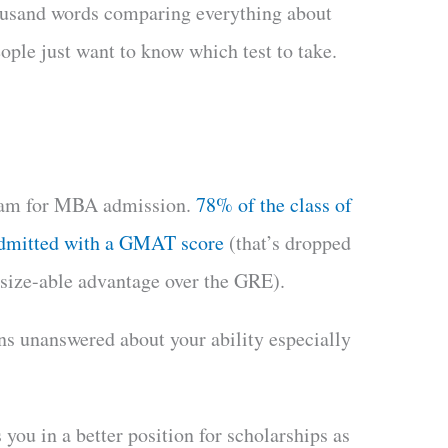
housand words comparing everything about
le just want to know which test to take.
exam for MBA admission.
78% of the class of
admitted with a GMAT score
(that’s dropped
 size-able advantage over the GRE).
s unanswered about your ability especially
you in a better position for scholarships as