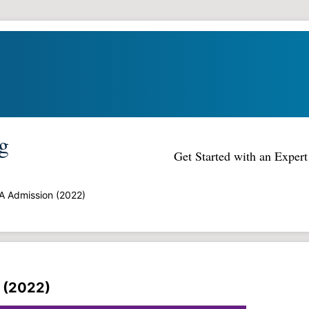
g
Get Started with an Expe
A Admission (2022)
 (2022)