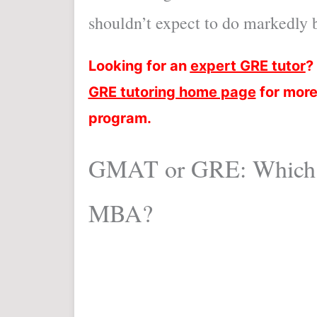
shouldn’t expect to do markedly be
Looking for an
expert GRE tutor
?
GRE tutoring home page
for more
program.
GMAT or GRE: Which s
MBA?