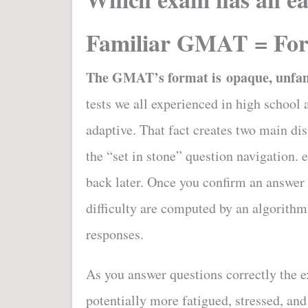
Familiar GMAT = For
The GMAT’s format is opaque, unfami
tests we all experienced in high schoo
adaptive. That fact creates two main di
the “set in stone” question navigation. 
back later. Once you confirm an answer
difficulty are computed by an algorithm
responses.
As you answer questions correctly the e
potentially more fatigued, stressed, an