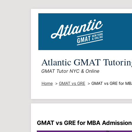
Skip
to
content
Atlantic GMAT Tutorin
GMAT Tutor NYC & Online
Home
GMAT vs GRE
GMAT vs GRE for MB
GMAT vs GRE for MBA Admission