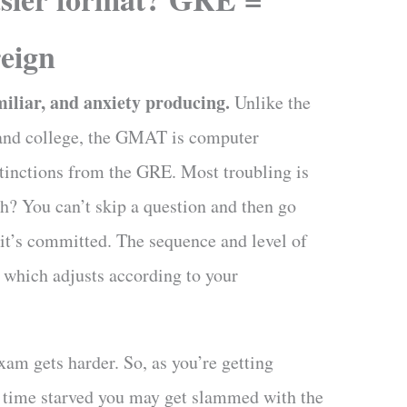
eign
liar, and anxiety producing.
Unlike the
l and college, the GMAT is computer
stinctions from the GRE. Most troubling is
eh? You can’t skip a question and then go
 it’s committed.
The sequence and level of
 which adjusts according to your
xam gets harder. So, as you’re getting
d time starved you may get slammed with the