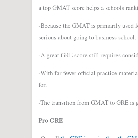
a top GMAT score helps a schools rank
-Because the GMAT is primarily used 
serious about going to business school.
-A g
reat GRE score still requires consid
-With far fewer official practice mater
for.
-The transition from GMAT to GRE is ge
Pro GRE