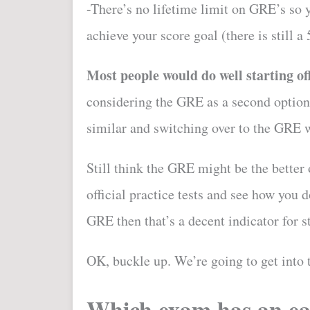
-There’s no lifetime limit on GRE’s so 
achieve your score goal (there is still a 
Most people would do well starting o
considering the GRE as a second option. 
similar and switching over to the GRE w
Still think the GRE might be the bette
official practice tests and see how you d
GRE then that’s a decent indicator for st
OK, buckle up. We’re going to get into 
Which exam has an ea