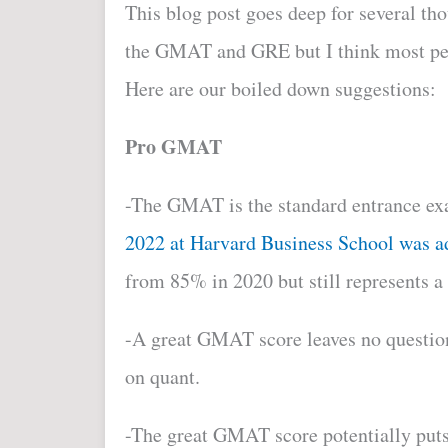
This blog post goes deep for several t
the GMAT and GRE but I think most peop
Here are our boiled down suggestions:
Pro GMAT
-The GMAT
is the standard entrance 
2022 at Harvard Business School was 
from 85% in 2020 but still represents a
-A great GMAT score leaves no question
on quant.
-The great GMAT score potentially puts 