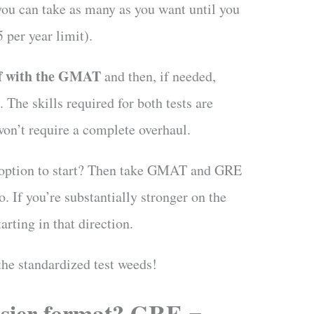
you can take as many as you want until you
5 per year limit).
ff with the GMAT
and then, if needed,
The skills required for both tests are
on’t require a complete overhaul.
r option to start? Then take GMAT and GRE
o. If you’re substantially stronger on the
arting in that direction.
the standardized test weeds!
sier format? GRE =