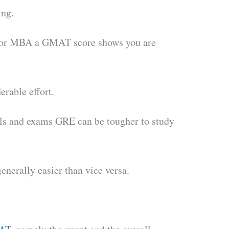
ing.
for MBA a GMAT score shows you are
erable effort.
ials and exams GRE can be tougher to study
nerally easier than vice versa.