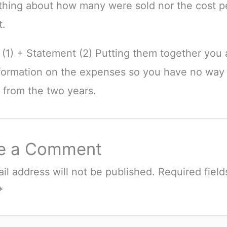
othing about how many were sold nor the cost pe
t.
(1) + Statement (2) Putting them together you ar
formation on the expenses so you have no way 
s from the two years.
e a Comment
il address will not be published.
Required field
*