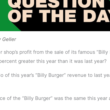
Geller
er shop’s profit from the sale of its famous “Billy
ercent greater this year than it was last year?
io of this year’s “Billy Burger” revenue to last y
ice of the “Billy Burger” was the same this year 