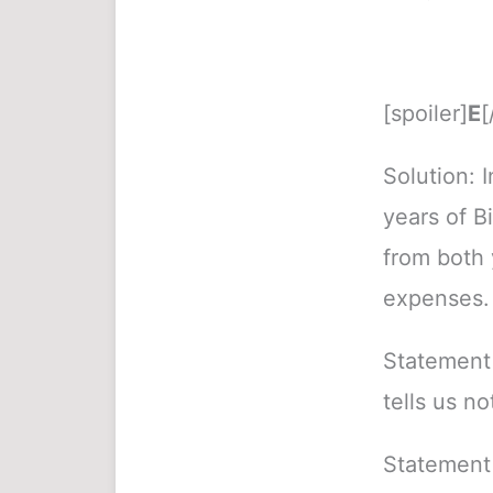
[spoiler]
E
[
Solution: 
years of Bi
from both 
expenses.
Statement 
tells us no
Statement 