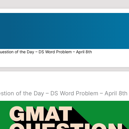
estion of the Day – DS Word Problem – April 8th
tion of the Day – DS Word Problem – April 8th