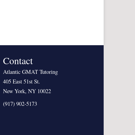
Contact
Atlantic GMAT Tutoring
405 East 51st St.
New York, NY 10022
(917) 902-5173