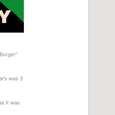
 Burger”
ear’s was 3
as it was