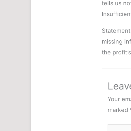
tells us n
Insufficien
Statement 
missing in
the profit’
Leav
Your ema
marked
Type