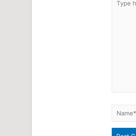
here..
Name*