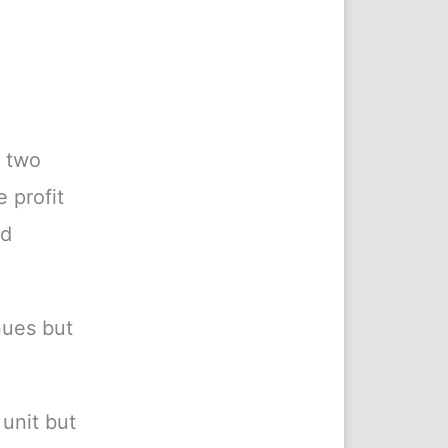
r two
 profit
nd
nues but
unit but