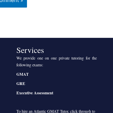
Services
We provide one on one private tutoring for the
following exams:
GMAT
GRE
Executive Assessment
To hire an Atlantic GMAT Tutor, click through to