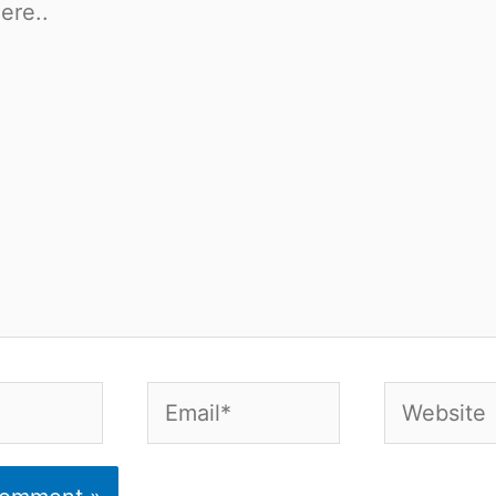
Email*
Website