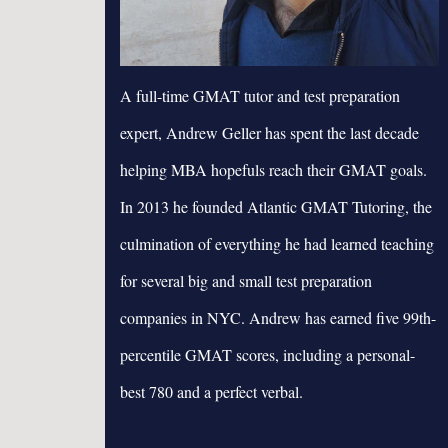
A full-time GMAT tutor and test preparation
expert, Andrew Geller has spent the last decade
helping MBA hopefuls reach their GMAT goals.
In 2013 he founded Atlantic GMAT Tutoring, the
culmination of everything he had learned teaching
for several big and small test preparation
companies in NYC. Andrew has earned five 99th-
percentile GMAT scores, including a personal-
best 780 and a perfect verbal.