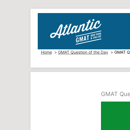
Skip
to
content
Home
GMAT Question of the Day
GMAT Qu
GMAT Ques