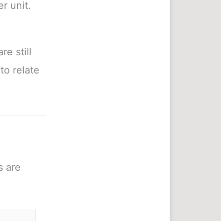
r unit.
e still
to relate
s are