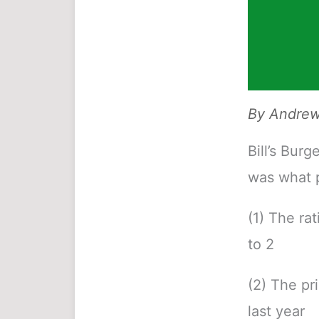
By
Andrew 
Bill’s Burg
was what p
(1) The rat
to 2
(2) The pr
last year