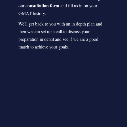
consultation form
our
and fill us in on your
GMAT history.
We'll get back to you with an in depth plan and
then we can set up a call to discuss your
preparation in detail and see if we are a good
match to achieve your goals.