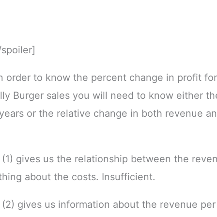
/spoiler]
In order to know the percent change in profit fo
lly Burger sales you will need to know either the
years or the relative change in both revenue a
(1) gives us the relationship between the reve
thing about the costs. Insufficient.
(2) gives us information about the revenue per 