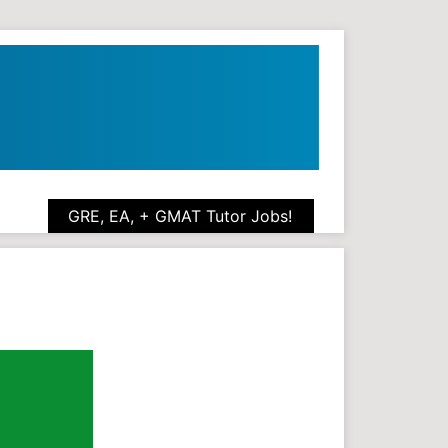
GRE, EA, + GMAT Tutor Jobs!