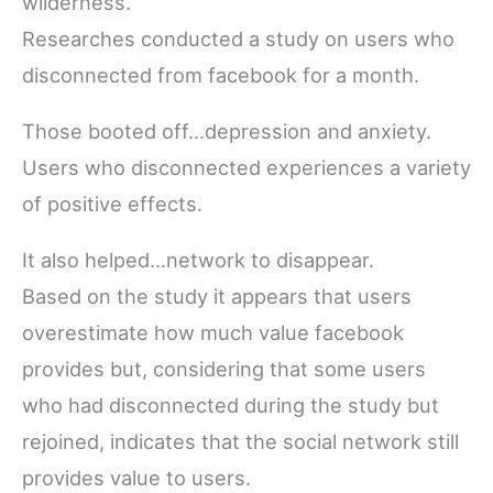
wilderness.
Researches conducted a study on users who
disconnected from facebook for a month.
Those booted off…depression and anxiety.
Users who disconnected experiences a variety
of positive effects.
It also helped…network to disappear.
Based on the study it appears that users
overestimate how much value facebook
provides but, considering that some users
who had disconnected during the study but
rejoined, indicates that the social network still
provides value to users.