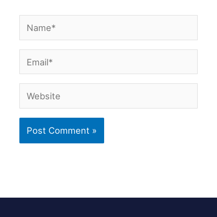
Name*
Email*
Website