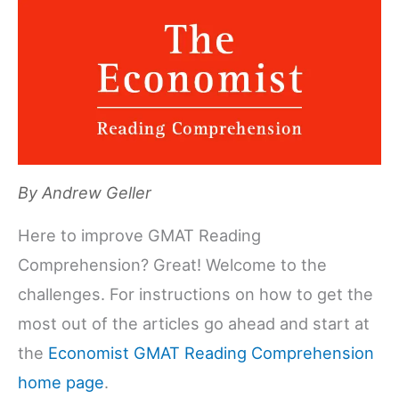
By
Andrew Geller
Here to improve GMAT Reading
Comprehension? Great! Welcome to the
challenges. For instructions on how to get the
most out of the articles go ahead and start at
the
Economist GMAT Reading Comprehension
home page
.