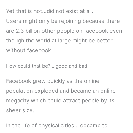
Yet that is not…did not exist at all.
Users might only be rejoining because there
are 2.3 billion other people on facebook even
though the world at large might be better
without facebook.
How could that be? …good and bad.
Facebook grew quickly as the online
population exploded and became an online
megacity which could attract people by its
sheer size.
In the life of physical cities… decamp to