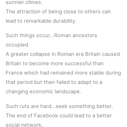
sunnier climes.
The attraction of being close to others can
lead to remarkable durability.
Such things occur…Roman ancestors
occupied.
A greater collapse in Roman era Britain caused
Britain to become more successful than
France which had remained more stable during
that period but then failed to adapt to a
changing economic landscape.
Such ruts are hard…seek something better.
The end of Facebook could lead to a better
social network.