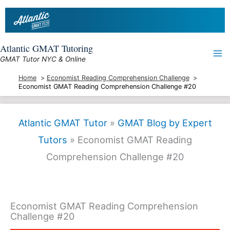
Skip
to
content
Atlantic GMAT Tutoring
GMAT Tutor NYC & Online
Home
Economist Reading Comprehension Challenge
Economist GMAT Reading Comprehension Challenge #20
Atlantic GMAT Tutor
»
GMAT Blog by Expert
Tutors
»
Economist GMAT Reading
Comprehension Challenge #20
Economist GMAT Reading Comprehension
Challenge #20