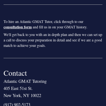
To hire an Atlantic GMAT Tutor, click through to our
consultation form
and fill us in on your GMAT history.
We'll get back to you with an in depth plan and then we can set up
a call to discuss your preparation in detail and see if we are a good
match to achieve your goals.
Contact
Atlantic GMAT Tutoring
405 East 51st St.
New York, NY 10022
(917) 902-5173