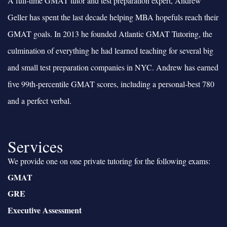
A full-time GMAT tutor and test preparation expert, Andrew
Geller has spent the last decade helping MBA hopefuls reach their
GMAT goals. In 2013 he founded Atlantic GMAT Tutoring, the
culmination of everything he had learned teaching for several big
and small test preparation companies in NYC. Andrew has earned
five 99th-percentile GMAT scores, including a personal-best 780
and a perfect verbal.
Services
We provide one on one private tutoring for the following exams:
GMAT
GRE
Executive Assessment