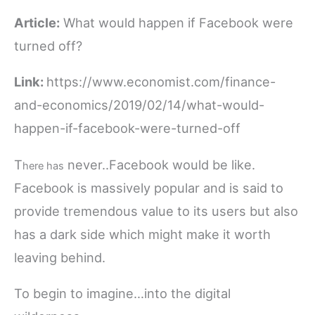
Article:
What would happen if Facebook were
turned off?
Link:
https://www.economist.com/finance-
and-economics/2019/02/14/what-would-
happen-if-facebook-were-turned-off
T
never..Facebook would be like.
here has
Facebook is massively popular and is said to
provide tremendous value to its users but also
has a dark side which might make it worth
leaving behind.
To begin to imagine…into the digital