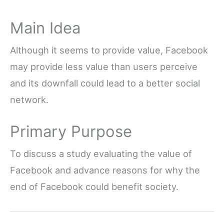
Main Idea
Although it seems to provide value, Facebook
may provide less value than users perceive
and its downfall could lead to a better social
network.
Primary Purpose
To discuss a study evaluating the value of
Facebook and advance reasons for why the
end of Facebook could benefit society.