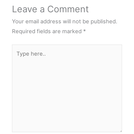
Leave a Comment
Your email address will not be published.
Required fields are marked
*
Type
here..