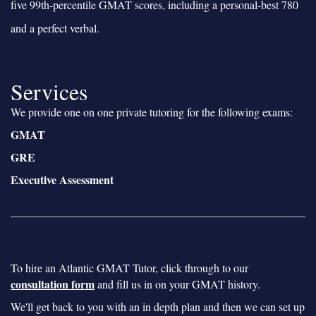
five 99th-percentile GMAT scores, including a personal-best 780
and a perfect verbal.
Services
We provide one on one private tutoring for the following exams:
GMAT
GRE
Executive Assessment
To hire an Atlantic GMAT Tutor, click through to our
consultation form
and fill us in on your GMAT history.
We'll get back to you with an in depth plan and then we can set up