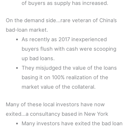
of buyers as supply has increased.
On the demand side…rare veteran of China’s
bad-loan market.
As recently as 2017 inexperienced
buyers flush with cash were scooping
up bad loans.
They misjudged the value of the loans
basing it on 100% realization of the
market value of the collateral.
Many of these local investors have now
exited…a consultancy based in New York
Many investors have exited the bad loan