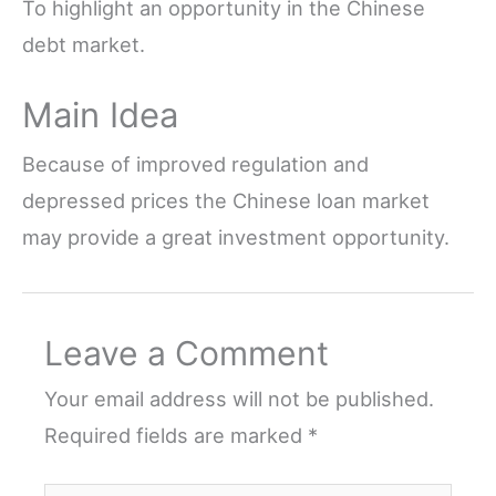
To highlight an opportunity in the Chinese
debt market.
Main Idea
Because of improved regulation and
depressed prices the Chinese loan market
may provide a great investment opportunity.
Leave a Comment
Your email address will not be published.
Required fields are marked
*