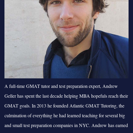
A full-time GMAT tutor and test preparation expert, Andrew
Geller has spent the last decade helping MBA hopefuls reach their
GMAT goals. In 2013 he founded Atlantic GMAT Tutoring, the
culmination of everything he had learned teaching for several big
and small test preparation companies in NYC. Andrew has earned