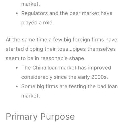
market.
Regulators and the bear market have
played a role.
At the same time a few big foreign firms have
started dipping their toes…pipes themselves
seem to be in reasonable shape.
The China loan market has improved
considerably since the early 2000s.
Some big firms are testing the bad loan
market.
Primary Purpose