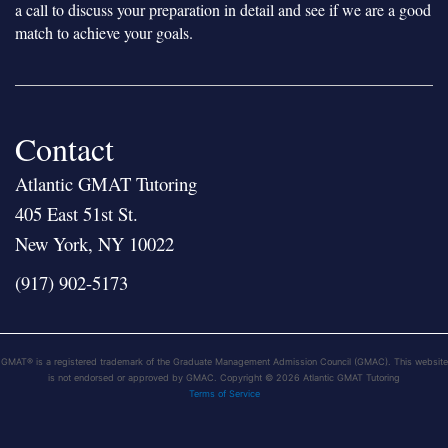
a call to discuss your preparation in detail and see if we are a good
match to achieve your goals.
Contact
Atlantic GMAT Tutoring
405 East 51st St.
New York, NY 10022
(917) 902-5173
GMAT® is a registered trademark of the Graduate Management Admission Council (GMAC). This website
is not endorsed or approved by GMAC. Copyright © 2026 Atlantic GMAT Tutoring
Terms of Service