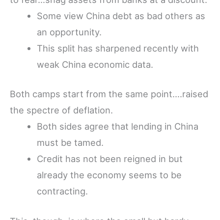
Some view China debt as bad others as
an opportunity.
This split has sharpened recently with
weak China economic data.
Both camps start from the same point….raised
the spectre of deflation.
Both sides agree that lending in China
must be tamed.
Credit has not been reigned in but
already the economy seems to be
contracting.