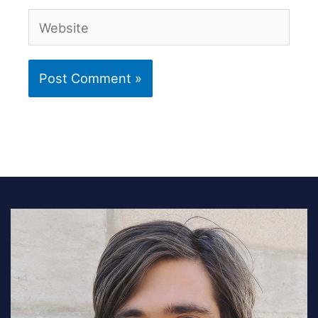
Website