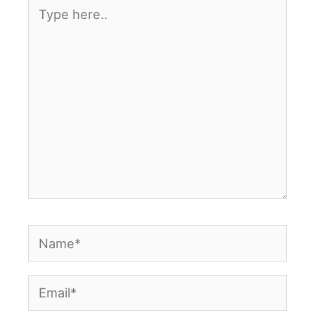
Type
here..
Name*
Email*