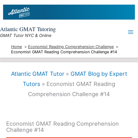
Skip
to
content
Atlantic GMAT Tutoring
GMAT Tutor NYC & Online
Home
Economist Reading Comprehension Challenge
Economist GMAT Reading Comprehension Challenge #14
Atlantic GMAT Tutor
»
GMAT Blog by Expert
Tutors
»
Economist GMAT Reading
Comprehension Challenge #14
Economist GMAT Reading Comprehension
Challenge #14