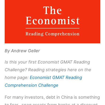
By
Andrew Geller
Is this your first Economist GMAT Reading
Challenge? Reading strategies here on the
home page:
Economist GMAT Reading
Comprehension Challenge
For many investors, debt in China is something
to fear…snag assets from banks at a discount.