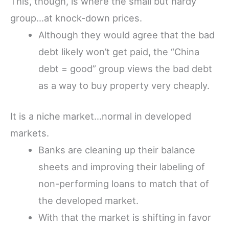
This, though, is where the small but hardy
group…at knock-down prices.
Although they would agree that the bad
debt likely won’t get paid, the “China
debt = good” group views the bad debt
as a way to buy property very cheaply.
It is a niche market…normal in developed
markets.
Banks are cleaning up their balance
sheets and improving their labeling of
non-performing loans to match that of
the developed market.
With that the market is shifting in favor