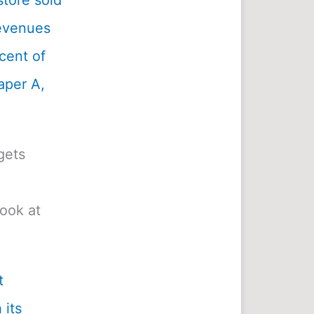
tore sold
revenues
cent of
aper A,
gets
look at
t
 its