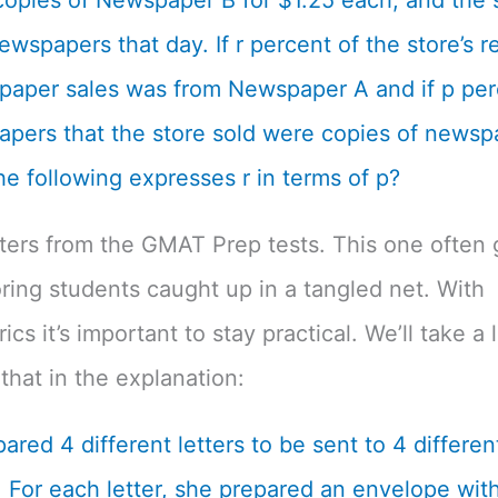
opies of Newspaper B for $1.25 each, and the s
ewspapers that day. If r percent of the store’s 
aper sales was from Newspaper A and if p per
pers that the store sold were copies of newsp
he following expresses r in terms of p?
tters from the GMAT Prep tests. This one often 
ing students caught up in a tangled net. With
cs it’s important to stay practical. We’ll take a 
that in the explanation:
ared 4 different letters to be sent to 4 differen
 For each letter, she prepared an envelope with