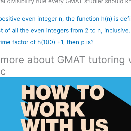
l divisibility rule every GMAT studier should k
positive even integer n, the function h(n) is def
 of all the even integers from 2 to n, inclusive. 
ime factor of h(100) +1, then p is?
 more about GMAT tutoring 
ic