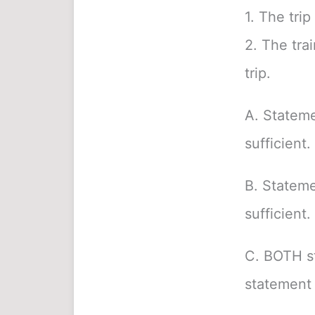
1. The tri
2. The tra
trip.
A. Stateme
sufficient.
B. Stateme
sufficient.
C. BOTH s
statement 