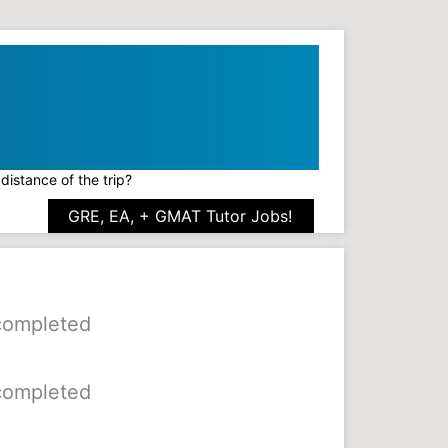
distance of the trip?
GRE, EA, + GMAT Tutor Jobs!
 completed
 completed