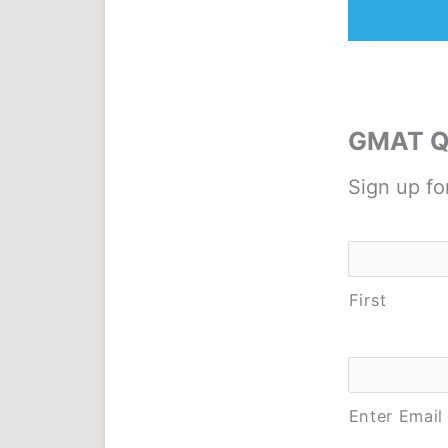
GMAT Qu
Sign up fo
Name
*
First
Email
*
Enter Email