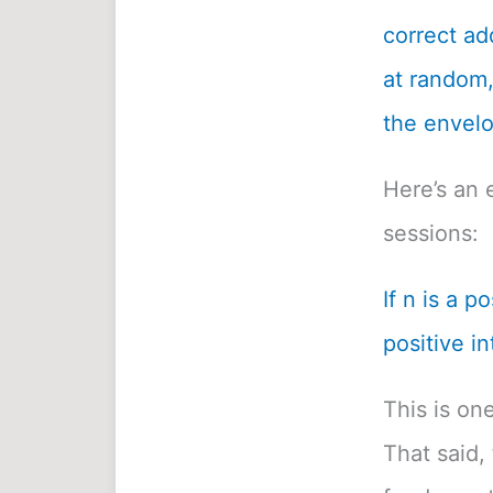
correct ad
at random, 
the envelo
Here’s an 
sessions:
If n is a p
positive in
This is on
That said, 