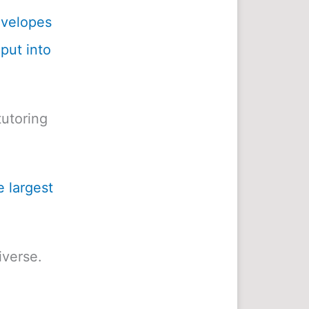
envelopes
 put into
utoring
e largest
iverse.