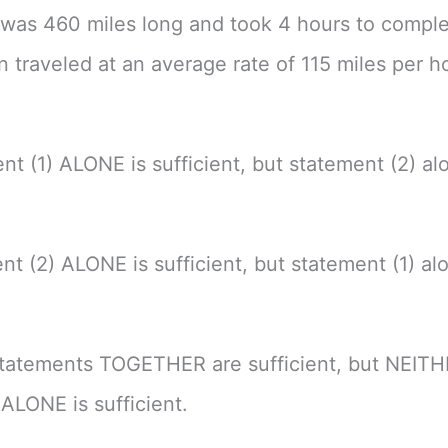
p was 460 miles long and took 4 hours to comple
in traveled at an average rate of 115 miles per h
nt (1) ALONE is sufficient, but statement (2) alo
nt (2) ALONE is sufficient, but statement (1) alo
tatements TOGETHER are sufficient, but NEIT
ALONE is sufficient.