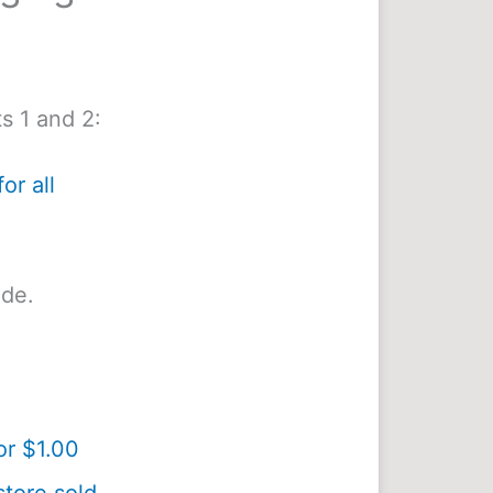
s 1 and 2:
or all
ide.
or $1.00