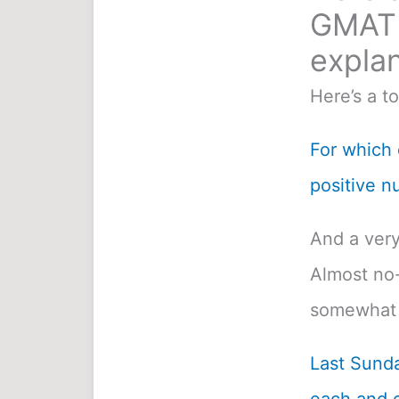
GMAT 
explan
Here’s a t
For which o
positive n
And a very
Almost no-
somewhat 
Last Sunda