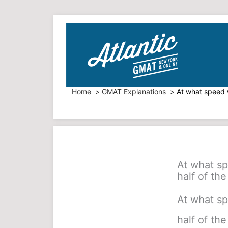
Skip
to
content
Home
GMAT Explanations
At what speed w
At what sp
half of the
At what sp
half of the