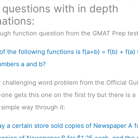
questions with in depth
ations:
ough function question from the GMAT Prep test
f the following functions is f(a+b) = f(b) + f(a) f
umbers a and b?
 challenging word problem from the Official Gu
one gets this one on the first try but there is a
simple way through it:
y a certain store sold copies of Newspaper A f