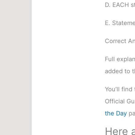
D. EACH st
E. Stateme
Correct A
Full expla
added to 
You’ll fin
Official G
the Day
pa
Here a