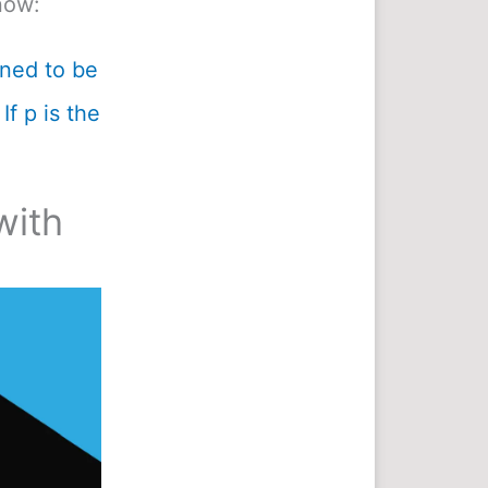
now:
ined to be
If p is the
with