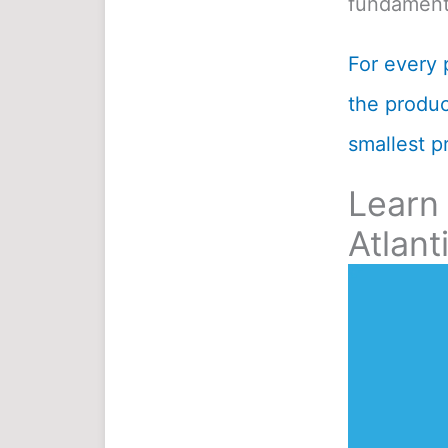
fundamenta
For every 
the product
smallest pr
Learn
Atlant