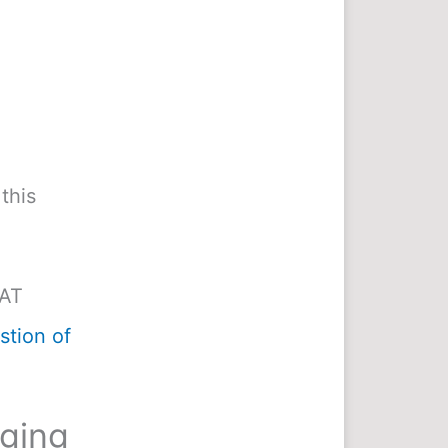
this
MAT
tion of
nging