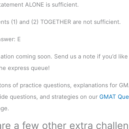
atement ALONE is sufficient.
nts (1) and (2) TOGETHER are not sufficient.
nswer: E
nation coming soon. Send us a note if you’d like 
the express queue!
d tons of practice questions, explanations for G
uide questions, and strategies on our
GMAT Ques
ge.
re a few other extra challe