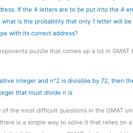
dress. If the 4 letters are to be put into the 4 
what is the probability that only 1 letter will be
pe with its correct address?
exponents puzzle that comes up a lot in GMAT t
ositive integer and n^2 is divisible by 72, then th
teger that must divide n is
e of the most difficult questions in the GMAT un
there is a simple way to solve it that relies on a