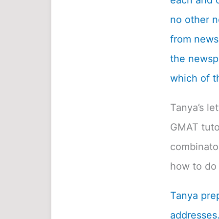
each and c
no other n
from newsp
the newspa
which of t
Tanya’s le
GMAT tutor
combinatori
how to do 
Tanya prep
addresses.