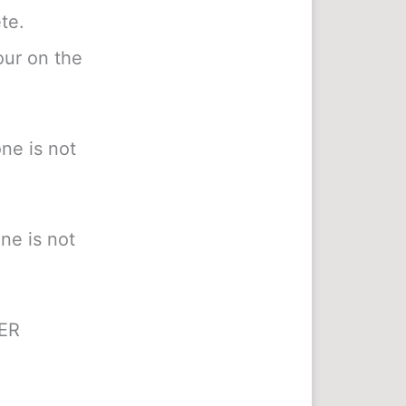
te.
our on the
ne is not
ne is not
HER