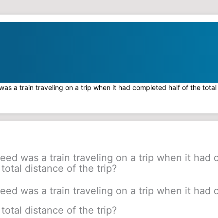
as a train traveling on a trip when it had completed half of the total 
eed was a train traveling on a trip when it had
 total distance of the trip?
eed was a train traveling on a trip when it had
 total distance of the trip?