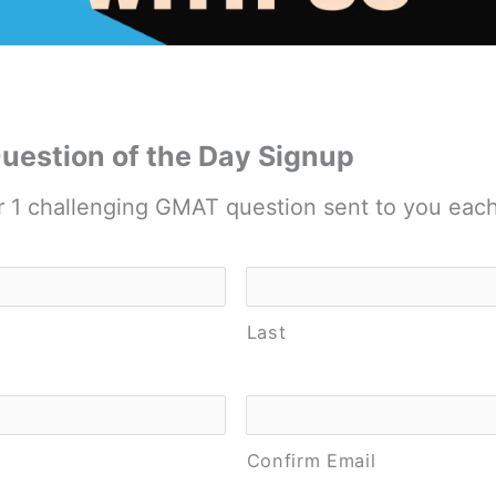
estion of the Day Signup
r 1 challenging GMAT question sent to you eac
Last
Confirm Email