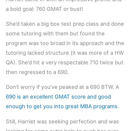
a bold goal: 760 GMAT or bust!
She’d taken a big box test prep class and done
some tutoring with them but found the
program was too broad in its approach and the
tutoring lacked structure (it was more of a HW
QA). She’d hit a very respectable 710 twice but
then regressed to a 690.
Don’t worry if you’ve peaked at a 690 BTW. A
690 is an excellent GMAT score and good
enough to get you into great MBA programs
.
Still, Harriet was seeking perfection and was
looking for some extra help to push her over