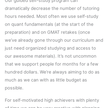
Our guided self-study program can
dramatically decrease the number of tutoring
hours needed. Most often we use self-study
on quant fundamentals (at the start of the
preparation) and on GMAT retakes (once
we’ve already gone through our curriculum and
just need organized studying and access to
our awesome materials). It’s not uncommon
that we support people for months for a few
hundred dollars. We’re always aiming to do as
much as we can with as little budget as
possible.
For self-motivated high achievers with plenty
of time we can be very creative with planning.