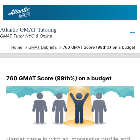
Skip
to
content
Atlantic GMAT Tutoring
GMAT Tutor NYC & Online
Home
GMAT Debriefs
760 GMAT Score (99th%) on a budget
760 GMAT Score (99th%) on a budget
Harriet came in with an impressive profile and