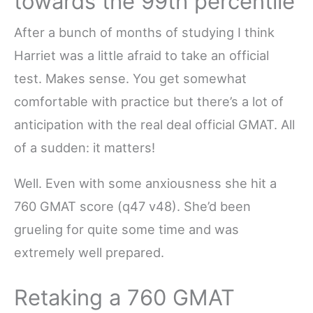
towards the 99th percentile
After a bunch of months of studying I think
Harriet was a little afraid to take an official
test. Makes sense. You get somewhat
comfortable with practice but there’s a lot of
anticipation with the real deal official GMAT. All
of a sudden: it matters!
Well. Even with some anxiousness she hit a
760 GMAT score (q47 v48). She’d been
grueling for quite some time and was
extremely well prepared.
Retaking a 760 GMAT