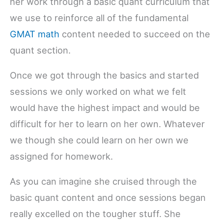
her work through a basic quant curriculum that
we use to reinforce all of the fundamental
GMAT math
content needed to succeed on the
quant section.
Once we got through the basics and started
sessions we only worked on what we felt
would have the highest impact and would be
difficult for her to learn on her own. Whatever
we though she could learn on her own we
assigned for homework.
As you can imagine she cruised through the
basic quant content and once sessions began
really excelled on the tougher stuff. She