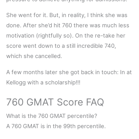
She went for it. But, in reality, I think she was
done. After she’d hit 760 there was much less
motivation (rightfully so). On the re-take her
score went down to a still incredible 740,
which she cancelled.
A few months later she got back in touch: In at
Kellogg with a scholarship!!!
760 GMAT Score FAQ
What is the 760 GMAT percentile?
A 760 GMAT is in the 99th percentile.