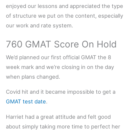
enjoyed our lessons and appreciated the type
of structure we put on the content, especially
our work and rate system.
760 GMAT Score On Hold
We’d planned our first official GMAT the 8
week mark and we’re closing in on the day
when plans changed.
Covid hit and it became impossible to get a
GMAT test date
.
Harriet had a great attitude and felt good
about simply taking more time to perfect her