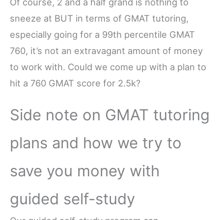
Of course, 2 and a half grand is nothing to
sneeze at BUT in terms of GMAT tutoring,
especially going for a 99th percentile GMAT
760, it’s not an extravagant amount of money
to work with. Could we come up with a plan to
hit a 760 GMAT score for 2.5k?
Side note on GMAT tutoring
plans and how we try to
save you money with
guided self-study