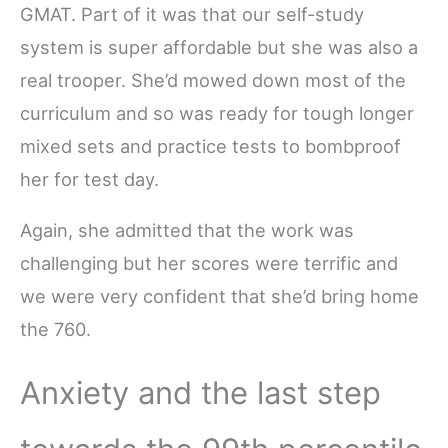
GMAT. Part of it was that our self-study
system is super affordable but she was also a
real trooper. She’d mowed down most of the
curriculum and so was ready for tough longer
mixed sets and practice tests to bombproof
her for test day.
Again, she admitted that the work was
challenging but her scores were terrific and
we were very confident that she’d bring home
the 760.
Anxiety and the last step