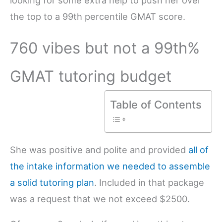
the top to a 99th percentile GMAT score.
760 vibes but not a 99th%
GMAT tutoring budget
Table of Contents
She was positive and polite and provided
all of
the intake information we needed to assemble
a solid tutoring plan
. Included in that package
was a request that we not exceed $2500.