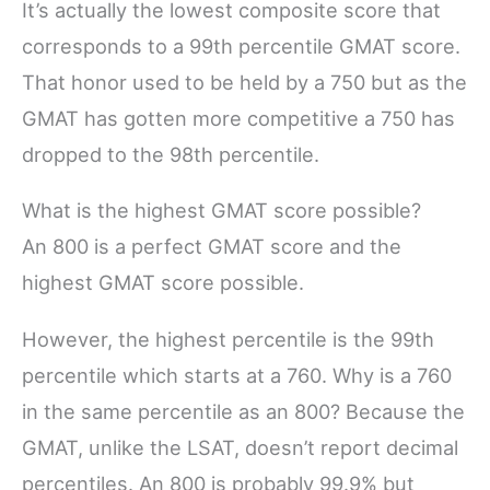
It’s actually the lowest composite score that
corresponds to a 99th percentile GMAT score.
That honor used to be held by a 750 but as the
GMAT has gotten more competitive a 750 has
dropped to the 98th percentile.
What is the highest GMAT score possible?
An 800 is a perfect GMAT score and the
highest GMAT score possible.
However, the highest percentile is the 99th
percentile which starts at a 760. Why is a 760
in the same percentile as an 800? Because the
GMAT, unlike the LSAT, doesn’t report decimal
percentiles. An 800 is probably 99.9% but