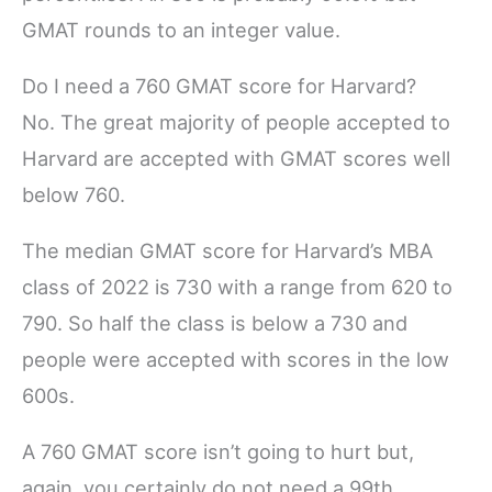
GMAT rounds to an integer value.
Do I need a 760 GMAT score for Harvard?
No. The great majority of people accepted to
Harvard are accepted with GMAT scores well
below 760.
The median GMAT score for Harvard’s MBA
class of 2022 is 730 with a range from 620 to
790. So half the class is below a 730 and
people were accepted with scores in the low
600s.
A 760 GMAT score isn’t going to hurt but,
again, you certainly do not need a 99th