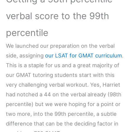
verbal score to the 99th
percentile
We launched our preparation on the verbal
side, assigning
our LSAT for GMAT curriculum
.
This is a staple for us and a great majority of
our GMAT tutoring students start with this
very challenging verbal workout. Yes, Harriet
had notched a 44 on the verbal already (98th
percentile) but we were hoping for a point or
two more, into the 99th percentile, a subtle
difference that can be the deciding factor in