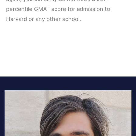
percentile GMAT score for admission to
Harvard or any other school.