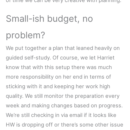
Small-ish budget, no
problem?
We put together a plan that leaned heavily on
guided self-study. Of course, we let Harriet
know that with this setup there was much
more responsibility on her end in terms of
sticking with it and keeping her work high
quality. We still monitor
the preparation every
week and making changes based on progress.
We’re still checking in via email if it looks like
HW is dropping off or there’s some other issue