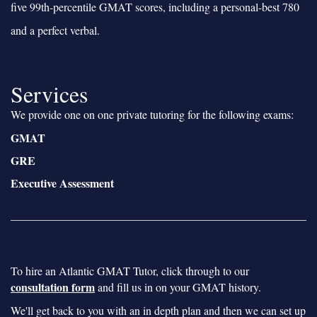
five 99th-percentile GMAT scores, including a personal-best 780
and a perfect verbal.
Services
We provide one on one private tutoring for the following exams:
GMAT
GRE
Executive Assessment
To hire an Atlantic GMAT Tutor, click through to our
consultation form
and fill us in on your GMAT history.
We'll get back to you with an in depth plan and then we can set up