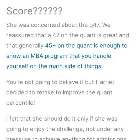
Score??????
She was concerned about the q47. We
reassured that a 47 on the quant is great and
that generally
45+ on the quant is enough to
show an MBA program that you handle
yourself on the math side of things
.
You’re not going to believe it but Harriet
decided to retake to improve the quant
percentile!
I felt that she should do it only if she was
going to enjoy the challenge, not under any
pressure to achieve anything for admissions.