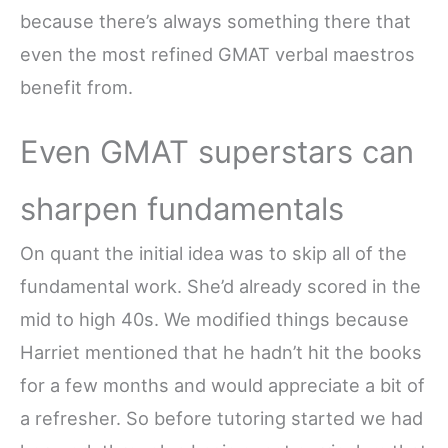
because there’s always something there that
even the most refined GMAT verbal maestros
benefit from.
Even GMAT superstars can
sharpen fundamentals
On quant the initial idea was to skip all of the
fundamental work. She’d already scored in the
mid to high 40s. We modified things because
Harriet mentioned that he hadn’t hit the books
for a few months and would appreciate a bit of
a refresher. So before tutoring started we had