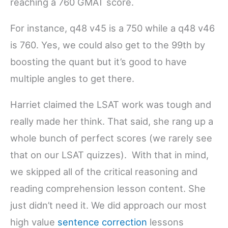
reaching a 760 GMAT score.
For instance, q48 v45 is a 750 while a q48 v46
is 760. Yes, we could also get to the 99th by
boosting the quant but it’s good to have
multiple angles to get there.
Harriet claimed the LSAT work was tough and
really made her think. That said, she rang up a
whole bunch of perfect scores (we rarely see
that on our LSAT quizzes). With that in mind,
we skipped all of the critical reasoning and
reading comprehension lesson content. She
just didn’t need it. We did approach our most
high value
sentence correction
lessons