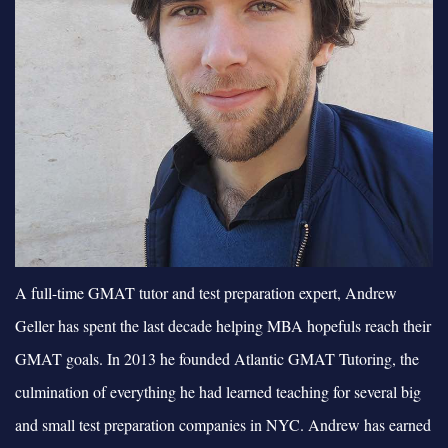
A full-time GMAT tutor and test preparation expert, Andrew
Geller has spent the last decade helping MBA hopefuls reach their
GMAT goals. In 2013 he founded Atlantic GMAT Tutoring, the
culmination of everything he had learned teaching for several big
and small test preparation companies in NYC. Andrew has earned