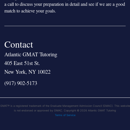
a call to discuss your preparation in detail and see if we are a good
match to achieve your goals.
Contact
Atlantic GMAT Tutoring
405 East 51st St.
New York, NY 10022
(917) 902-5173
GMAT® is a registered trademark of the Graduate Management Admission Council (GMAC). This website
is not endorsed or approved by GMAC. Copyright © 2026 Atlantic GMAT Tutoring
Terms of Service