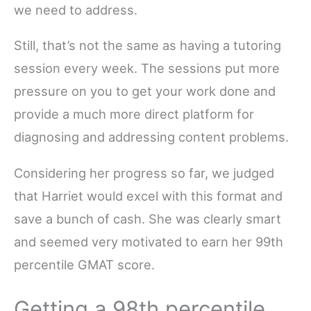
we need to address.
Still, that’s not the same as having a tutoring
session every week. The sessions put more
pressure on you to get your work done and
provide a much more direct platform for
diagnosing and addressing content problems.
Considering her progress so far, we judged
that Harriet would excel with this format and
save a bunch of cash. She was clearly smart
and seemed very motivated to earn her 99th
percentile GMAT score.
Getting a 98th percentile