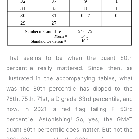
That seems to be when the quant 80th
percentile really mattered. Since then, as
illustrated in the accompanying tables, what
was the 80th percentile has dipped to the
78th, 75th, 71st, a D grade 63rd percentile, and
now, in 2021, a red flag failing F 53rd
percentile. Astonishing! So, yes, the GMAT
quant 80th percentile does matter. But not the