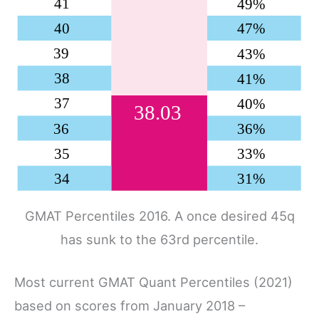
GMAT Percentiles 2016. A once desired 45q
has sunk to the 63rd percentile.
Most current GMAT Quant Percentiles (2021)
based on scores from January 2018 –