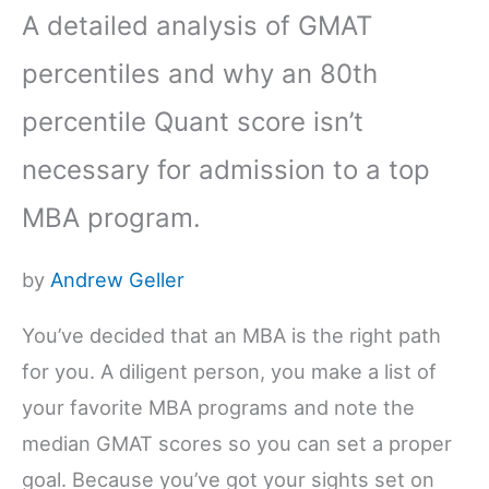
A detailed analysis of GMAT
percentiles and why an 80th
percentile Quant score isn’t
necessary for admission to a top
MBA program.
by
Andrew Geller
You’ve decided that an MBA is the right path
for you. A diligent person, you make a list of
your favorite MBA programs and note the
median GMAT scores so you can set a proper
goal. Because you’ve got your sights set on