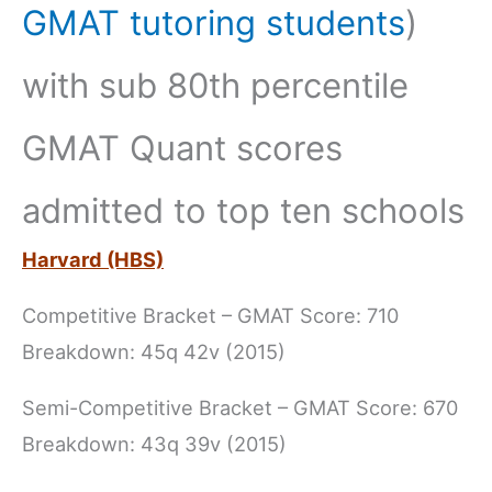
GMAT tutoring students
)
with sub 80th percentile
GMAT Quant scores
admitted to top ten schools
Harvard (HBS)
Competitive Bracket – GMAT Score: 710
Breakdown: 45q 42v (2015)
Semi-Competitive Bracket – GMAT Score: 670
Breakdown: 43q 39v (2015)