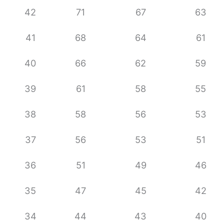
42
71
67
63
41
68
64
61
40
66
62
59
39
61
58
55
38
58
56
53
37
56
53
51
36
51
49
46
35
47
45
42
34
44
43
40