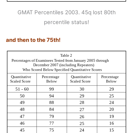
GMAT Percentiles 2003. 45q lost 80th
percentile status!
and then to the 75th!