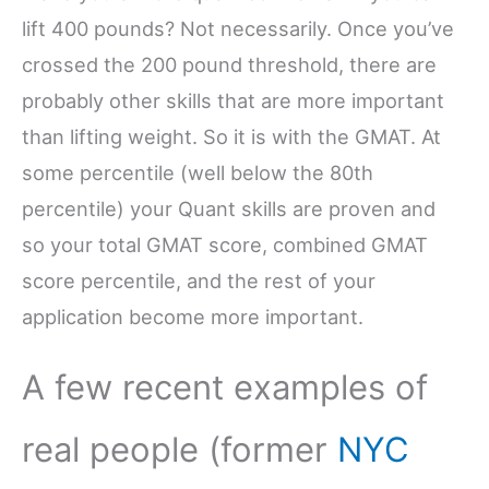
lift 400 pounds? Not necessarily. Once you’ve
crossed the 200 pound threshold, there are
probably other skills that are more important
than lifting weight. So it is with the GMAT. At
some percentile (well below the 80th
percentile) your Quant skills are proven and
so your total GMAT score, combined GMAT
score percentile, and the rest of your
application become more important.
A few recent examples of
real people (former
NYC