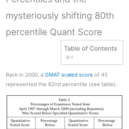
mysteriously shifting 80th
percentile Quant Score
Table of Contents
Back in 2000, a
GMAT scaled score
of 45
represented the 82nd percentile (see table).