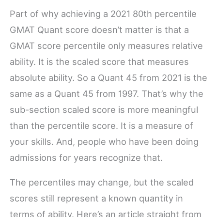
Part of why achieving a 2021 80th percentile
GMAT Quant score doesn’t matter is that a
GMAT score percentile only measures relative
ability. It is the scaled score that measures
absolute ability. So a Quant 45 from 2021 is the
same as a Quant 45 from 1997. That’s why the
sub-section scaled score is more meaningful
than the percentile score. It is a measure of
your skills. And, people who have been doing
admissions for years recognize that.
The percentiles may change, but the scaled
scores still represent a known quantity in
terms of ability. Here’s an article straight from