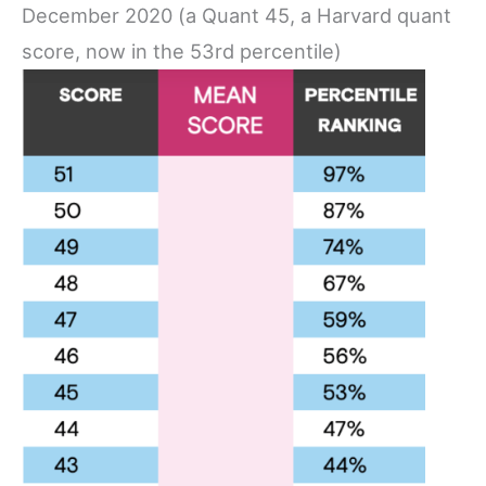
December 2020 (a Quant 45, a Harvard quant
score, now in the 53rd percentile)