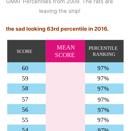
GMAT Percentiles from 2009. The rats are
leaving the ship!
the sad looking 63rd percentile in 2016.