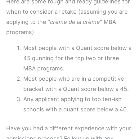
Here are some rough and ready guidelines for
when to consider a retake (assuming you are
applying to the “
crème de la crème
” MBA
programs)
Most people with a Quant score below a
45 gunning for the top two or three
MBA programs.
Most people who are in a competitive
bracket with a Quant score below a 45.
Any applicant applying to top ten-ish
schools with a quant score below a 40.
Have you had a different experience with your
admissions process? Follow up with any