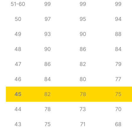
51-60
99
99
99
50
97
95
94
49
93
90
88
48
90
86
84
47
86
82
79
46
84
80
77
45
82
78
75
44
78
73
70
43
75
71
68