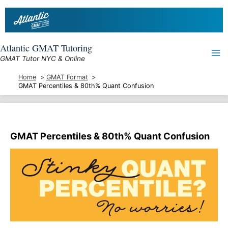
Skip
to
content
Atlantic GMAT Tutoring
GMAT Tutor NYC & Online
Home
GMAT Format
GMAT Percentiles & 80th% Quant Confusion
GMAT Percentiles & 80th% Quant Confusion