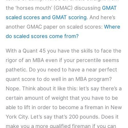
the ‘horses mouth’ (GMAC) discussing
GMAT
scaled scores and GMAT scoring
. And here’s
another GMAC paper on scaled scores:
Where
do scaled scores come from?
With a Quant 45 you have the skills to face the
rigor of an MBA even if your percentile seems
pathetic. Do you need to have a near perfect
quant score to do well in an MBA program?
Nope. Think about it like this: let’s say there’s a
certain amount of weight that you have to be
able to lift in order to become a fireman in New
York City. Let’s say that’s 200 pounds. Does it
make you a more qualified fireman if you can