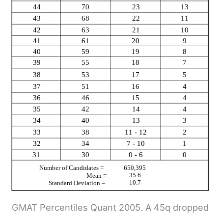
GMAT Percentiles Quant 2005. A 45q dropped