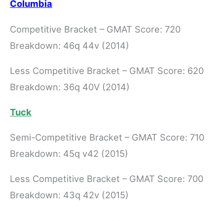
Columbia
Competitive Bracket – GMAT Score: 720
Breakdown: 46q 44v (2014)
Less Competitive Bracket – GMAT Score: 620
Breakdown: 36q 40V (2014)
Tuck
Semi-Competitive Bracket – GMAT Score: 710
Breakdown: 45q v42 (2015)
Less Competitive Bracket – GMAT Score: 700
Breakdown: 43q 42v (2015)