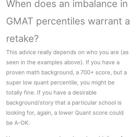
When does an imbalance in
GMAT percentiles warrant a
retake?
This advice really depends on who you are (as
seen in the examples above). If you have a
proven math background, a 700+ score, but a
super low quant percentile, you might be
totally fine. If you have a desirable
background/story that a particular school is
looking for, again, a lower Quant score could
be A-OK.