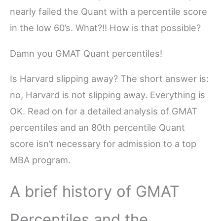
nearly failed the Quant with a percentile score
in the low 60’s. What?!! How is that possible?
Damn you GMAT Quant percentiles!
Is Harvard slipping away? The short answer is:
no, Harvard is not slipping away. Everything is
OK. Read on for a detailed analysis of GMAT
percentiles and an 80th percentile Quant
score isn’t necessary for admission to a top
MBA program.
A brief history of GMAT
Percentiles and the