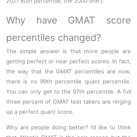
2021 80th percentile, the 2000 one:).
Why have GMAT score
percentiles changed?
The simple answer is that more people are
getting perfect or near perfect scores. In fact,
the way that the GMAT percentiles are now,
there is no 99th percentile quant percentile.
You can only get to the 97th percentile. A full
three percent of GMAT test takers are ringing
up a perfect quant score.
Why are people doing better? I’d like to think