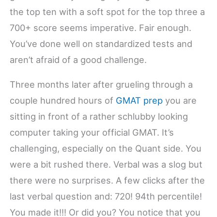
the top ten with a soft spot for the top three a
700+ score seems imperative. Fair enough.
You’ve done well on standardized tests and
aren’t afraid of a good challenge.
Three months later after grueling through a
couple hundred hours of
GMAT prep
you are
sitting in front of a rather schlubby looking
computer taking your official GMAT. It’s
challenging, especially on the Quant side. You
were a bit rushed there. Verbal was a slog but
there were no surprises. A few clicks after the
last verbal question and: 720! 94th percentile!
You made it!!! Or did you? You notice that you