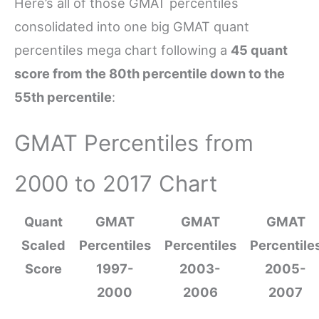
Here’s all of those GMAT percentiles
consolidated into one big GMAT quant
percentiles mega chart following a
45 quant
score from the 80th percentile down to the
55th percentile
:
GMAT Percentiles from
2000 to 2017 Chart
Quant
GMAT
GMAT
GMAT
Scaled
Percentiles
Percentiles
Percentile
Score
1997-
2003-
2005-
2000
2006
2007