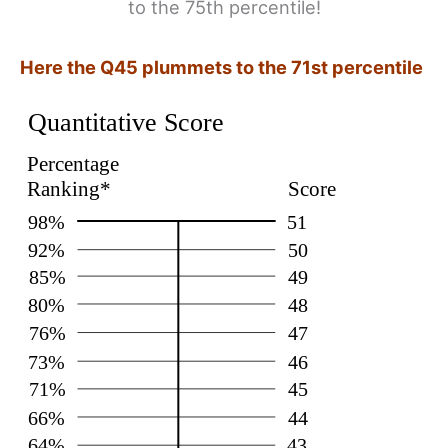
to the 75th percentile!
Here the Q45 plummets to the 71st percentile