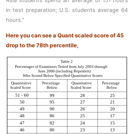
Asia students spend an average of 151 hours
in test preparation; U.S. students average 64
hours.”
Here you can see a Quant scaled score of 45
drop to the 78th percentile,