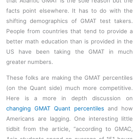
that Atlantic GMAT is the sole reason but the
facts point elsewhere. It has to do with the
shifting demographics of GMAT test takers.
People from countries that tend to provide a
better math education than is provided in the
US have been taking the GMAT in much
greater numbers.
These folks are making the GMAT percentiles
(on the Quant side) much more competitive.
Here is a more in depth discussion on
changing GMAT Quant percentiles
and how
Americans are lagging. One interesting little
tidbit from the article, “according to GMAC,