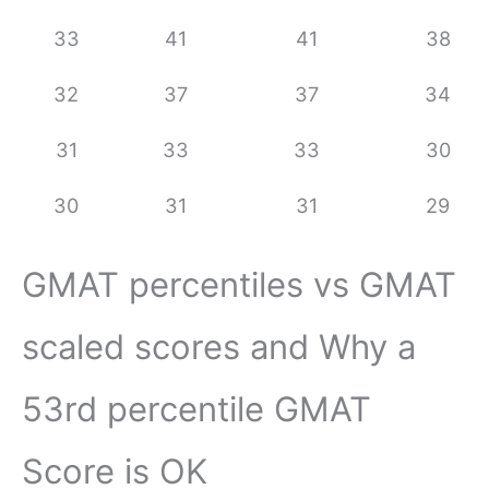
33
41
41
38
32
37
37
34
31
33
33
30
30
31
31
29
GMAT percentiles vs GMAT
scaled scores and Why a
53rd percentile GMAT
Score is OK