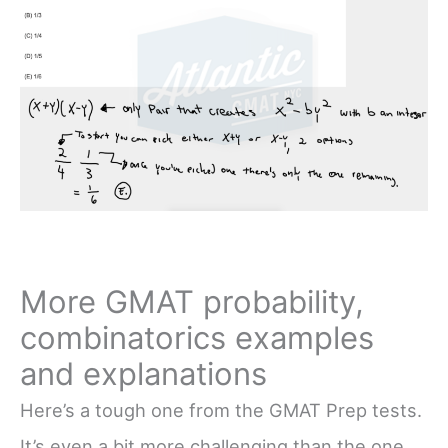
More GMAT probability,
combinatorics examples
and explanations
Here’s a tough one from the GMAT Prep tests.
It’s even a bit more challenging than the one