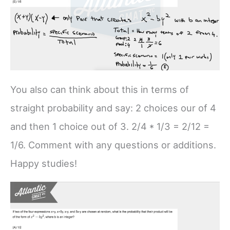
You also can think about this in terms of
straight probability and say: 2 choices our of 4
and then 1 choice out of 3. 2/4 * 1/3 = 2/12 =
1/6. Comment with any questions or additions.
Happy studies!