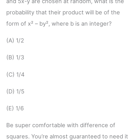
and 5x-y are chosen at random, what is the
probability that their product will be of the
form of x² – by², where b is an integer?
(A) 1/2
(B) 1/3
(C) 1/4
(D) 1/5
(E) 1/6
Be super comfortable with difference of
squares. You’re almost guaranteed to need it