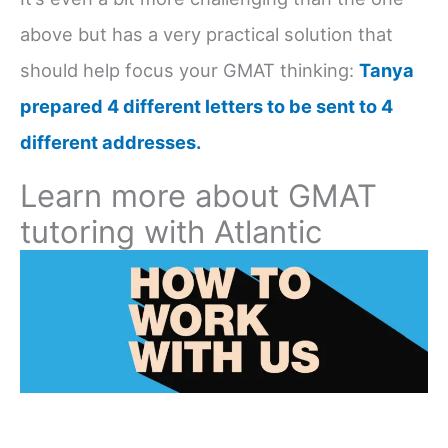
above but has a very practical solution that
should help focus your GMAT thinking:
Tanya
prepared 4 different letters to be sent to 4
different addresses.
Learn more about GMAT
tutoring with Atlantic