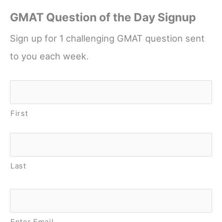
GMAT Question of the Day Signup
Sign up for 1 challenging GMAT question sent
to you each week.
Name
*
First
Last
Email
*
Enter Email