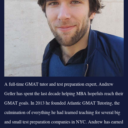
A full-time GMAT tutor and test preparation expert, Andrew
Geller has spent the last decade helping MBA hopefuls reach their
GMAT goals. In 2013 he founded Atlantic GMAT Tutoring, the
culmination of everything he had learned teaching for several big
and small test preparation companies in NYC. Andrew has earned