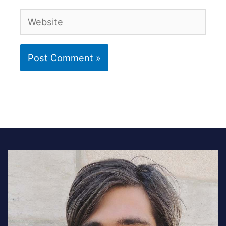
Website