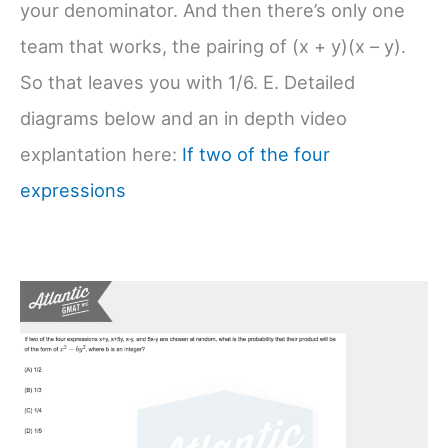
your denominator. And then there’s only one
team that works, the pairing of (x + y)(x – y).
So that leaves you with 1/6. E. Detailed
diagrams below and an in depth video
explantation here:
If two of the four
expressions