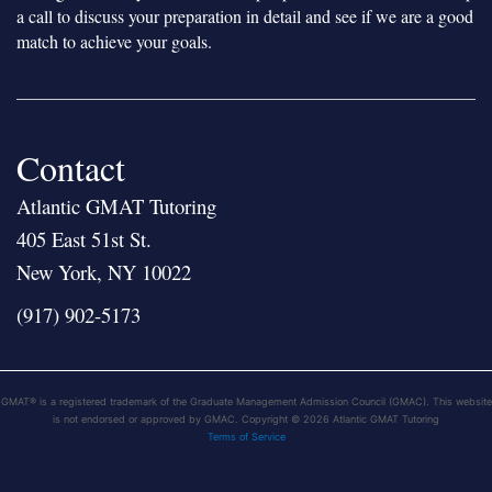
a call to discuss your preparation in detail and see if we are a good
match to achieve your goals.
Contact
Atlantic GMAT Tutoring
405 East 51st St.
New York, NY 10022
(917) 902-5173
GMAT® is a registered trademark of the Graduate Management Admission Council (GMAC). This website
is not endorsed or approved by GMAC. Copyright © 2026 Atlantic GMAT Tutoring
Terms of Service