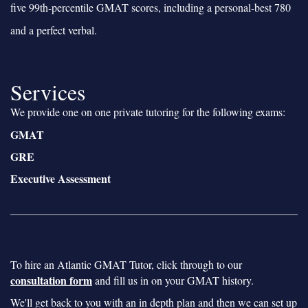
five 99th-percentile GMAT scores, including a personal-best 780
and a perfect verbal.
Services
We provide one on one private tutoring for the following exams:
GMAT
GRE
Executive Assessment
To hire an Atlantic GMAT Tutor, click through to our
consultation form
and fill us in on your GMAT history.
We'll get back to you with an in depth plan and then we can set up