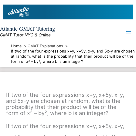
Skip
to
content
Atlantic GMAT Tutoring
GMAT Tutor NYC & Online
Home
GMAT Explanations
If two of the four expressions x+y, x+5y, x-y, and 5x-y are chosen
at random, what is the probability that their product will be of the
form of x² – by², where b is an integer?
If two of the four expressions x+y, x+5y, x-y,
and 5x-y are chosen at random, what is the
probability that their product will be of the
form of x² – by², where b is an integer?
If two of the four expressions x+y, x+5y, x-y,