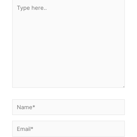
Type
here..
Name*
Email*