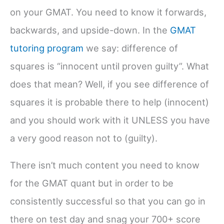
on your GMAT. You need to know it forwards,
backwards, and upside-down. In the
GMAT
tutoring program
we say: difference of
squares is “innocent until proven guilty”. What
does that mean? Well, if you see difference of
squares it is probable there to help (innocent)
and you should work with it UNLESS you have
a very good reason not to (guilty).
There isn’t much content you need to know
for the GMAT quant but in order to be
consistently successful so that you can go in
there on test day and snag your 700+ score