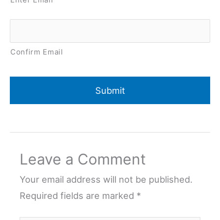
Confirm Email
Leave a Comment
Your email address will not be published.
Required fields are marked
*