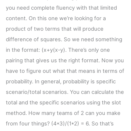
you need complete fluency with that limited
content. On this one we’re looking for a
product of two terms that will produce
difference of squares. So we need something
in the format: (x+y(x-y). There’s only one
pairing that gives us the right format. Now you
have to figure out what that means in terms of
probability. In general, probability is specific
scenario/total scenarios. You can calculate the
total and the specific scenarios using the slot
method. How many teams of 2 can you make
from four things? (4*3)/(1*2) = 6. So that’s