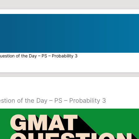
estion of the Day – PS – Probability 3
ion of the Day – PS – Probability 3