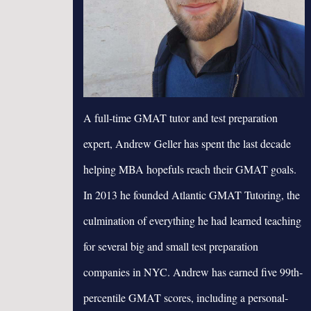
A full-time GMAT tutor and test preparation
expert, Andrew Geller has spent the last decade
helping MBA hopefuls reach their GMAT goals.
In 2013 he founded Atlantic GMAT Tutoring, the
culmination of everything he had learned teaching
for several big and small test preparation
companies in NYC. Andrew has earned five 99th-
percentile GMAT scores, including a personal-