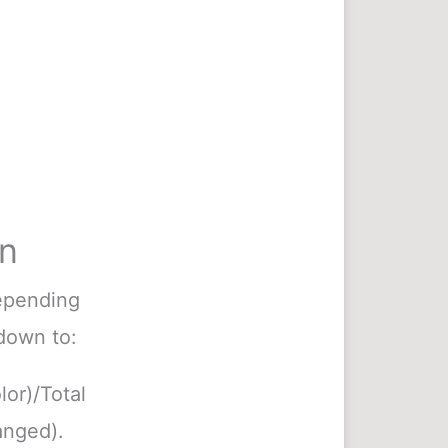
on
depending
 down to:
lor)/Total
anged).