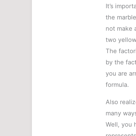
It’s import
the marble
not make a
two yellow
The factori
by the fact
you are ar
formula.
Also reali
many ways 
Well, you 
represents