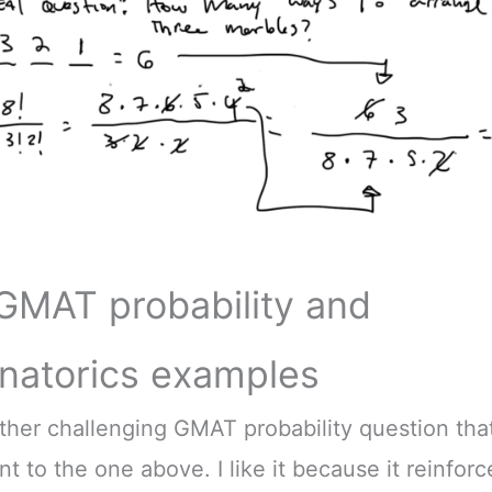
GMAT probability and
natorics examples
ther challenging GMAT probability question that’
nt to the one above. I like it because it reinfor