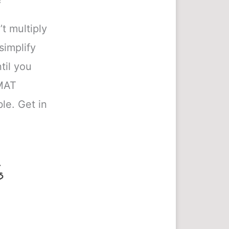
’t multiply
simplify
til you
GMAT
le. Get in