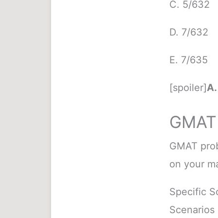
C. 5/632
D. 7/632
E. 7/635
[spoiler]
A.
GMAT 
GMAT proba
on your ma
Specific S
Scenarios 