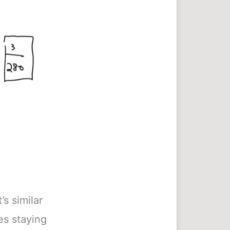
s similar
ces staying