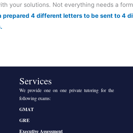
with your solutions. Not everything needs a for
 prepared 4 different letters to be sent to 4 di
.
Services
We provide one on one private tutoring for the
following exams:
GMAT
GRE
Executive Assessment