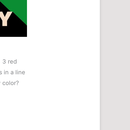
 3 red
 in a line
 color?