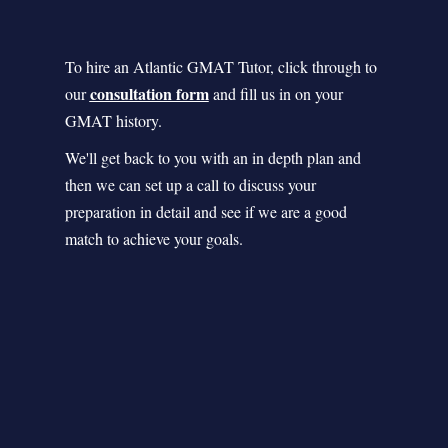
To hire an Atlantic GMAT Tutor, click through to
consultation form
our
and fill us in on your
GMAT history.
We'll get back to you with an in depth plan and
then we can set up a call to discuss your
preparation in detail and see if we are a good
match to achieve your goals.