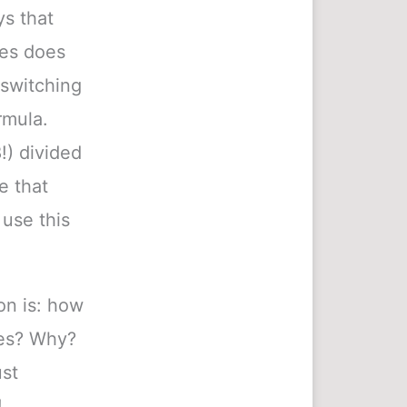
ys that
les does
switching
rmula.
!) divided
e that
use this
ion is: how
les? Why?
ust
!