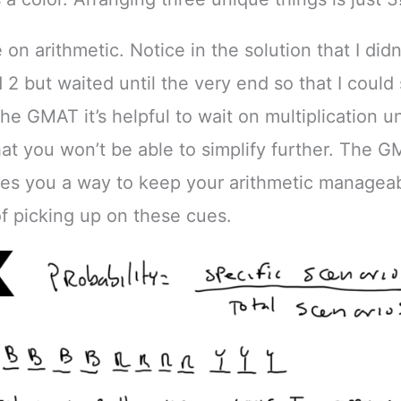
on arithmetic. Notice in the solution that I didn
d 2 but waited until the very end so that I could 
he GMAT it’s helpful to wait on multiplication un
hat you won’t be able to simplify further. The 
ves you a way to keep your arithmetic manageab
of picking up on these cues.