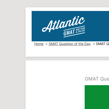
Skip
to
content
Home
GMAT Question of the Day
GMAT Qu
GMAT Quest