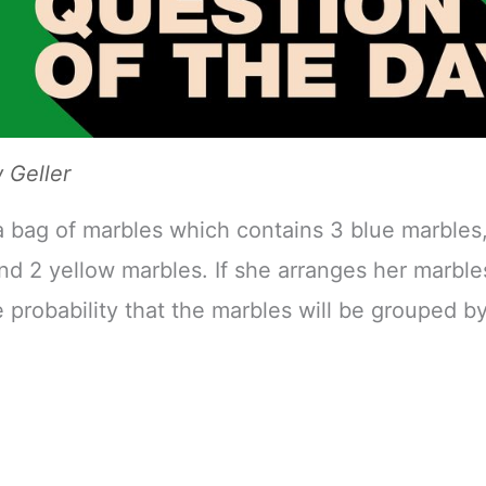
Geller
a bag of marbles which contains 3 blue marbles,
nd 2 yellow marbles. If she arranges her marbles
e probability that the marbles will be grouped by