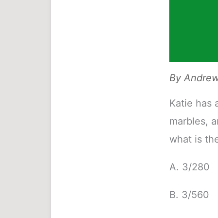
By
Andrew 
Katie has 
marbles, a
what is th
A. 3/280
B. 3/560