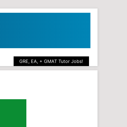
GRE, EA, + GMAT Tutor Jobs!