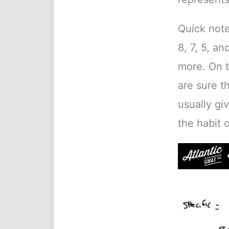
Quick note 
8, 7, 5, an
more. On t
are sure t
usually gi
the habit 