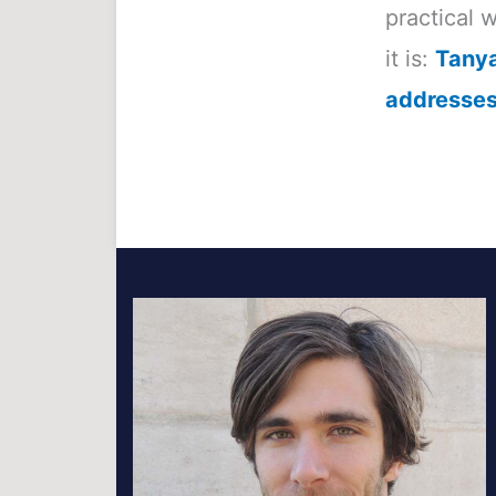
practical 
it is:
Tanya
addresses