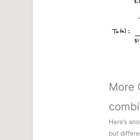
More 
combi
Here’s ano
but differe