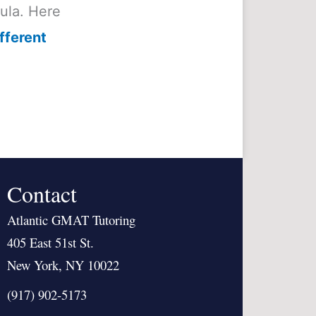
mula. Here
fferent
Contact
Atlantic GMAT Tutoring
405 East 51st St.
New York, NY 10022
(917) 902-5173