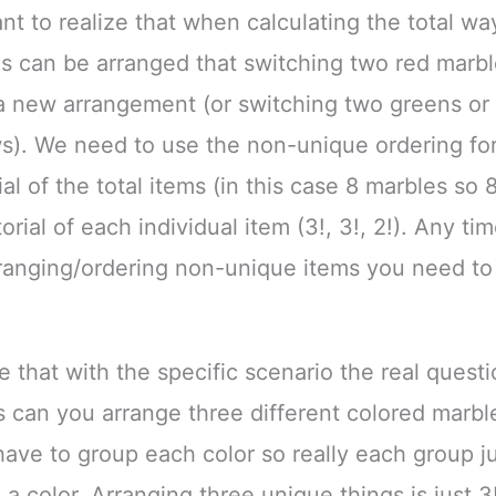
ant to realize that when calculating the total wa
s can be arranged that switching two red marb
 new arrangement (or switching two greens or 
s). We need to use the non-unique ordering fo
al of the total items (in this case 8 marbles so 8
orial of each individual item (3!, 3!, 2!). Any tim
ranging/ordering non-unique items you need to 
ze that with the specific scenario the real quest
can you arrange three different colored marb
have to group each color so really each group j
 a color. Arranging three unique things is just 3