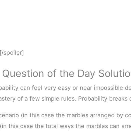
[/spoiler]
Question of the Day Soluti
bility can feel very easy or near impossible 
stery of a few simple rules. Probability breaks
cenario (in this case the marbles arranged by co
(in this case the total ways the marbles can arr