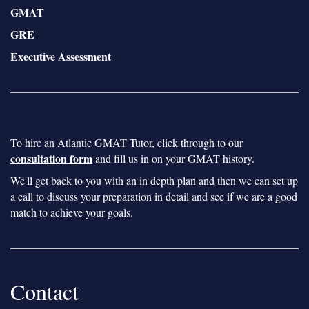
GMAT
GRE
Executive Assessment
To hire an Atlantic GMAT Tutor, click through to our
consultation form
and fill us in on your GMAT history.
We'll get back to you with an in depth plan and then we can set up
a call to discuss your preparation in detail and see if we are a good
match to achieve your goals.
Contact