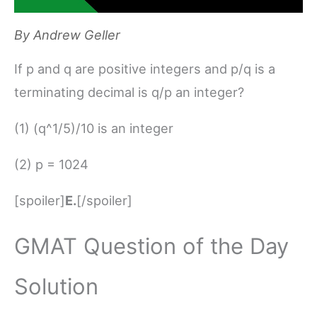
By
Andrew Geller
If p and q are positive integers and p/q is a
terminating decimal is q/p an integer?
(1) (q^1/5)/10 is an integer
(2) p = 1024
[spoiler]
E.
[/spoiler]
GMAT Question of the Day
Solution