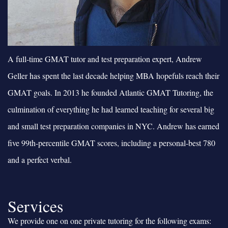
A full-time GMAT tutor and test preparation expert, Andrew
Geller has spent the last decade helping MBA hopefuls reach their
GMAT goals. In 2013 he founded Atlantic GMAT Tutoring, the
culmination of everything he had learned teaching for several big
and small test preparation companies in NYC. Andrew has earned
five 99th-percentile GMAT scores, including a personal-best 780
and a perfect verbal.
Services
We provide one on one private tutoring for the following exams: