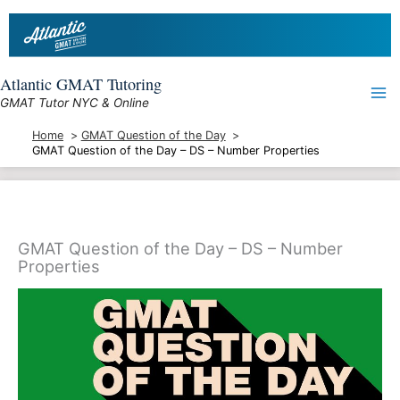
Skip
to
content
Atlantic GMAT Tutoring
GMAT Tutor NYC & Online
Home
GMAT Question of the Day
GMAT Question of the Day – DS – Number Properties
GMAT Question of the Day – DS – Number
Properties