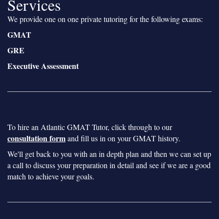
Services
We provide one on one private tutoring for the following exams:
GMAT
GRE
Executive Assessment
To hire an Atlantic GMAT Tutor, click through to our
consultation form
and fill us in on your GMAT history.
We'll get back to you with an in depth plan and then we can set up
a call to discuss your preparation in detail and see if we are a good
match to achieve your goals.