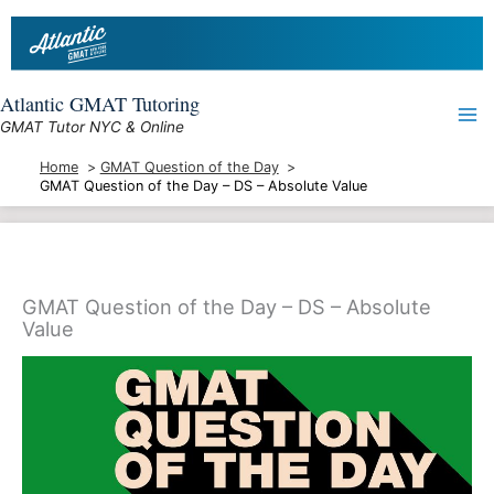
Skip
to
content
Atlantic GMAT Tutoring
GMAT Tutor NYC & Online
Home
GMAT Question of the Day
GMAT Question of the Day – DS – Absolute Value
GMAT Question of the Day – DS – Absolute
Value