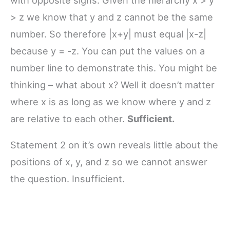
> z we know that y and z cannot be the same
number. So therefore |x+y| must equal |x-z|
because y = -z. You can put the values on a
number line to demonstrate this. You might be
thinking – what about x? Well it doesn’t matter
where x is as long as we know where y and z
are relative to each other.
Sufficient.
Statement 2 on it’s own reveals little about the
positions of x, y, and z so we cannot answer
the question. Insufficient.