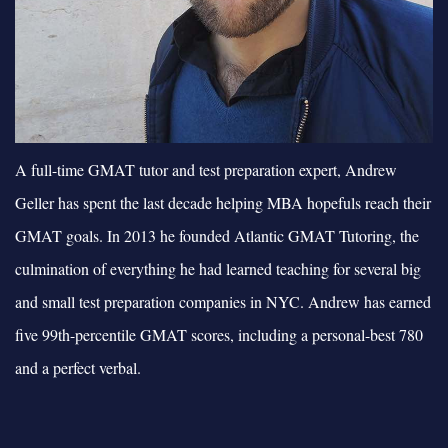
A full-time GMAT tutor and test preparation expert, Andrew
Geller has spent the last decade helping MBA hopefuls reach their
GMAT goals. In 2013 he founded Atlantic GMAT Tutoring, the
culmination of everything he had learned teaching for several big
and small test preparation companies in NYC. Andrew has earned
five 99th-percentile GMAT scores, including a personal-best 780
and a perfect verbal.