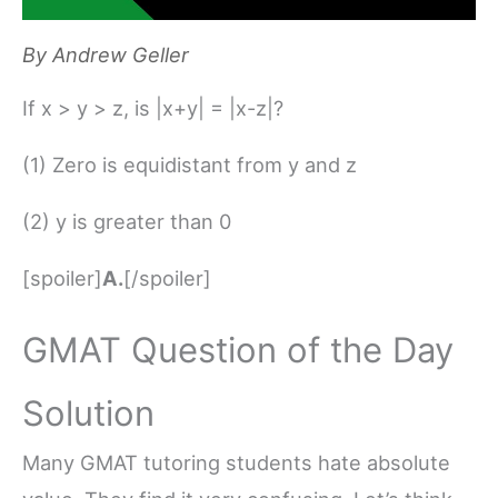
By
Andrew Geller
If x > y > z, is |x+y| = |x-z|?
(1) Zero is equidistant from y and z
(2) y is greater than 0
[spoiler]
A.
[/spoiler]
GMAT Question of the Day
Solution
Many GMAT tutoring students hate absolute