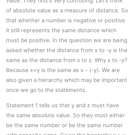
value. They find it very confusing. Let’s think
of absolute value as a measure of distance. So
that whether a number is negative or positive
it still represents the same distance which
must be positive. In the question we are being
asked whether the distance from x to -y is the
same as the distance from x to z. Why x to -y?
Because x+y is the same as x – (-y). We are
also given a hierarchy which may be important
once we go to the statements.
Statement 1 tells us that y and z must have
the same absolute value. So they must either
be the same number or be the same number
with opposite signs. Given the hierarchy x > y