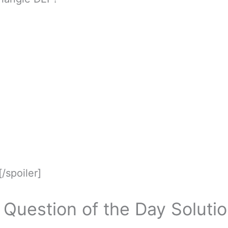
[/spoiler]
Question of the Day Soluti