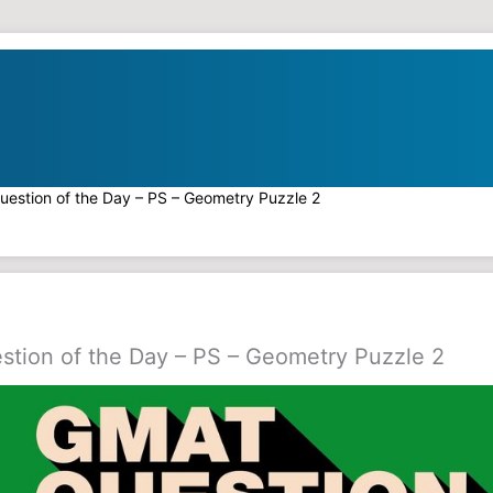
estion of the Day – PS – Geometry Puzzle 2
tion of the Day – PS – Geometry Puzzle 2