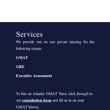
Services
We provide one on one private tutoring for the
following exams:
GMAT
GRE
Executive Assessment
To hire an Atlantic GMAT Tutor, click through to
consultation form
our
and fill us in on your
GMAT history.