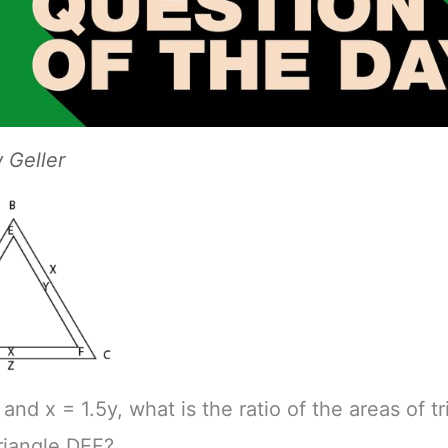
Geller
 and x = 1.5y, what is the ratio of the areas of t
riangle DEF?