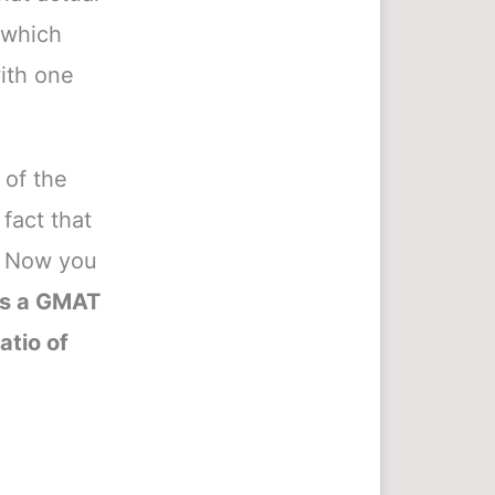
e which
ith one
 of the
fact that
). Now you
’s a GMAT
atio of