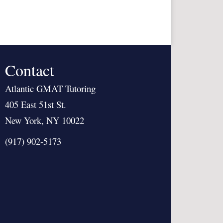
Contact
Atlantic GMAT Tutoring
405 East 51st St.
New York, NY 10022
(917) 902-5173