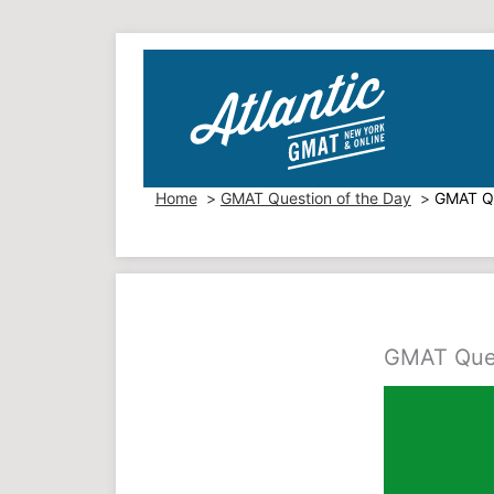
Skip
to
content
Home
GMAT Question of the Day
GMAT Qu
GMAT Ques