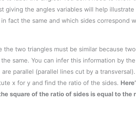
t giving the angles variables will help illustrat
 in fact the same and which sides correspond w
se the two triangles must be similar because two
 the same. You can infer this information by the 
are parallel (parallel lines cut by a transversal
ute x for y and find the ratio of the sides.
Here
he square of the ratio of sides is equal to the r