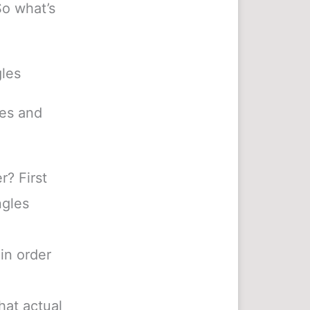
So what’s
gles
les and
? First
ngles
in order
hat actual