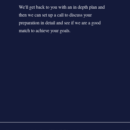
We'll get back to you with an in depth plan and
then we can set up a call to discuss your
preparation in detail and see if we are a good
match to achieve your goals.