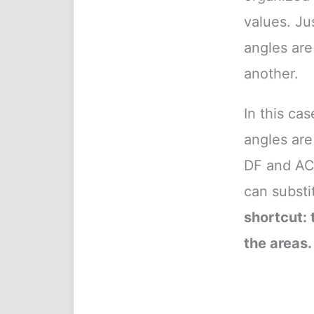
values. Jus
angles are
another.
In this ca
angles are
DF and AC 
can substit
shortcut: t
the areas.