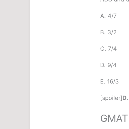
A. 4/7
B. 3/2
C. 7/4
D. 9/4
E. 16/3
[spoiler]
D.
GMAT 