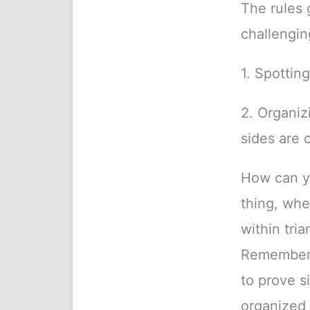
The rules g
challengin
1. Spotting
2. Organiz
sides are 
How can yo
thing, whe
within tria
Remember t
to prove s
organized 