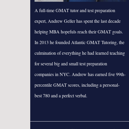
A full-time GMAT tutor and test preparation
expert, Andrew Geller has spent the last decade
helping MBA hopefuls reach their GMAT goals.
In 2013 he founded Atlantic GMAT Tutoring, the
culmination of everything he had learned teaching
for several big and small test preparation
companies in NYC. Andrew has earned five 99th-
percentile GMAT scores, including a personal-
best 780 and a perfect verbal.