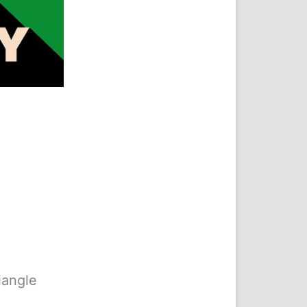
riangle