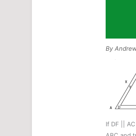
By
Andrew 
If DF || AC
ABC and t