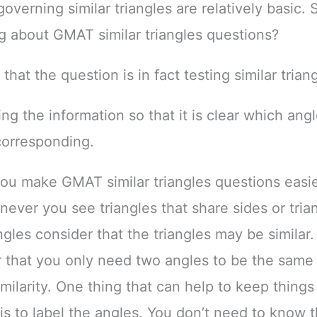
overning similar triangles are relatively basic. 
g about GMAT similar triangles questions?
 that the question is in fact testing similar trian
ing the information so that it is clear which ang
corresponding.
u make GMAT similar triangles questions easier
never you see triangles that share sides or tria
ngles consider that the triangles may be similar.
hat you only need two angles to be the same 
imilarity. One thing that can help to keep things
is to label the angles. You don’t need to know t