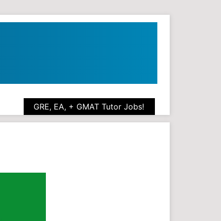
GRE, EA, + GMAT Tutor Jobs!