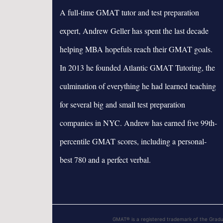
A full-time GMAT tutor and test preparation
expert, Andrew Geller has spent the last decade
helping MBA hopefuls reach their GMAT goals.
In 2013 he founded Atlantic GMAT Tutoring, the
culmination of everything he had learned teaching
for several big and small test preparation
companies in NYC. Andrew has earned five 99th-
percentile GMAT scores, including a personal-
best 780 and a perfect verbal.
GMAT® is a registered trademark of the Grad