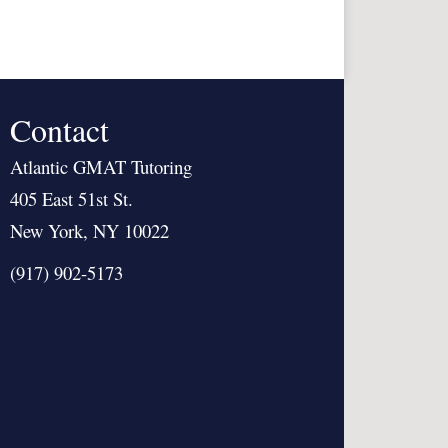
Contact
Atlantic GMAT Tutoring
405 East 51st St.
New York, NY 10022
(917) 902-5173