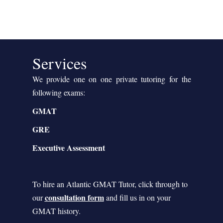
Services
We provide one on one private tutoring for the
following exams:
GMAT
GRE
Executive Assessment
To hire an Atlantic GMAT Tutor, click through to
consultation form
our
and fill us in on your
GMAT history.