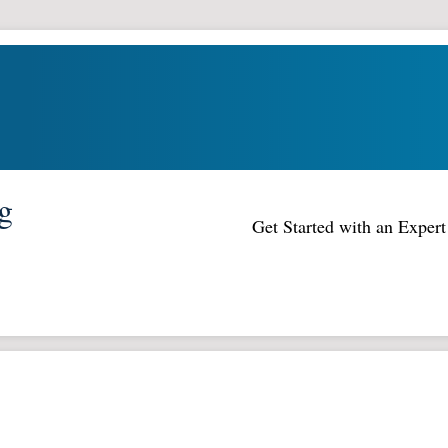
g
Get Started with an Expe