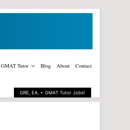
rt GMAT Tutor
Blog
About
Contact
GRE, EA, + GMAT Tutor Jobs!