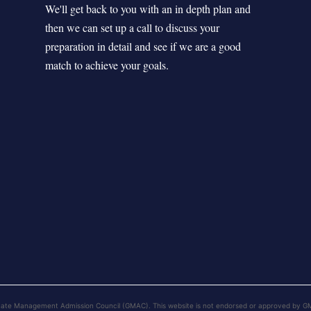
We'll get back to you with an in depth plan and
then we can set up a call to discuss your
preparation in detail and see if we are a good
match to achieve your goals.
uate Management Admission Council (GMAC). This website is not endorsed or approved by G