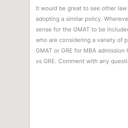
It would be great to see other la
adopting a similar policy. Wherev
sense for the GMAT to be included 
who are considering a variety of p
GMAT or GRE for MBA admission he
vs GRE. Comment with any questi