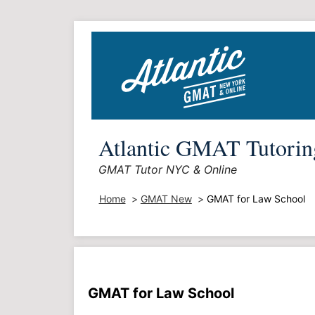
Skip
to
content
Atlantic GMAT Tutorin
GMAT Tutor NYC & Online
Home
GMAT New
GMAT for Law School
GMAT for Law School