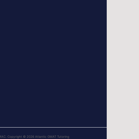
MAC. Copyright © 2026 Atlantic GMAT Tutoring