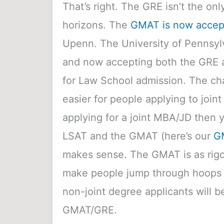
That’s right. The GRE isn’t the o
horizons. The
GMAT is now accept
Upenn.
The University of Pennsylv
and now accepting both the GRE 
for Law School admission. The cha
easier for people applying to join
applying for a joint MBA/JD then 
LSAT and the GMAT (here’s our
G
makes sense. The GMAT is as rig
make people jump through hoops fo
non-joint degree applicants will b
GMAT/GRE.