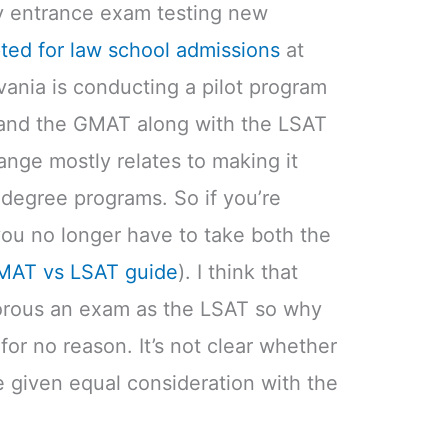
nly entrance exam testing new
ed for law school admissions
at
ania is conducting a pilot program
and the GMAT along with the LSAT
nge mostly relates to making it
t degree programs. So if you’re
you no longer have to take both the
MAT vs LSAT guide
). I think that
orous an exam as the LSAT so why
r no reason. It’s not clear whether
e given equal consideration with the