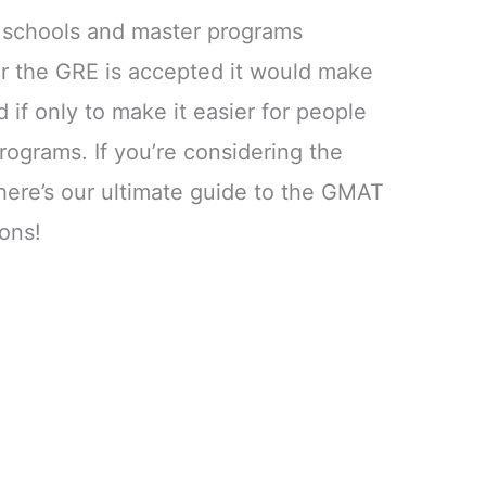
w schools and master programs
er the GRE is accepted it would make
if only to make it easier for people
rograms. If you’re considering the
re’s our ultimate guide to the GMAT
ons!